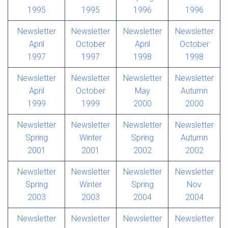
1995
1995
1996
1996
Newsletter
Newsletter
Newsletter
Newsletter
April
October
April
October
1997
1997
1998
1998
Newsletter
Newsletter
Newsletter
Newsletter
April
October
May
Autumn
1999
1999
2000
2000
Newsletter
Newsletter
Newsletter
Newsletter
Spring
Winter
Spring
Autumn
2001
2001
2002
2002
Newsletter
Newsletter
Newsletter
Newsletter
Spring
Winter
Spring
Nov
2003
2003
2004
2004
Newsletter
Newsletter
Newsletter
Newsletter