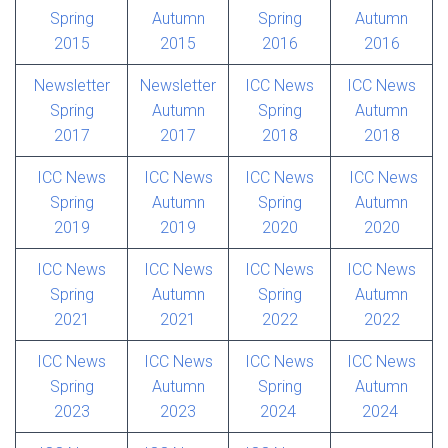
Spring
Autumn
Spring
Autumn
2015
2015
2016
2016
Newsletter
Newsletter
ICC News
ICC News
Spring
Autumn
Spring
Autumn
2017
2017
2018
2018
ICC News
ICC News
ICC News
ICC News
Spring
Autumn
Spring
Autumn
2019
2019
2020
2020
ICC News
ICC News
ICC News
ICC News
Spring
Autumn
Spring
Autumn
2021
2021
2022
2022
ICC News
ICC News
ICC News
ICC News
Spring
Autumn
Spring
Autumn
2023
2023
2024
2024