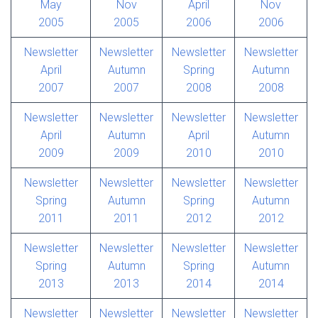
May
Nov
April
Nov
2005
2005
2006
2006
Newsletter
Newsletter
Newsletter
Newsletter
April
Autumn
Spring
Autumn
2007
2007
2008
2008
Newsletter
Newsletter
Newsletter
Newsletter
April
Autumn
April
Autumn
2009
2009
2010
2010
Newsletter
Newsletter
Newsletter
Newsletter
Spring
Autumn
Spring
Autumn
2011
2011
2012
2012
Newsletter
Newsletter
Newsletter
Newsletter
Spring
Autumn
Spring
Autumn
2013
2013
2014
2014
Newsletter
Newsletter
Newsletter
Newsletter