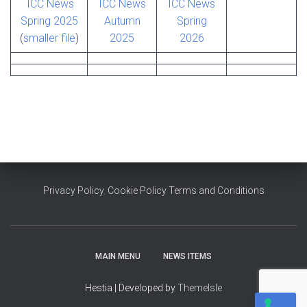
ICC News
ICC News
ICC News
Spring 2025
Autumn
Spring
(
smaller file
)
2025
2026
Privacy Policy
,
Cookie Policy
Terms and Conditions
MAIN MENU
NEWS ITEMS
Hestia | Developed by
ThemeIsle