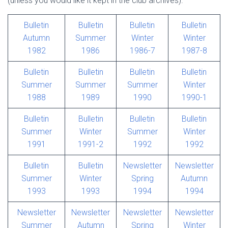
(unless you would like it kept in the club archives).
Bulletin
Bulletin
Bulletin
Bulletin
Autumn
Summer
Winter
Winter
1982
1986
1986-7
1987-8
Bulletin
Bulletin
Bulletin
Bulletin
Summer
Summer
Summer
Winter
1988
1989
1990
1990-1
Bulletin
Bulletin
Bulletin
Bulletin
Summer
Winter
Summer
Winter
1991
1991-2
1992
1992
Bulletin
Bulletin
Newsletter
Newsletter
Summer
Winter
Spring
Autumn
1993
1993
1994
1994
Newsletter
Newsletter
Newsletter
Newsletter
Summer
Autumn
Spring
Winter