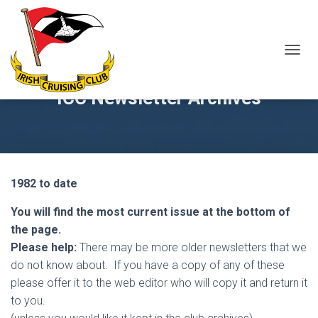
T
O
G
ICC Newsletter Archives
G
L
E
N
A
V
1982 to date
I
G
A
You will find the most current issue at the bottom of
T
the page.
I
Please help:
There may be more older newsletters that we
O
N
do not know about. If you have a copy of any of these
please offer it to the web editor who will copy it and return it
to you.