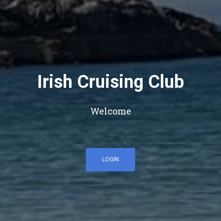
Irish Cruising Club
Welcome
LOGIN