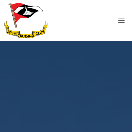
T
O
G
G
L
E
N
A
V
I
G
A
T
I
O
N