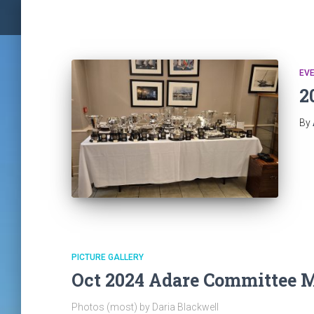
EV
2
By
PICTURE GALLERY
Oct 2024 Adare Committee 
Photos (most) by Daria Blackwell