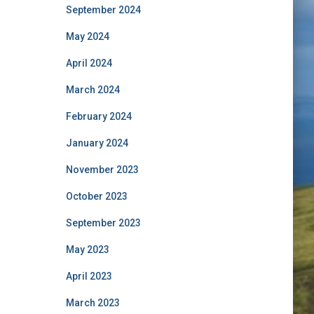
September 2024
May 2024
April 2024
March 2024
February 2024
January 2024
November 2023
October 2023
September 2023
May 2023
April 2023
March 2023