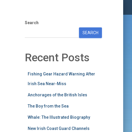
Search
SEARCH
Recent Posts
Fishing Gear Hazard Warning After
Irish Sea Near-Miss
Anchorages of the British Isles
The Boy from the Sea
Whale: The Illustrated Biography
New Irish Coast Guard Channels