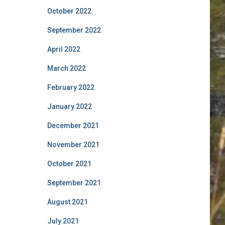
October 2022
September 2022
April 2022
March 2022
February 2022
January 2022
December 2021
November 2021
October 2021
September 2021
August 2021
July 2021