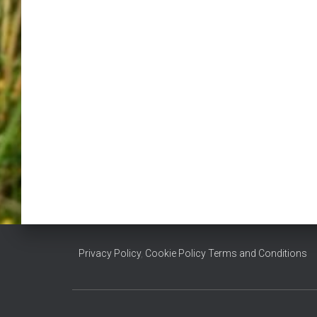
Privacy Policy
,
Cookie Policy
Terms and Conditions