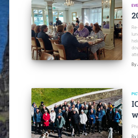
EV
2
Re-
lun
hel
dow
att
By
PIC
I
w
Pho
By