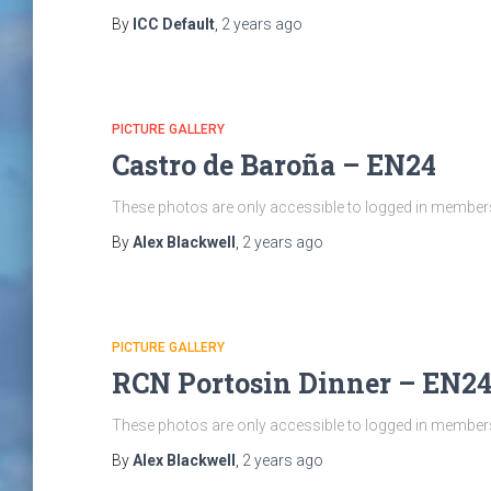
By
ICC Default
,
2 years
ago
PICTURE GALLERY
Castro de Baroña – EN24
These photos are only accessible to logged in members 
By
Alex Blackwell
,
2 years
ago
PICTURE GALLERY
RCN Portosin Dinner – EN2
These photos are only accessible to logged in members 
By
Alex Blackwell
,
2 years
ago