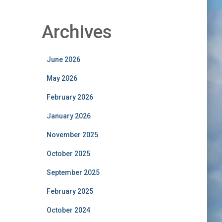
Archives
June 2026
May 2026
February 2026
January 2026
November 2025
October 2025
September 2025
February 2025
October 2024