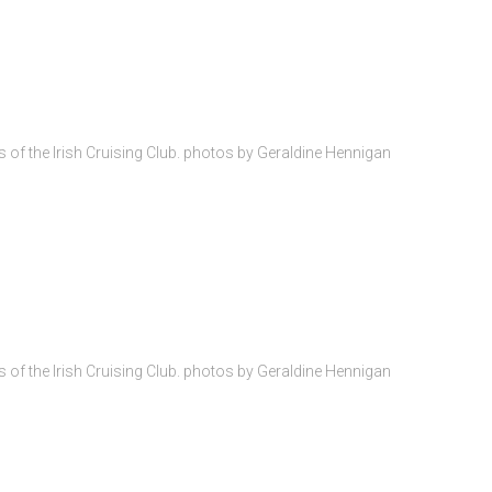
of the Irish Cruising Club. photos by Geraldine Hennigan
of the Irish Cruising Club. photos by Geraldine Hennigan