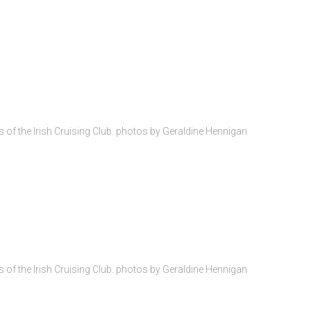
of the Irish Cruising Club. photos by Geraldine Hennigan
4
of the Irish Cruising Club. photos by Geraldine Hennigan