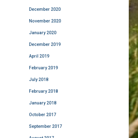
December 2020
November 2020
January 2020
December 2019
April 2019
February 2019
July 2018
February 2018
January 2018
October 2017
September 2017