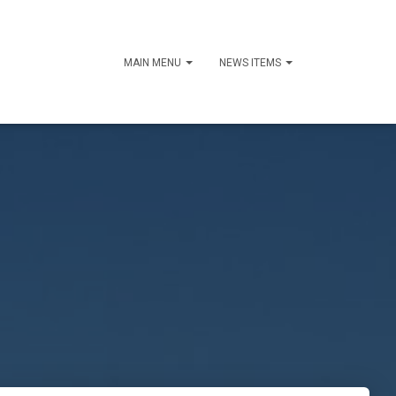
MAIN MENU
NEWS ITEMS