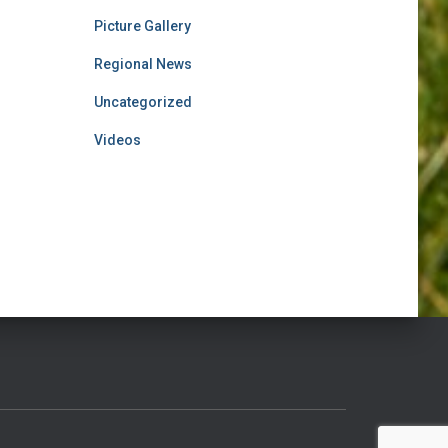
Picture Gallery
Regional News
Uncategorized
Videos