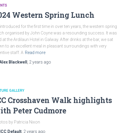
ENTS
024 Western Spring Lunch
introduced for the first time in over ten years, the western spring
ch organised by John Coyne was a resounding success. It was
d at the Ardilaun Hotel in Galway. After drinks at the bar, we sat
n to an excellent meal in pleasant surroundings with very
entive staff. A
Read more
Alex Blackwell
,
2 years
ago
TURE GALLERY
CC Crosshaven Walk highlights
ith Peter Cudmore
tos by Patricia Nixon
ICC Default
,
2 years
ago