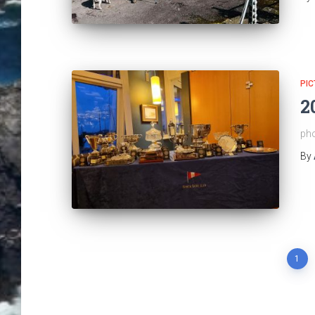
PIC
2
pho
By
Posts
1
pagination