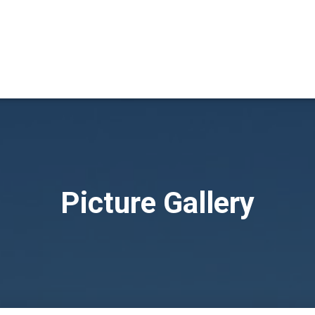
Picture Gallery