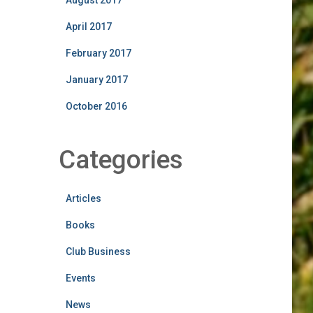
August 2017
April 2017
February 2017
January 2017
October 2016
Categories
Articles
Books
Club Business
Events
News