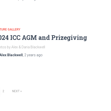
TURE GALLERY
024 ICC AGM and Prizegiving
tos by Alex & Daria Blackwell
Alex Blackwell
,
2 years
ago
2
NEXT