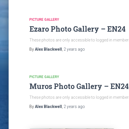
PICTURE GALLERY
Ezaro Photo Gallery – EN24
These photos are only accessible to logged in members 
By
Alex Blackwell
,
2 years
ago
PICTURE GALLERY
Muros Photo Gallery – EN24
These photos are only accessible to logged in members 
By
Alex Blackwell
,
2 years
ago