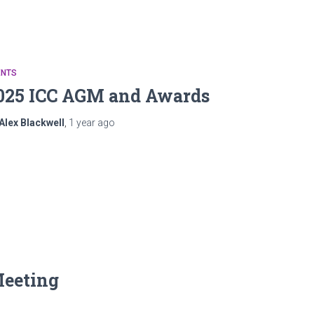
ENTS
025 ICC AGM and Awards
Alex Blackwell
,
1 year
ago
Meeting