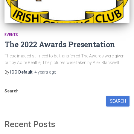
EVENTS
The 2022 Awards Presentation
These imaged still need to be transferred The Awards were given
out by Aoife Beattie, The pictures were taken by Alex Blackwell.
By
ICC Default
,
4 years
ago
Search
SEARCH
Recent Posts