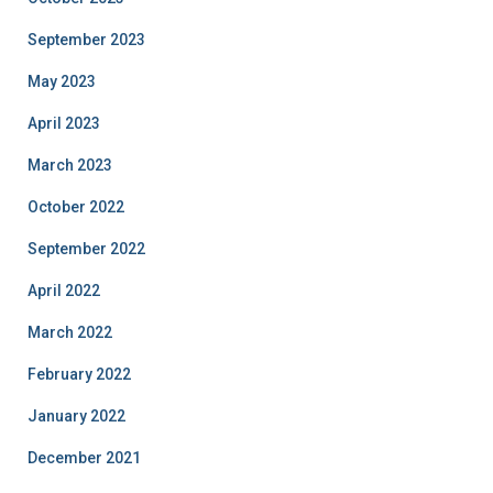
September 2023
May 2023
April 2023
March 2023
October 2022
September 2022
April 2022
March 2022
February 2022
January 2022
December 2021