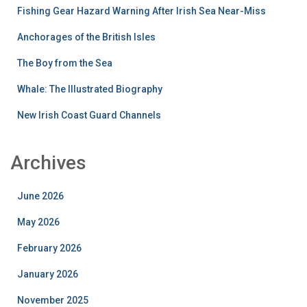
Fishing Gear Hazard Warning After Irish Sea Near-Miss
Anchorages of the British Isles
The Boy from the Sea
Whale: The Illustrated Biography
New Irish Coast Guard Channels
Archives
June 2026
May 2026
February 2026
January 2026
November 2025