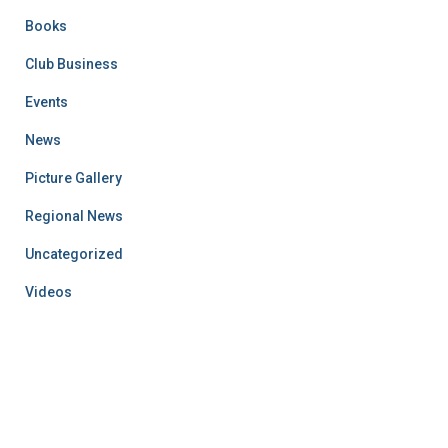
Books
Club Business
Events
News
Picture Gallery
Regional News
Uncategorized
Videos