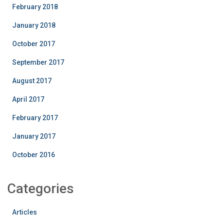
February 2018
January 2018
October 2017
September 2017
August 2017
April 2017
February 2017
January 2017
October 2016
Categories
Articles