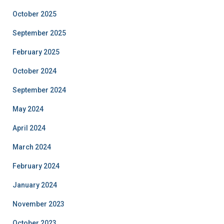
October 2025
September 2025
February 2025
October 2024
September 2024
May 2024
April 2024
March 2024
February 2024
January 2024
November 2023
October 2023