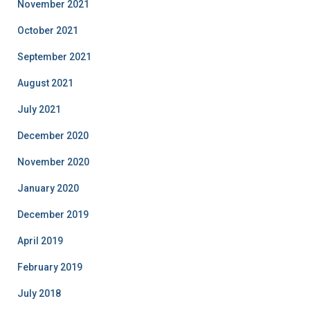
November 2021
October 2021
September 2021
August 2021
July 2021
December 2020
November 2020
January 2020
December 2019
April 2019
February 2019
July 2018