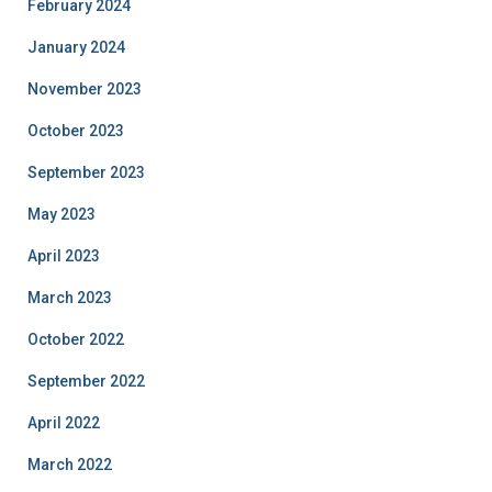
February 2024
January 2024
November 2023
October 2023
September 2023
May 2023
April 2023
March 2023
October 2022
September 2022
April 2022
March 2022