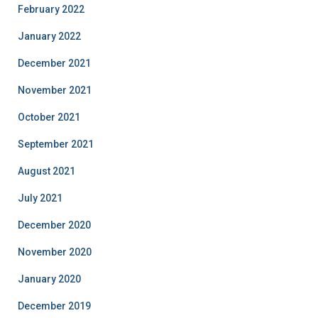
February 2022
January 2022
December 2021
November 2021
October 2021
September 2021
August 2021
July 2021
December 2020
November 2020
January 2020
December 2019