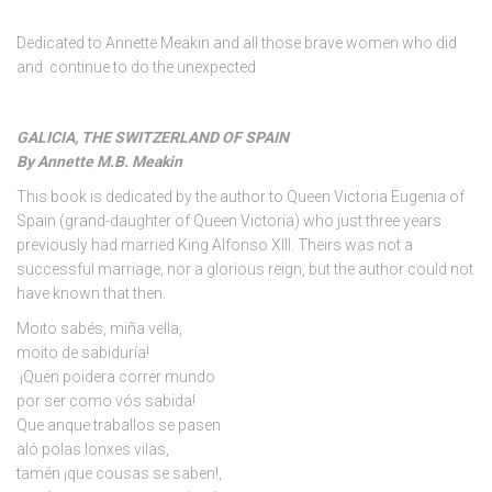
Dedicated to Annette Meakin and all those brave women who did
and continue to do the unexpected
GALICIA, THE SWITZERLAND OF SPAIN
By Annette M.B. Meakin
This book is dedicated by the author to Queen Victoria Eugenia of
Spain (grand-daughter of Queen Victoria) who just three years
previously had married King Alfonso XIII. Theirs was not a
successful marriage, nor a glorious reign, but the author could not
have known that then.
Moito sabés, miña vella,
moito de sabiduría!
¡Quen poidera correr mundo
por ser como vós sabida!
Que anque traballos se pasen
aló polas lonxes vilas,
tamén ¡que cousas se saben!,