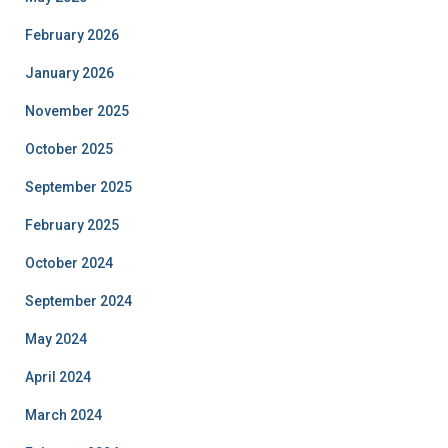
February 2026
January 2026
November 2025
October 2025
September 2025
February 2025
October 2024
September 2024
May 2024
April 2024
March 2024