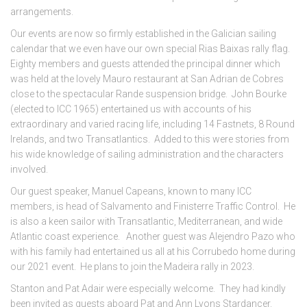
arrangements.
Our events are now so firmly established in the Galician sailing
calendar that we even have our own special Rias Baixas rally flag.
Eighty members and guests attended the principal dinner which
was held at the lovely Mauro restaurant at San Adrian de Cobres
close to the spectacular Rande suspension bridge. John Bourke
(elected to ICC 1965) entertained us with accounts of his
extraordinary and varied racing life, including 14 Fastnets, 8 Round
Irelands, and two Transatlantics. Added to this were stories from
his wide knowledge of sailing administration and the characters
involved.
Our guest speaker, Manuel Capeans, known to many ICC
members, is head of Salvamento and Finisterre Traffic Control. He
is also a keen sailor with Transatlantic, Mediterranean, and wide
Atlantic coast experience. Another guest was Alejendro Pazo who
with his family had entertained us all at his Corrubedo home during
our 2021 event. He plans to join the Madeira rally in 2023.
Stanton and Pat Adair were especially welcome. They had kindly
been invited as guests aboard Pat and Ann Lyons Stardancer.