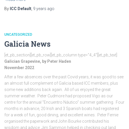
By
ICC Default
,
9 years
ago
UNCATEGORIZED
Galicia News
[et_pb_section][et_pb_row][et_pb_column type=”4_4″][et_pb_text]
Galician Grapevine, by Peter Haden
November 2022
After a few absences over the past Covid years, it was good to see
an almost full complement of Galicia based ICC members, plus
some new additions back again. All of us enjoyed the great
summer weather. Peter Cudmore had proposed Vigo as our
centre for the annual “Encuentro Náutico” summer gathering. Four
months in advance, 20 Irish and 3 Spanish boats had registered
for a week of fun, good dining, and excellent wines. Peter Fernie
organised the paperwork and John Bourke contributed his
wisdom and advice. Jim Sammon helped in checking out land