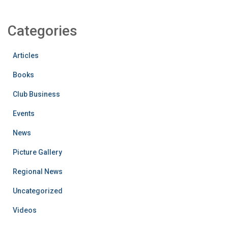
Categories
Articles
Books
Club Business
Events
News
Picture Gallery
Regional News
Uncategorized
Videos