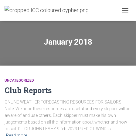
TOGG
NAVIG
January 2018
UNCATEGORIZED
Club Reports
ONLINE WEATHER FORECASTING RESOURCES FOR SAILORS
Note: We hope these resources are useful and every skipper will be
aware of and use others. Each skipper must make his own
judgements based on all the information about whether and how
to sail. DITOR JOHN LEAHY 9 feb 2023 PREDICT WIND is
Read more