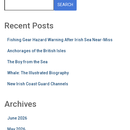
SEARCH
Recent Posts
Fishing Gear Hazard Warning After Irish Sea Near-Miss
Anchorages of the British Isles
The Boy from the Sea
Whale: The Illustrated Biography
New Irish Coast Guard Channels
Archives
June 2026
May 2026