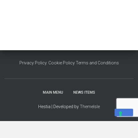
Privacy Policy
,
Cookie Policy
Terms and Conditions
MAIN MENU
NEWS ITEMS
Hestia | Developed by
ThemeIsle
YOUR PRIVACY CHOICES