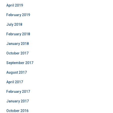
April 2019
February 2019
July 2018
February 2018
January 2018
October 2017
September 2017
August 2017
April 2017
February 2017
January 2017
October 2016