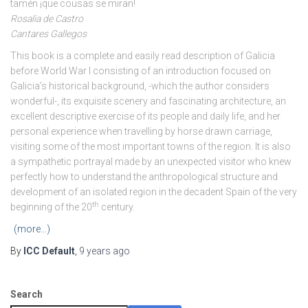
tamén ¡que cousas se miran!
Rosalia de Castro
Cantares Gallegos
This book is a complete and easily read description of Galicia
before World War I consisting of an introduction focused on
Galicia’s historical background, -which the author considers
wonderful-, its exquisite scenery and fascinating architecture, an
excellent descriptive exercise of its people and daily life, and her
personal experience when travelling by horse drawn carriage,
visiting some of the most important towns of the region. It is also
a sympathetic portrayal made by an unexpected visitor who knew
perfectly how to understand the anthropological structure and
development of an isolated region in the decadent Spain of the very
th
beginning of the 20
century.
(more…)
By
ICC Default
,
9 years
ago
Search