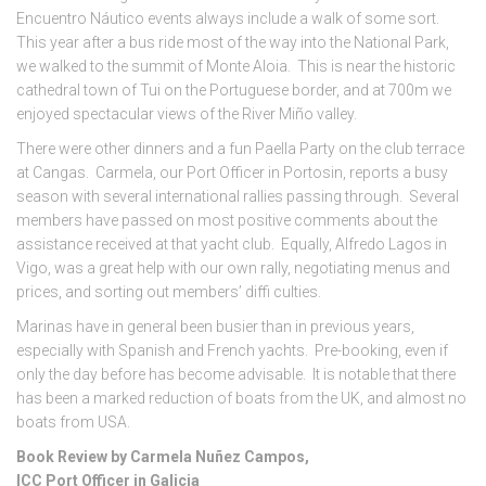
Encuentro Náutico events always include a walk of some sort.
This year after a bus ride most of the way into the National Park,
we walked to the summit of Monte Aloia. This is near the historic
cathedral town of Tui on the Portuguese border, and at 700m we
enjoyed spectacular views of the River Miño valley.
There were other dinners and a fun Paella Party on the club terrace
at Cangas. Carmela, our Port Officer in Portosin, reports a busy
season with several international rallies passing through. Several
members have passed on most positive comments about the
assistance received at that yacht club. Equally, Alfredo Lagos in
Vigo, was a great help with our own rally, negotiating menus and
prices, and sorting out members’ diffi culties.
Marinas have in general been busier than in previous years,
especially with Spanish and French yachts. Pre-booking, even if
only the day before has become advisable. It is notable that there
has been a marked reduction of boats from the UK, and almost no
boats from USA.
Book Review by Carmela Nuñez Campos,
ICC Port Officer in Galicia