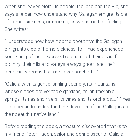
When she leaves Noia, its people, the land and the Ria, she
says she can now understand why Gallegan emigrants die
of home -sickness, or morriña, as we name that feeling.
She writes:
“I understood now how it came about that the Gallegan
emigrants died of home-sickness, for I had experienced
something of the inexpressible charm of their beautiful
country, their hills and valleys always green, and their
perennial streams that are never parched…..”
“Galicia with its gentle, smiling scenery, its mountains,
whose slopes are veritable gardens, its innumerable
springs, its rias and rivers, its vines and its orchards…..” “ Yes
I had begun to understand the devotion of the Gallegans to
their beautiful native land “.
Before reading this book, a treasure discovered thanks to
my friend Peter Haden, sailor and connoisseur of Galicia, I