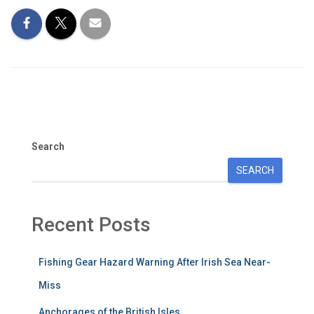
Search
SEARCH
Recent Posts
Fishing Gear Hazard Warning After Irish Sea Near-
Miss
Anchorages of the British Isles