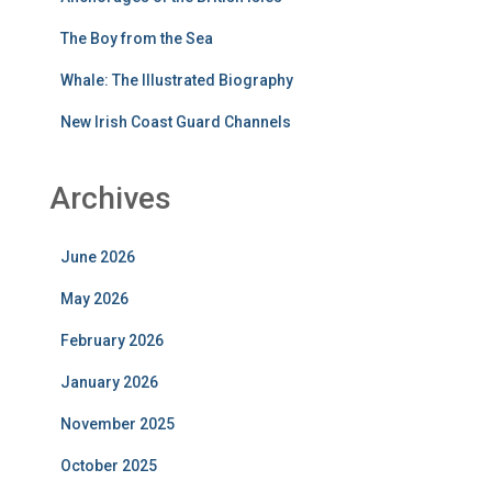
The Boy from the Sea
Whale: The Illustrated Biography
New Irish Coast Guard Channels
Archives
June 2026
May 2026
February 2026
January 2026
November 2025
October 2025