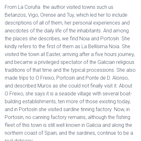
From La Coruña the author visited towns such us
Betanzos, Vigo, Orense and Tuy, which led her to include
descriptions of all of them, her personal experiences and
anecdotes of the daily life of the inhabitants. And among
the places she describes, we find Noia and Portosín. She
kindly refers to the first of them as La Bellísima Noia. She
visited the town at Easter, arriving after a five hours journey,
and became a privileged spectator of the Galician religious
traditions of that time and the typical processions. She also
made trips to O Freixo, Portosín and Ponte de D. Alonso,
and described Muros as she could not finally visit it. About
O Freixo, she says it is a seaside village with several boat-
building establishments, ten more of those existing today,
and in Portosín she visited sardine tinning factory. Now, in
Portosin, no canning factory remains, although the fishing
fleet of this town is still well known in Galicia and along the
northern coast of Spain, and the sardines, continue to be a
real delicacy.