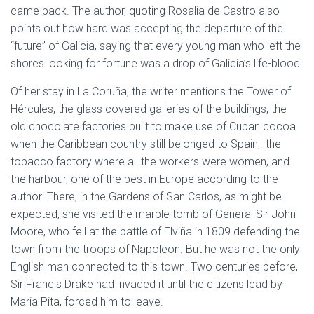
came back. The author, quoting Rosalia de Castro also
points out how hard was accepting the departure of the
“future” of Galicia, saying that every young man who left the
shores looking for fortune was a drop of Galicia’s life-blood.
Of her stay in La Coruña, the writer mentions the Tower of
Hércules, the glass covered galleries of the buildings, the
old chocolate factories built to make use of Cuban cocoa
when the Caribbean country still belonged to Spain, the
tobacco factory where all the workers were women, and
the harbour, one of the best in Europe according to the
author. There, in the Gardens of San Carlos, as might be
expected, she visited the marble tomb of General Sir John
Moore, who fell at the battle of Elviña in 1809 defending the
town from the troops of Napoleon. But he was not the only
English man connected to this town. Two centuries before,
Sir Francis Drake had invaded it until the citizens lead by
Maria Pita, forced him to leave.