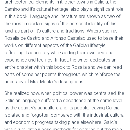
architectonical elements in it, other towns in Galicia, the
Camino and it’s cultural heritage, also play a significant role
in this book. Language and literature are shown as two of
the most important signs of the personal identity of this
land, as part of it’s culture and traditions. Writers such us
Rosalia de Castro and Alfonso Castelao used to base their
works on different aspects of the Galician lifestyle,
reflecting it accurately while adding their own personal
experience and feelings. In fact, the writer dedicates an
entire chapter within this book to Rosalia and we can read
parts of some her poems throughout, which reinforce the
accuracy of Mrs. Meakin’s descriptions.
She realized how, when political power was centralised, the
Galician language suffered a decadence at the same level
as the country’s agriculture and its people, leaving Galicia
isolated and forgotten compared with the industrial, cultural
and economic progress taking place elsewhere. Galicia
was a rural area whose methods for carrying out the main