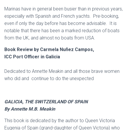
Marinas have in general been busier than in previous years,
especially with Spanish and French yachts. Pre-booking,
even if only the day before has become advisable. It is
notable that there has been a marked reduction of boats
from the UK, and almost no boats from USA.
Book Review by Carmela Nuñez Campos,
ICC Port Officer in Galicia
Dedicated to Annette Meakin and all those brave women
who did and continue to do the unexpected
GALICIA, THE SWITZERLAND OF SPAIN
By Annette M.B. Meakin
This book is dedicated by the author to Queen Victoria
Eugenia of Spain (grand-daughter of Queen Victoria) who