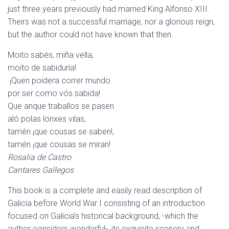
just three years previously had married King Alfonso XIII.
Theirs was not a successful marriage, nor a glorious reign,
but the author could not have known that then.
Moito sabés, miña vella,
moito de sabiduría!
¡Quen poidera correr mundo
por ser como vós sabida!
Que anque traballos se pasen
aló polas lonxes vilas,
tamén ¡que cousas se saben!,
tamén ¡que cousas se miran!
Rosalia de Castro
Cantares Gallegos
This book is a complete and easily read description of
Galicia before World War I consisting of an introduction
focused on Galicia’s historical background, -which the
author considers wonderful-, its exquisite scenery and