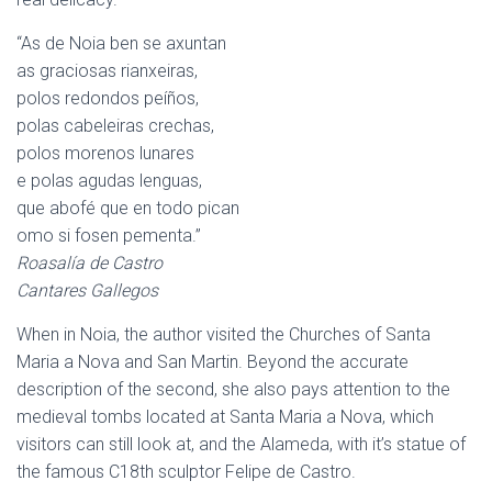
“As de Noia ben se axuntan
as graciosas rianxeiras,
polos redondos peíños,
polas cabeleiras crechas,
polos morenos lunares
e polas agudas lenguas,
que abofé que en todo pican
omo si fosen pementa.”
Roasalía de Castro
Cantares Gallegos
When in Noia, the author visited the Churches of Santa
Maria a Nova and San Martin. Beyond the accurate
description of the second, she also pays attention to the
medieval tombs located at Santa Maria a Nova, which
visitors can still look at, and the Alameda, with it’s statue of
the famous C18th sculptor Felipe de Castro.