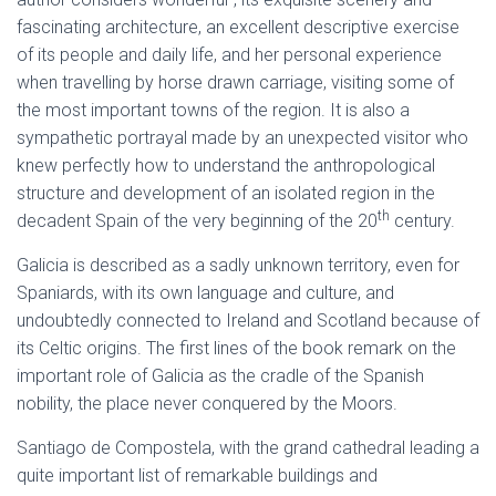
fascinating architecture, an excellent descriptive exercise
of its people and daily life, and her personal experience
when travelling by horse drawn carriage, visiting some of
the most important towns of the region. It is also a
sympathetic portrayal made by an unexpected visitor who
knew perfectly how to understand the anthropological
structure and development of an isolated region in the
th
decadent Spain of the very beginning of the 20
century.
Galicia is described as a sadly unknown territory, even for
Spaniards, with its own language and culture, and
undoubtedly connected to Ireland and Scotland because of
its Celtic origins. The first lines of the book remark on the
important role of Galicia as the cradle of the Spanish
nobility, the place never conquered by the Moors.
Santiago de Compostela, with the grand cathedral leading a
quite important list of remarkable buildings and