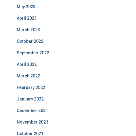
May 2023
April 2023
March 2023
October 2022
September 2022
April 2022
March 2022
February 2022
January 2022
December 2021
November 2021
October 2021