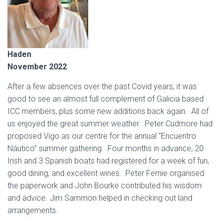
Haden
November 2022
After a few absences over the past Covid years, it was
good to see an almost full complement of Galicia based
ICC members, plus some new additions back again. All of
us enjoyed the great summer weather. Peter Cudmore had
proposed Vigo as our centre for the annual “Encuentro
Náutico” summer gathering. Four months in advance, 20
Irish and 3 Spanish boats had registered for a week of fun,
good dining, and excellent wines. Peter Fernie organised
the paperwork and John Bourke contributed his wisdom
and advice. Jim Sammon helped in checking out land
arrangements.