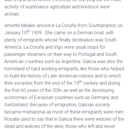
activity of sustenance agriculture and livestock were
archaic.
Annette Meakin arrived in La Coruña from Southampton on
th
January 10
1909. She came on a German boat, with
plenty of emigrants whose finally destination was South
America. La Coruña and Vigo were usual stops for
passenger steamers on their way to Portugal and South
American countries such as Argentina. Galicia was also the
homeland of hard working emigrants, like those who helped
to build the history of Latin American nations and to enrich
th
their societies from the end of the 19
century and during
the first 60 years of the 20th, as well as the developing
economies of European countries such as Germany and
Switzerland. Because of emigration, Galician society
became matriarchal as most of these emigrants were men.
Rosalía used to say that in Galicia there were widows of the
dead and widows of the alive, those who left and never