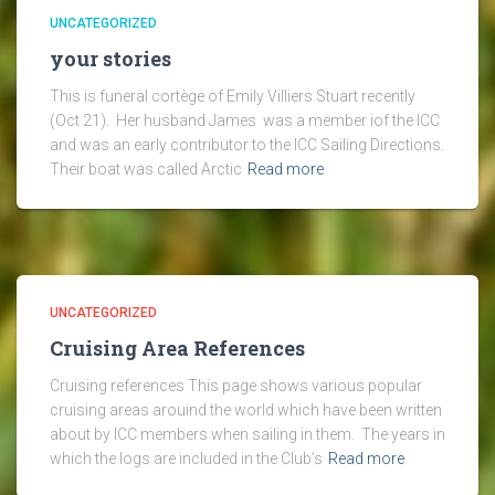
UNCATEGORIZED
your stories
This is funeral cortège of Emily Villiers Stuart recently
(Oct 21). Her husband James was a member iof the ICC
and was an early contributor to the ICC Sailing Directions.
Their boat was called Arctic
Read more
UNCATEGORIZED
Cruising Area References
Cruising references This page shows various popular
cruising areas arouind the world which have been written
about by ICC members when sailing in them. The years in
which the logs are included in the Club’s
Read more