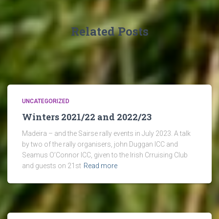
Related Posts
UNCATEGORIZED
Winters 2021/22 and 2022/23
Madeira – and the Sairse rally events in July 2023. A talk
by two of the rally organisers, john Duggan ICC and
Seamus O’Connor ICC, given to the Irish Crruising Club
and guests on 21st
Read more