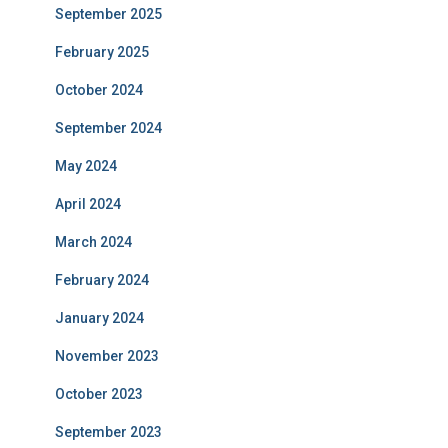
September 2025
February 2025
October 2024
September 2024
May 2024
April 2024
March 2024
February 2024
January 2024
November 2023
October 2023
September 2023