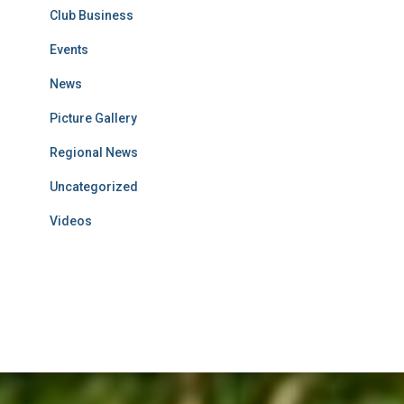
Club Business
Events
News
Picture Gallery
Regional News
Uncategorized
Videos