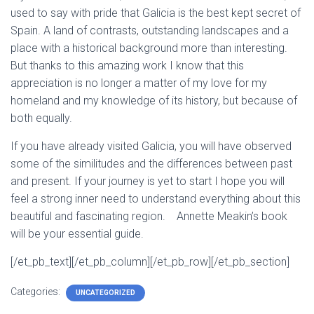
used to say with pride that Galicia is the best kept secret of
Spain. A land of contrasts, outstanding landscapes and a
place with a historical background more than interesting.
But thanks to this amazing work I know that this
appreciation is no longer a matter of my love for my
homeland and my knowledge of its history, but because of
both equally.
If you have already visited Galicia, you will have observed
some of the similitudes and the differences between past
and present. If your journey is yet to start I hope you will
feel a strong inner need to understand everything about this
beautiful and fascinating region. Annette Meakin’s book
will be your essential guide.
[/et_pb_text][/et_pb_column][/et_pb_row][/et_pb_section]
Categories:
UNCATEGORIZED