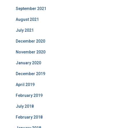
September 2021
August 2021
July 2021
December 2020
November 2020
January 2020
December 2019
April 2019
February 2019
July 2018
February 2018
January 2018