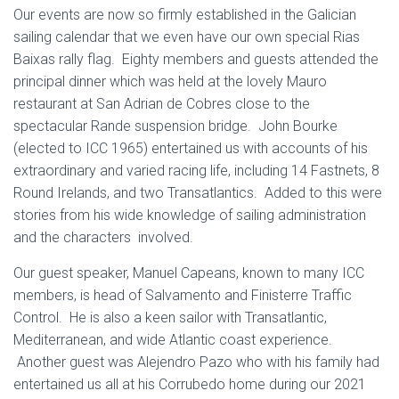
Our events are now so firmly established in the Galician
sailing calendar that we even have our own special Rias
Baixas rally flag. Eighty members and guests attended the
principal dinner which was held at the lovely Mauro
restaurant at San Adrian de Cobres close to the
spectacular Rande suspension bridge. John Bourke
(elected to ICC 1965) entertained us with accounts of his
extraordinary and varied racing life, including 14 Fastnets, 8
Round Irelands, and two Transatlantics. Added to this were
stories from his wide knowledge of sailing administration
and the characters involved.
Our guest speaker, Manuel Capeans, known to many ICC
members, is head of Salvamento and Finisterre Traffic
Control. He is also a keen sailor with Transatlantic,
Mediterranean, and wide Atlantic coast experience.
Another guest was Alejendro Pazo who with his family had
entertained us all at his Corrubedo home during our 2021