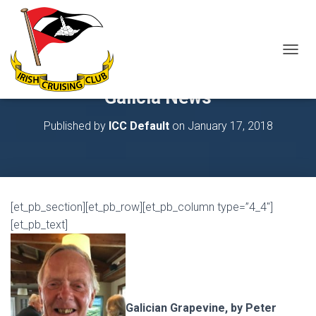
T
O
G
Galicia News
G
L
Published by
ICC Default
on
January 17, 2018
E
N
A
V
I
G
[et_pb_section][et_pb_row][et_pb_column type=”4_4″]
A
T
[et_pb_text]
I
O
N
Galician Grapevine, by Peter