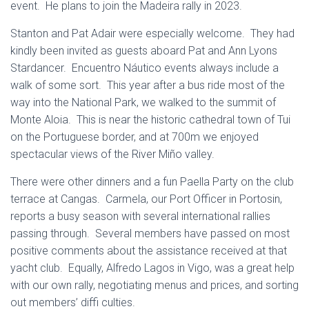
event. He plans to join the Madeira rally in 2023.
Stanton and Pat Adair were especially welcome. They had
kindly been invited as guests aboard Pat and Ann Lyons
Stardancer. Encuentro Náutico events always include a
walk of some sort. This year after a bus ride most of the
way into the National Park, we walked to the summit of
Monte Aloia. This is near the historic cathedral town of Tui
on the Portuguese border, and at 700m we enjoyed
spectacular views of the River Miño valley.
There were other dinners and a fun Paella Party on the club
terrace at Cangas. Carmela, our Port Officer in Portosin,
reports a busy season with several international rallies
passing through. Several members have passed on most
positive comments about the assistance received at that
yacht club. Equally, Alfredo Lagos in Vigo, was a great help
with our own rally, negotiating menus and prices, and sorting
out members’ diffi culties.