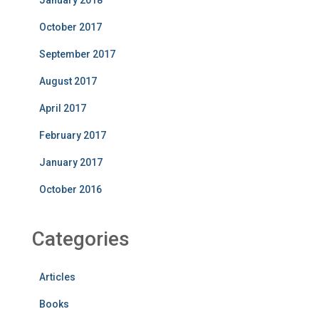
October 2017
September 2017
August 2017
April 2017
February 2017
January 2017
October 2016
Categories
Articles
Books