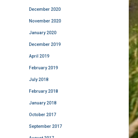
December 2020
November 2020
January 2020
December 2019
April 2019
February 2019
July 2018
February 2018
January 2018
October 2017
September 2017