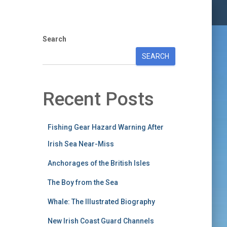
Search
SEARCH
Recent Posts
Fishing Gear Hazard Warning After
Irish Sea Near-Miss
Anchorages of the British Isles
The Boy from the Sea
Whale: The Illustrated Biography
New Irish Coast Guard Channels