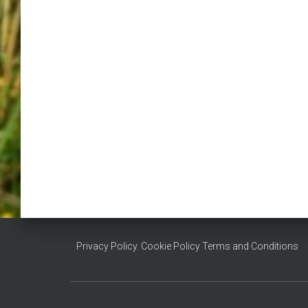
Privacy Policy
,
Cookie Policy
Terms and Conditions