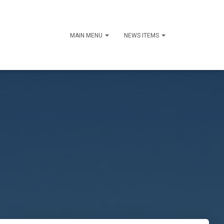
MAIN MENU
NEWS ITEMS