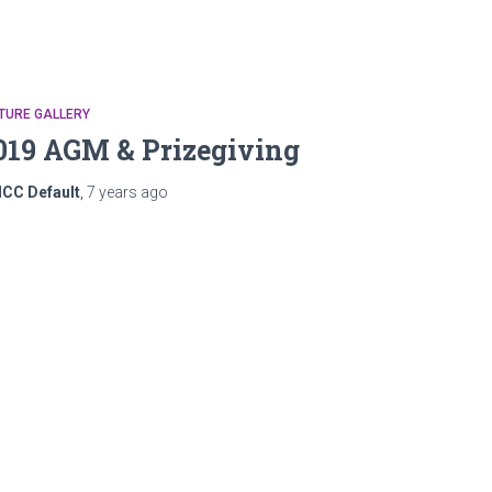
TURE GALLERY
019 AGM & Prizegiving
ICC Default
,
7 years
ago