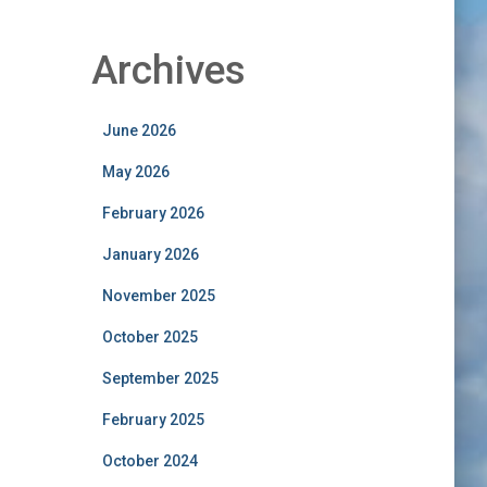
Archives
June 2026
May 2026
February 2026
January 2026
November 2025
October 2025
September 2025
February 2025
October 2024