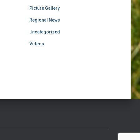
Picture Gallery
Regional News
Uncategorized
Videos