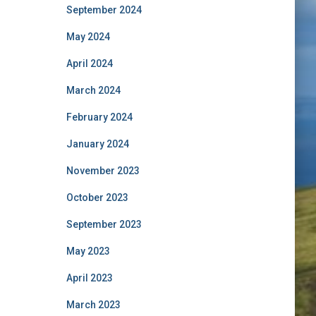
September 2024
May 2024
April 2024
March 2024
February 2024
January 2024
November 2023
October 2023
September 2023
May 2023
April 2023
March 2023