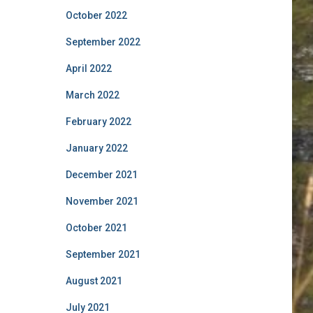
October 2022
September 2022
April 2022
March 2022
February 2022
January 2022
December 2021
November 2021
October 2021
September 2021
August 2021
July 2021