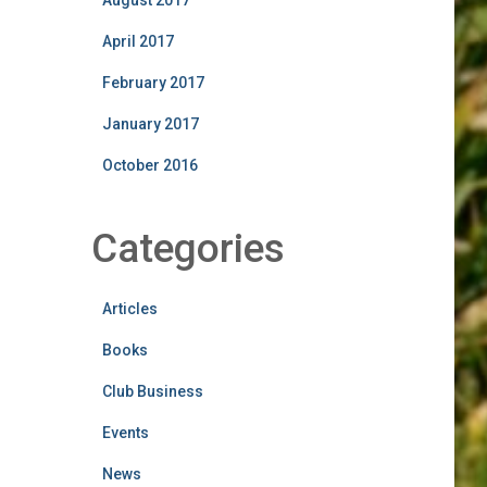
August 2017
April 2017
February 2017
January 2017
October 2016
Categories
Articles
Books
Club Business
Events
News