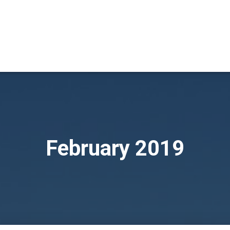
February 2019