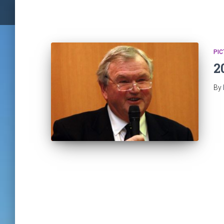
PIC
2
By