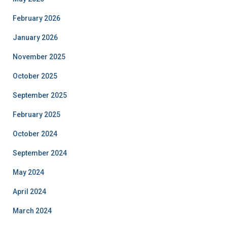
February 2026
January 2026
November 2025
October 2025
September 2025
February 2025
October 2024
September 2024
May 2024
April 2024
March 2024