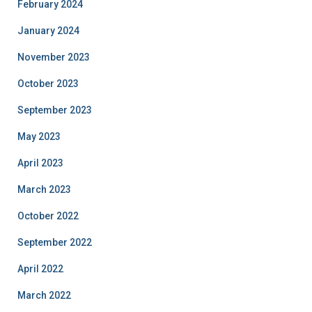
February 2024
January 2024
November 2023
October 2023
September 2023
May 2023
April 2023
March 2023
October 2022
September 2022
April 2022
March 2022