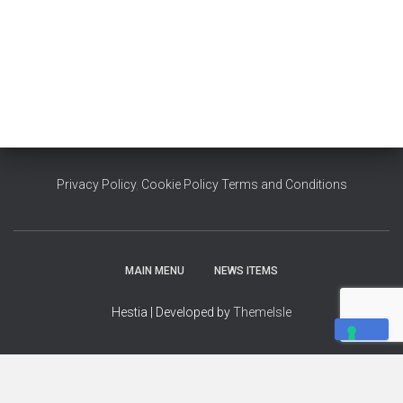
Privacy Policy
,
Cookie Policy
Terms and Conditions
MAIN MENU
NEWS ITEMS
Hestia | Developed by
ThemeIsle
YOUR PRIVACY CHOICES