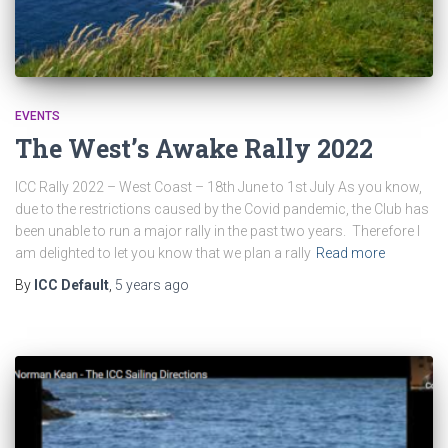
EVENTS
The West’s Awake Rally 2022
ICC Rally 2022 – West Coast – 18th June to 1st July As you know,
due to the restrictions caused by the Covid pandemic, the Club has
been unable to run a major rally in the past two years. Therefore I
am delighted to let you know that we plan a rally
Read more
By
ICC Default
,
5 years
ago