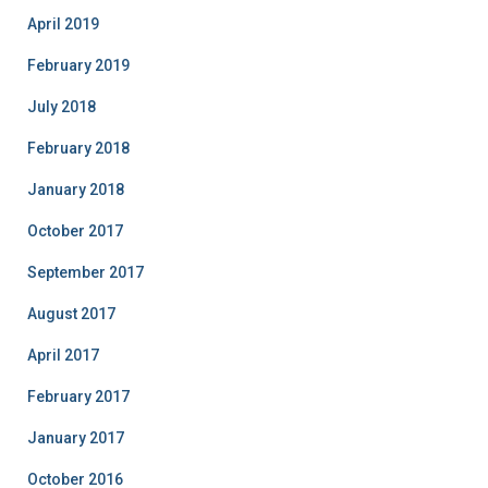
April 2019
February 2019
July 2018
February 2018
January 2018
October 2017
September 2017
August 2017
April 2017
February 2017
January 2017
October 2016