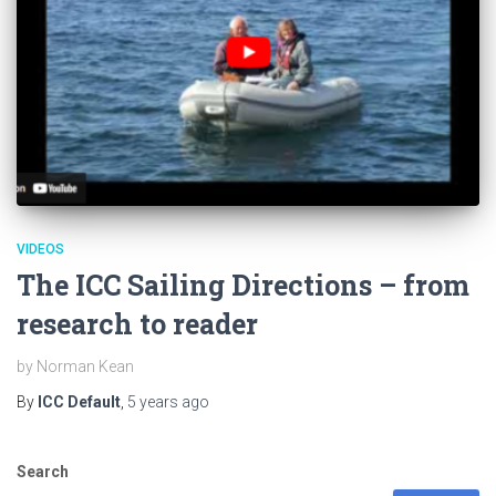
VIDEOS
The ICC Sailing Directions – from
research to reader
by Norman Kean
By
ICC Default
,
5 years
ago
Search