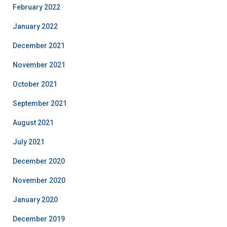
February 2022
January 2022
December 2021
November 2021
October 2021
September 2021
August 2021
July 2021
December 2020
November 2020
January 2020
December 2019