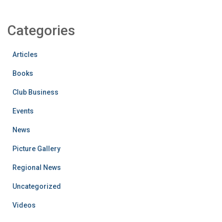
Categories
Articles
Books
Club Business
Events
News
Picture Gallery
Regional News
Uncategorized
Videos