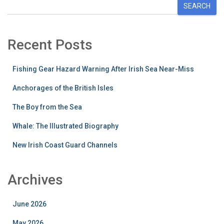
SEARCH
Recent Posts
Fishing Gear Hazard Warning After Irish Sea Near-Miss
Anchorages of the British Isles
The Boy from the Sea
Whale: The Illustrated Biography
New Irish Coast Guard Channels
Archives
June 2026
May 2026