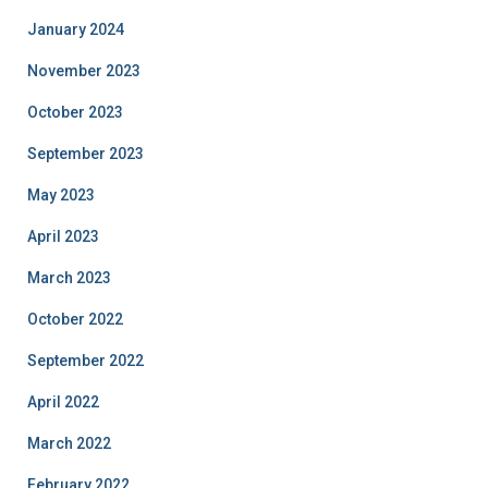
January 2024
November 2023
October 2023
September 2023
May 2023
April 2023
March 2023
October 2022
September 2022
April 2022
March 2022
February 2022