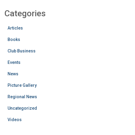
Categories
Articles
Books
Club Business
Events
News
Picture Gallery
Regional News
Uncategorized
Videos