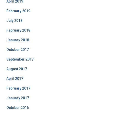
April 2019
February 2019
July 2018
February 2018
January 2018
October 2017
September 2017
August 2017
April 2017
February 2017
January 2017
October 2016