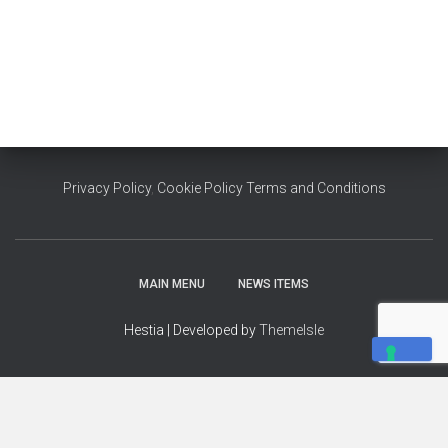
Privacy Policy
,
Cookie Policy
Terms and Conditions
MAIN MENU
NEWS ITEMS
Hestia | Developed by
ThemeIsle
YOUR PRIVACY CHOICES
Notice at collection