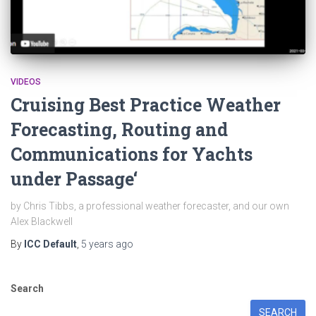
VIDEOS
Cruising Best Practice Weather
Forecasting, Routing and
Communications for Yachts
under Passage‘
by Chris Tibbs, a professional weather forecaster, and our own
Alex Blackwell
By
ICC Default
,
5 years
ago
Search
SEARCH