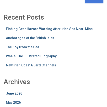
Recent Posts
Fishing Gear Hazard Warning After Irish Sea Near-Miss
Anchorages of the British Isles
The Boy from the Sea
Whale: The Illustrated Biography
New Irish Coast Guard Channels
Archives
June 2026
May 2026