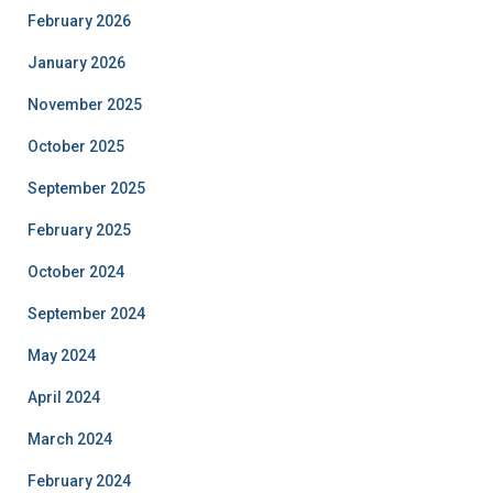
February 2026
January 2026
November 2025
October 2025
September 2025
February 2025
October 2024
September 2024
May 2024
April 2024
March 2024
February 2024