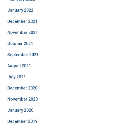
January 2022
December 2021
November 2021
October 2021
September 2021
August 2021
July 2021
December 2020
November 2020
January 2020
December 2019