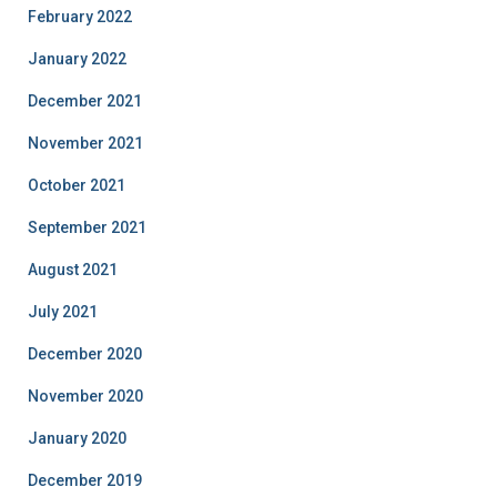
February 2022
January 2022
December 2021
November 2021
October 2021
September 2021
August 2021
July 2021
December 2020
November 2020
January 2020
December 2019