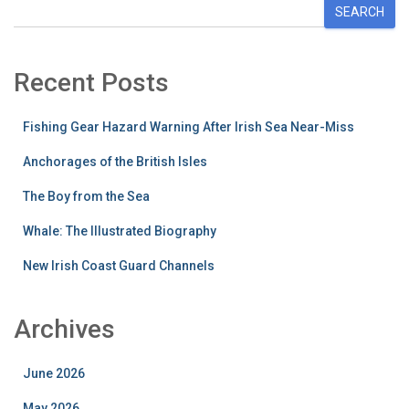
SEARCH
Recent Posts
Fishing Gear Hazard Warning After Irish Sea Near-Miss
Anchorages of the British Isles
The Boy from the Sea
Whale: The Illustrated Biography
New Irish Coast Guard Channels
Archives
June 2026
May 2026