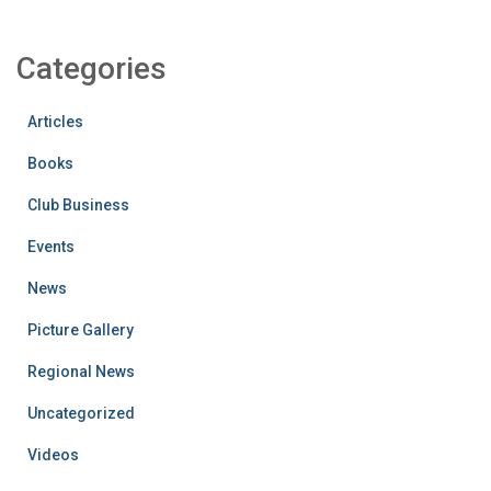
Categories
Articles
Books
Club Business
Events
News
Picture Gallery
Regional News
Uncategorized
Videos