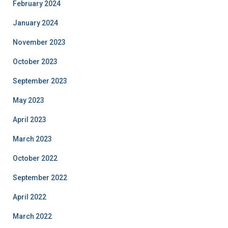
February 2024
January 2024
November 2023
October 2023
September 2023
May 2023
April 2023
March 2023
October 2022
September 2022
April 2022
March 2022