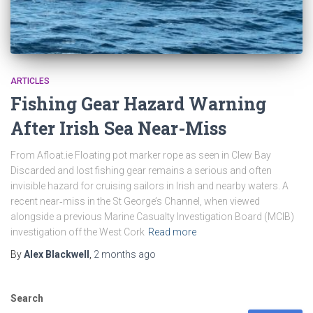
ARTICLES
Fishing Gear Hazard Warning
After Irish Sea Near-Miss
From Afloat.ie Floating pot marker rope as seen in Clew Bay
Discarded and lost fishing gear remains a serious and often
invisible hazard for cruising sailors in Irish and nearby waters. A
recent near‑miss in the St George’s Channel, when viewed
alongside a previous Marine Casualty Investigation Board (MCIB)
investigation off the West Cork
Read more
By
Alex Blackwell
,
2 months
ago
Search