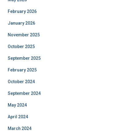
February 2026
January 2026
November 2025
October 2025
September 2025
February 2025
October 2024
September 2024
May 2024
April 2024
March 2024