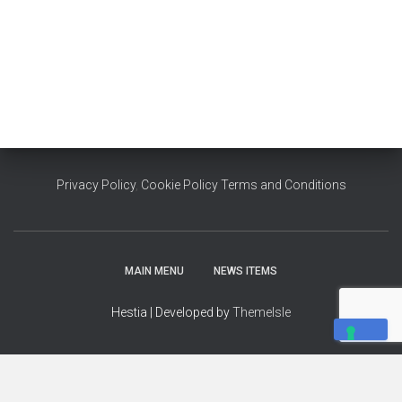
Privacy Policy
,
Cookie Policy
Terms and Conditions
MAIN MENU
NEWS ITEMS
Hestia | Developed by
ThemeIsle
YOUR PRIVACY CHOICES