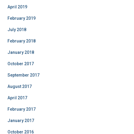
April 2019
February 2019
July 2018
February 2018
January 2018
October 2017
September 2017
August 2017
April 2017
February 2017
January 2017
October 2016