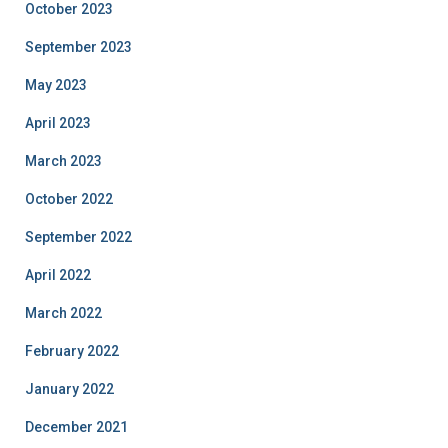
October 2023
September 2023
May 2023
April 2023
March 2023
October 2022
September 2022
April 2022
March 2022
February 2022
January 2022
December 2021