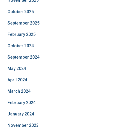
November 2025
October 2025
September 2025
February 2025
October 2024
September 2024
May 2024
April 2024
March 2024
February 2024
January 2024
November 2023