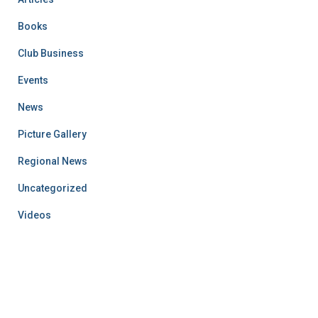
Books
Club Business
Events
News
Picture Gallery
Regional News
Uncategorized
Videos