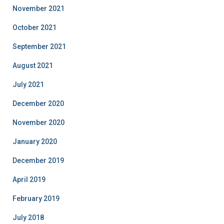
November 2021
October 2021
September 2021
August 2021
July 2021
December 2020
November 2020
January 2020
December 2019
April 2019
February 2019
July 2018