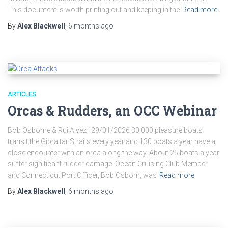
This document is worth printing out and keeping in the
Read more
By
Alex Blackwell
,
6 months
ago
ARTICLES
Orcas & Rudders, an OCC Webinar
Bob Osborne & Rui Alvez | 29/01/2026 30,000 pleasure boats
transit the Gibraltar Straits every year and 130 boats a year have a
close encounter with an orca along the way. About 25 boats a year
suffer significant rudder damage. Ocean Cruising Club Member
and Connecticut Port Officer, Bob Osborn, was
Read more
By
Alex Blackwell
,
6 months
ago