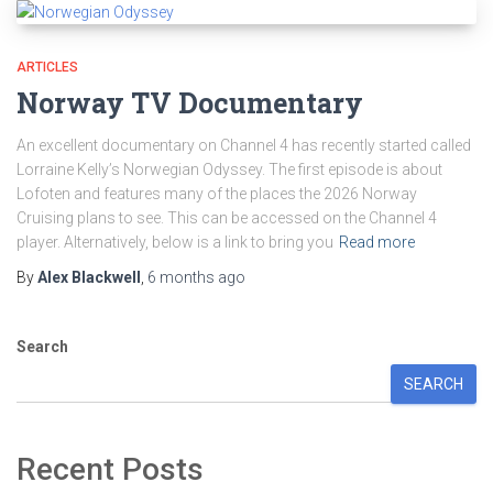
ARTICLES
Norway TV Documentary
An excellent documentary on Channel 4 has recently started called
Lorraine Kelly’s Norwegian Odyssey. The first episode is about
Lofoten and features many of the places the 2026 Norway
Cruising plans to see. This can be accessed on the Channel 4
player. Alternatively, below is a link to bring you
Read more
By
Alex Blackwell
,
6 months
ago
Search
SEARCH
Recent Posts