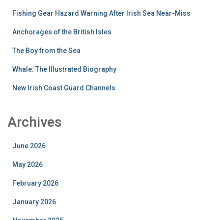
Fishing Gear Hazard Warning After Irish Sea Near-Miss
Anchorages of the British Isles
The Boy from the Sea
Whale: The Illustrated Biography
New Irish Coast Guard Channels
Archives
June 2026
May 2026
February 2026
January 2026