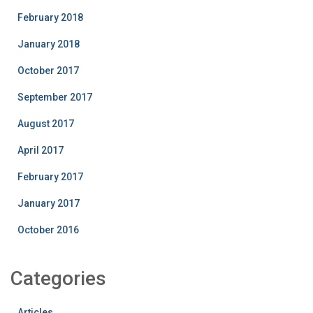
February 2018
January 2018
October 2017
September 2017
August 2017
April 2017
February 2017
January 2017
October 2016
Categories
Articles