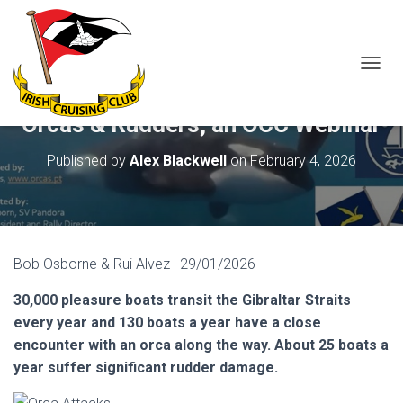
T
O
G
Orcas & Rudders, an OCC Webinar
G
L
Published by
Alex Blackwell
on
February 4, 2026
E
N
A
V
I
G
Bob Osborne & Rui Alvez | 29/01/2026
A
T
30,000 pleasure boats transit the Gibraltar Straits
I
O
every year and 130 boats a year have a close
N
encounter with an orca along the way. About 25 boats a
year suffer significant rudder damage.