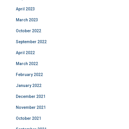
April 2023
March 2023
October 2022
September 2022
April 2022
March 2022
February 2022
January 2022
December 2021
November 2021
October 2021