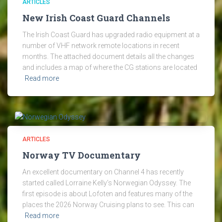
ARTICLES
New Irish Coast Guard Channels
The Irish Coast Guard has upgraded radio equipment at a
number of VHF network remote locations in recent
months. The attached document details all the changes
and includes a map of where the CG stations are located
Read more
ARTICLES
Norway TV Documentary
An excellent documentary on Channel 4 has recently
started called Lorraine Kelly’s Norwegian Odyssey. The
first episode is about Lofoten and features many of the
places the 2026 Norway Cruising plans to see. This can
Read more