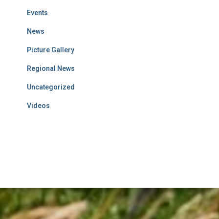
Events
News
Picture Gallery
Regional News
Uncategorized
Videos