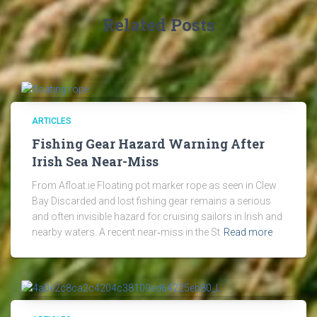
Related Posts
ARTICLES
Fishing Gear Hazard Warning After
Irish Sea Near-Miss
From Afloat.ie Floating pot marker rope as seen in Clew
Bay Discarded and lost fishing gear remains a serious
and often invisible hazard for cruising sailors in Irish and
nearby waters. A recent near‑miss in the St
Read more