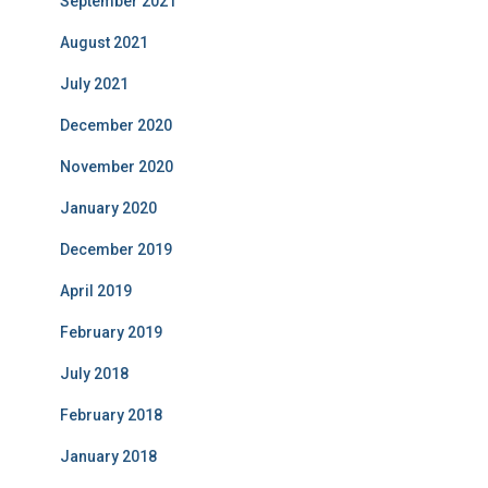
September 2021
August 2021
July 2021
December 2020
November 2020
January 2020
December 2019
April 2019
February 2019
July 2018
February 2018
January 2018