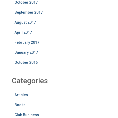
October 2017
September 2017
August 2017
April 2017
February 2017
January 2017
October 2016
Categories
Articles
Books
Club Business