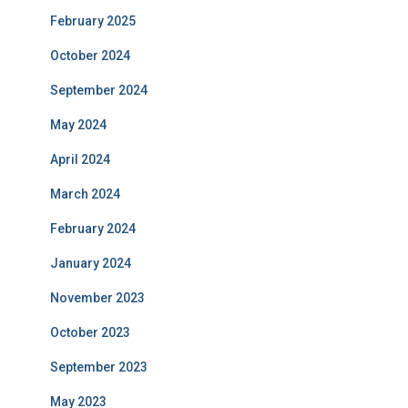
February 2025
October 2024
September 2024
May 2024
April 2024
March 2024
February 2024
January 2024
November 2023
October 2023
September 2023
May 2023