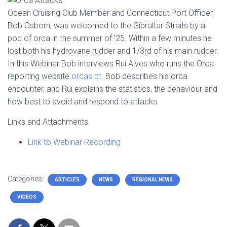
Ocean Cruising Club Member and Connecticut Port Officer,
Bob Osborn, was welcomed to the Gibraltar Straits by a
pod of orca in the summer of ’25. Within a few minutes he
lost both his hydrovane rudder and 1/3rd of his main rudder.
In this Webinar Bob interviews Rui Alves who runs the Orca
reporting website
orcas.pt
. Bob describes his orca
encounter, and Rui explains the statistics, the behaviour and
how best to avoid and respond to attacks.
Links and Attachments
Link to Webinar
Recording
Categories:
ARTICLES
NEWS
REGIONAL NEWS
VIDEOS