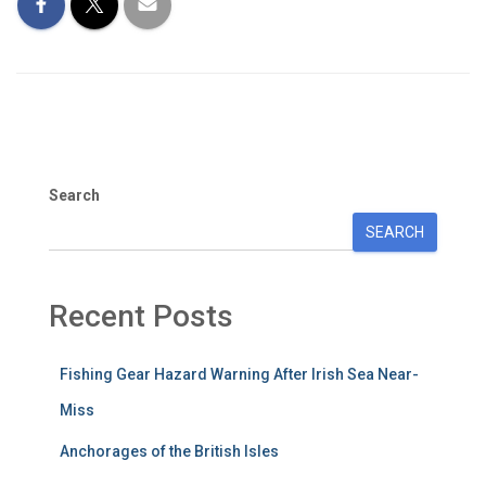
Search
SEARCH
Recent Posts
Fishing Gear Hazard Warning After Irish Sea Near-
Miss
Anchorages of the British Isles