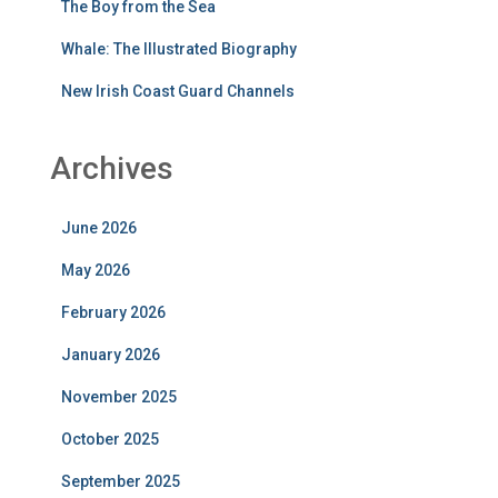
The Boy from the Sea
Whale: The Illustrated Biography
New Irish Coast Guard Channels
Archives
June 2026
May 2026
February 2026
January 2026
November 2025
October 2025
September 2025