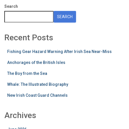
Search
SEARCH
Recent Posts
Fishing Gear Hazard Warning After Irish Sea Near-Miss
Anchorages of the British Isles
The Boy from the Sea
Whale: The Illustrated Biography
New Irish Coast Guard Channels
Archives