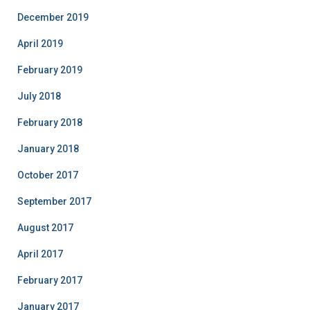
December 2019
April 2019
February 2019
July 2018
February 2018
January 2018
October 2017
September 2017
August 2017
April 2017
February 2017
January 2017