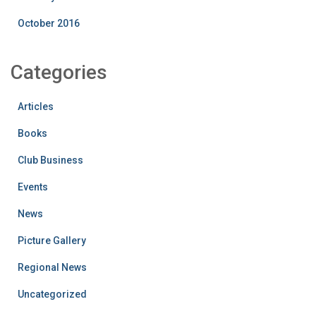
October 2016
Categories
Articles
Books
Club Business
Events
News
Picture Gallery
Regional News
Uncategorized