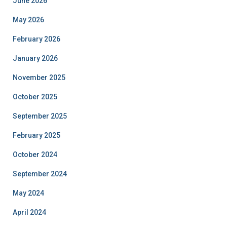
June 2026
May 2026
February 2026
January 2026
November 2025
October 2025
September 2025
February 2025
October 2024
September 2024
May 2024
April 2024