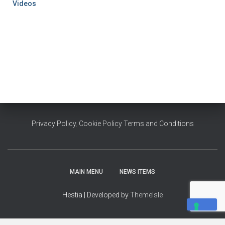
Videos
Privacy Policy
,
Cookie Policy
Terms and Conditions
MAIN MENU
NEWS ITEMS
Hestia | Developed by
ThemeIsle