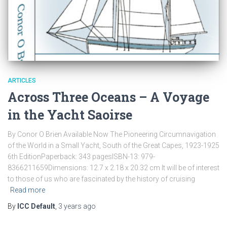
ARTICLES
Across Three Oceans – A Voyage
in the Yacht Saoirse
By Conor O Brien Available Now The Pioneering Circumnavigation
of the World in a Small Yacht, South of the Great Capes, 1923-1925
6th EditionPaperback: 343 pagesISBN-13: 979-
8366211659Dimensions: 12.7 x 2.18 x 20.32 cm It will be of interest
to those of us who are fascinated by the history of cruising
Read more
By
ICC Default
,
3 years
ago