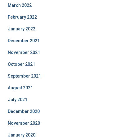
March 2022
February 2022
January 2022
December 2021
November 2021
October 2021
September 2021
August 2021
July 2021
December 2020
November 2020
January 2020