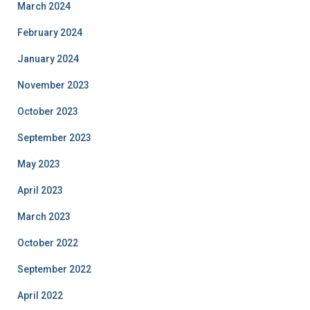
March 2024
February 2024
January 2024
November 2023
October 2023
September 2023
May 2023
April 2023
March 2023
October 2022
September 2022
April 2022