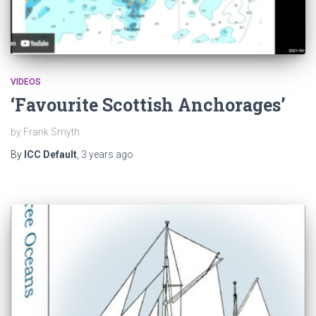
VIDEOS
‘Favourite Scottish Anchorages’
by Frank Smyth
By
ICC Default
,
3 years
ago