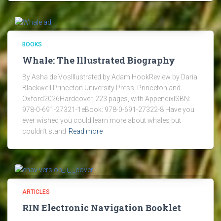
BOOKS
Whale: The Illustrated Biography
By Asha de VosIllustrated by Adam HookReview by Daria
Blackwell Princeton University Press, Princeton and
Oxford2026Hardcover, 223 pages, with AppendixISBN:
978-0-691-27321-1eBook: 978-0-691-27322-8 Have you
ever wished you could learn more about whales but
couldn’t stand
Read more
ARTICLES
RIN Electronic Navigation Booklet