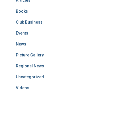
Articles
Books
Club Business
Events
News
Picture Gallery
Regional News
Uncategorized
Videos