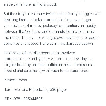
a spell, when the fishing is good.
But the story takes many twists as the family struggles with
declining fishing stocks, competition from ever larger
vessels, lack of money, jealousy for attention, animosity
between the ‘brothers’, and demands from other family
members. The style of writing is evocative and the reader
becomes engrossed. Halfway in, I couldn’t put it down.
It’s a novel of self-discovery for all involved,
compassionate and lyrically written. For a few days, I
forgot about my pain as I bathed in theirs. It ends on a
hopeful and quiet note, with much to be considered.
Picador Press
Hardcover and Paperback, ‎ 336 pages
ISBN: 978-1035044535