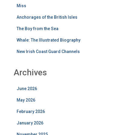
Miss
Anchorages of the British Isles
The Boy from the Sea
Whale: The Illustrated Biography
New Irish Coast Guard Channels
Archives
June 2026
May 2026
February 2026
January 2026
November 2025