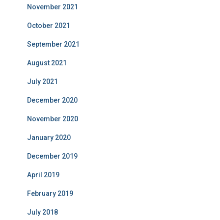
November 2021
October 2021
September 2021
August 2021
July 2021
December 2020
November 2020
January 2020
December 2019
April 2019
February 2019
July 2018