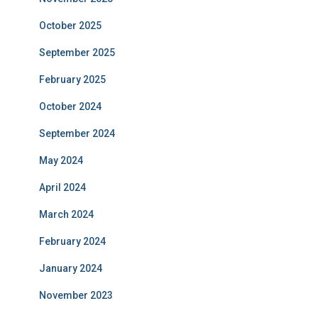
October 2025
September 2025
February 2025
October 2024
September 2024
May 2024
April 2024
March 2024
February 2024
January 2024
November 2023