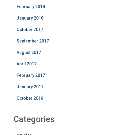
February 2018
January 2018
October 2017
September 2017
August 2017
April 2017
February 2017
January 2017
October 2016
Categories