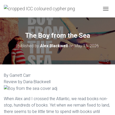
T
O
G
G
L
The Boy from the Sea
E
N
Published by
Alex Blackwell
on
May 15, 2026
A
V
I
G
A
T
By Garrett Carr
I
O
Review by Daria Blackwell
N
When Alex and I crossed the Atlantic, we read books non-
stop, hundreds of books. Yet when we remain fixed to land,
there seems to be little time to spend with books until