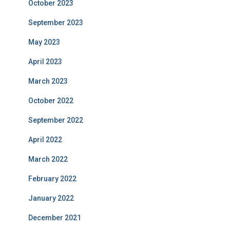
October 2023
September 2023
May 2023
April 2023
March 2023
October 2022
September 2022
April 2022
March 2022
February 2022
January 2022
December 2021