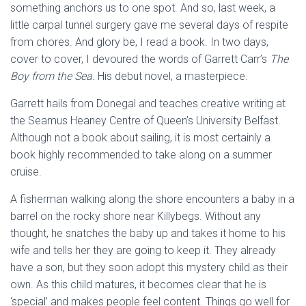
something anchors us to one spot. And so, last week, a
little carpal tunnel surgery gave me several days of respite
from chores. And glory be, I read a book. In two days,
cover to cover, I devoured the words of Garrett Carr’s
The
Boy from the Sea.
His debut novel, a masterpiece.
Garrett hails from Donegal and teaches creative writing at
the Seamus Heaney Centre of Queen’s University Belfast.
Although not a book about sailing, it is most certainly a
book highly recommended to take along on a summer
cruise.
A fisherman walking along the shore encounters a baby in a
barrel on the rocky shore near Killybegs. Without any
thought, he snatches the baby up and takes it home to his
wife and tells her they are going to keep it. They already
have a son, but they soon adopt this mystery child as their
own. As this child matures, it becomes clear that he is
‘special’ and makes people feel content. Things go well for