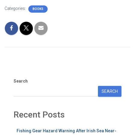
Categories:
BOOKS
Search
SEARCH
Recent Posts
Fishing Gear Hazard Warning After Irish Sea Near-