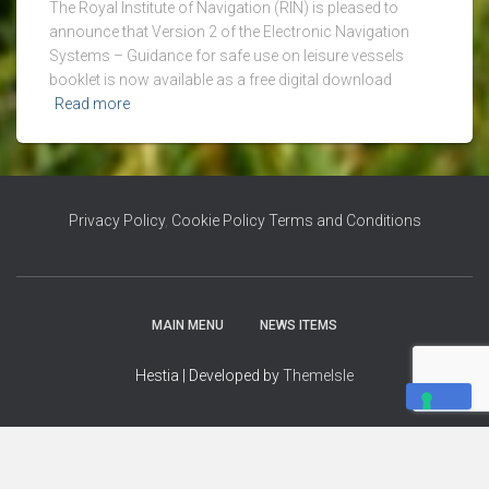
The Royal Institute of Navigation (RIN) is pleased to
announce that Version 2 of the Electronic Navigation
Systems – Guidance for safe use on leisure vessels
booklet is now available as a free digital download
Read more
Privacy Policy
,
Cookie Policy
Terms and Conditions
MAIN MENU
NEWS ITEMS
Hestia | Developed by
ThemeIsle
YOUR PRIVACY CHOICES