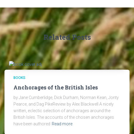
Related Posts
BOOKS
Anchorages of the British Isles
by Jane Cumberlidge, Dick Durham, Norman Kean, Jonty
Pearce, and Dag PikeReview by Alex Blackwell A nicely
written, eclectic selection of anchorages around the
British Isles. The accounts of the chosen anchorages
have been authored
Read more