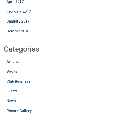
April 2017
February 2017
January 2017
October 2016
Categories
Articles
Books
Club Business
Events
News
Picture Gallery