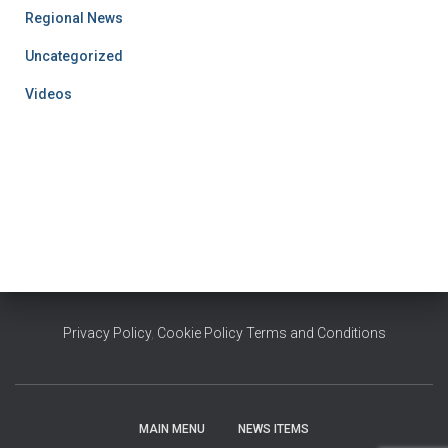
Regional News
Uncategorized
Videos
Privacy Policy
,
Cookie Policy
Terms and Conditions
MAIN MENU
NEWS ITEMS