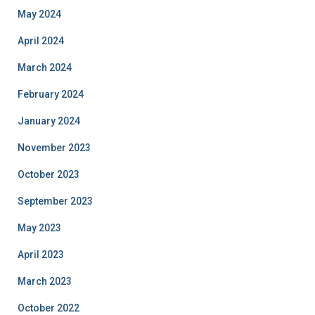
May 2024
April 2024
March 2024
February 2024
January 2024
November 2023
October 2023
September 2023
May 2023
April 2023
March 2023
October 2022