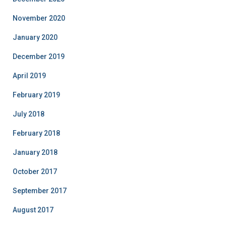
November 2020
January 2020
December 2019
April 2019
February 2019
July 2018
February 2018
January 2018
October 2017
September 2017
August 2017