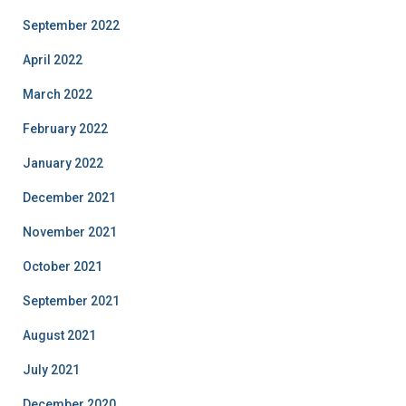
September 2022
April 2022
March 2022
February 2022
January 2022
December 2021
November 2021
October 2021
September 2021
August 2021
July 2021
December 2020