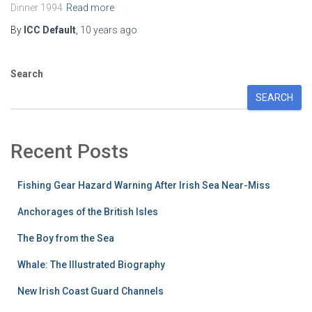
Dinner 1994
Read more
By
ICC Default
,
10 years
ago
Search
SEARCH
Recent Posts
Fishing Gear Hazard Warning After Irish Sea Near-Miss
Anchorages of the British Isles
The Boy from the Sea
Whale: The Illustrated Biography
New Irish Coast Guard Channels