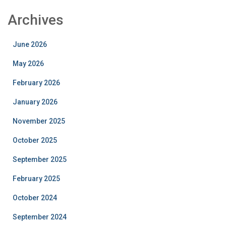
Archives
June 2026
May 2026
February 2026
January 2026
November 2025
October 2025
September 2025
February 2025
October 2024
September 2024