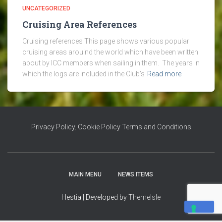
UNCATEGORIZED
Cruising Area References
Cruising references This page shows various popular
cruising areas arouind the world which have been written
about by ICC members when sailing in them. The years in
which the logs are included in the Club’s
Read more
Privacy Policy
,
Cookie Policy
Terms and Conditions
MAIN MENU
NEWS ITEMS
Hestia | Developed by
ThemeIsle