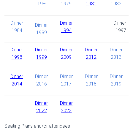
19–
1979
1981
1982
Dinner
Dinner
Dinner
Dinner
1984
1994
1997
1989
Dinner
Dinner
Dinner
Dinner
Dinner
1998
1999
2009
2012
2013
Dinner
Dinner
Dinner
Dinner
Dinner
2014
2016
2017
2018
2019
Dinner
Dinner
2022
2023
Seating Plans and/or attendees