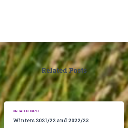
Related Posts
UNCATEGORIZED
Winters 2021/22 and 2022/23