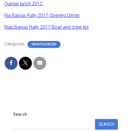
Quinlan lunch 2012
Ria Baixas Rally 2017 Opening Dinner
Rias Baixas Rally 2017 Boat and crew list
Categories:
UNCATEGORIZED
Search
SEARCH