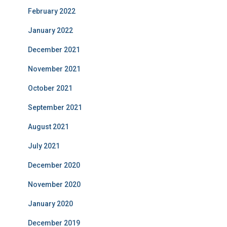
February 2022
January 2022
December 2021
November 2021
October 2021
September 2021
August 2021
July 2021
December 2020
November 2020
January 2020
December 2019