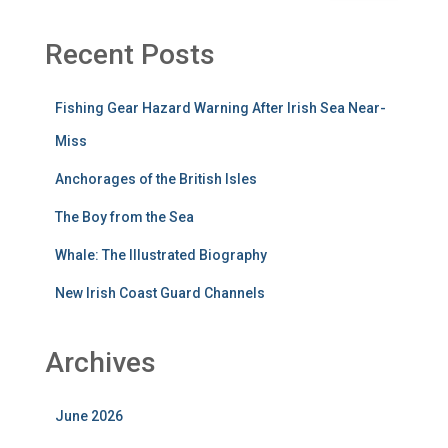
Recent Posts
Fishing Gear Hazard Warning After Irish Sea Near-
Miss
Anchorages of the British Isles
The Boy from the Sea
Whale: The Illustrated Biography
New Irish Coast Guard Channels
Archives
June 2026