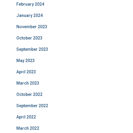
February 2024
January 2024
November 2023
October 2023
September 2023
May 2023
April 2023
March 2023
October 2022
September 2022
April 2022
March 2022