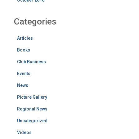
October 2016
Categories
Articles
Books
Club Business
Events
News
Picture Gallery
Regional News
Uncategorized
Videos