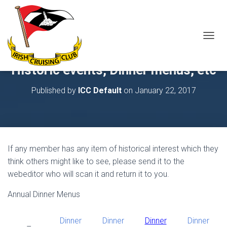
T
O
G
Historic events, Dinner menus, etc
G
L
Published by
ICC Default
on
January 22, 2017
E
N
A
V
I
G
If any member has any item of historical interest which they
A
T
think others might like to see, please send it to the
I
webeditor who will scan it and return it to you.
O
N
Annual Dinner Menus
Dinner
Dinner
Dinner
Dinner
–