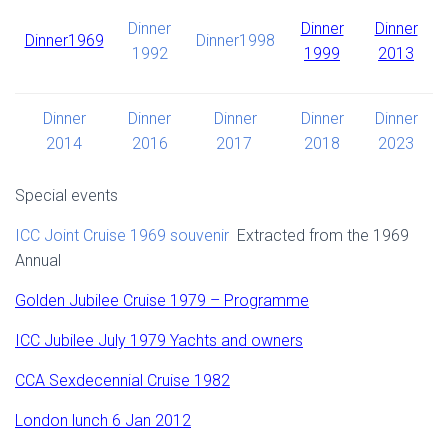
Dinner
Dinner
Dinner
Dinner1969
Dinner1998
1992
1999
2013
Dinner
Dinner
Dinner
Dinner
Dinner
2014
2016
2017
2018
2023
Special events
ICC Joint Cruise 1969 souvenir
Extracted from the 1969
Annual
Golden Jubilee Cruise 1979 – Programme
ICC Jubilee July 1979 Yachts and owners
CCA Sexdecennial Cruise 1982
London lunch 6 Jan 2012