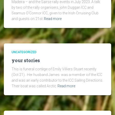
Madeira – and the Sairse rally events in July 2023. A talk
by two of the rally organisers, john Duggan ICC and
Seamus O’Connor ICC, given to the Irish Crruising Club
and guests on 21st
Read more
UNCATEGORIZED
your stories
This is funeral cortège of Emily Villiers Stuart recently
(Oct 21). Her husband James was a member iof the ICC
and was an early contributor to the ICC Sailing Directions.
Their boat was called Arctic
Read more