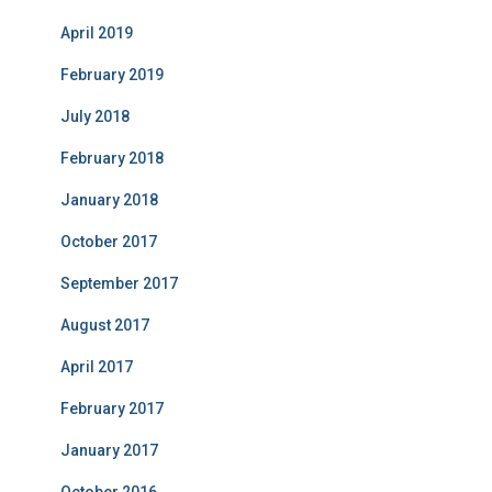
April 2019
February 2019
July 2018
February 2018
January 2018
October 2017
September 2017
August 2017
April 2017
February 2017
January 2017