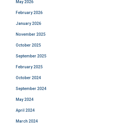
May 2026
February 2026
January 2026
November 2025
October 2025
September 2025
February 2025
October 2024
September 2024
May 2024
April 2024
March 2024