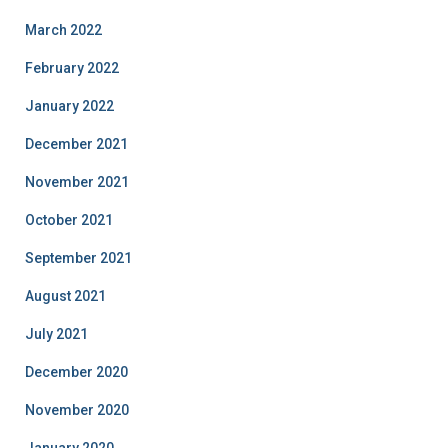
March 2022
February 2022
January 2022
December 2021
November 2021
October 2021
September 2021
August 2021
July 2021
December 2020
November 2020