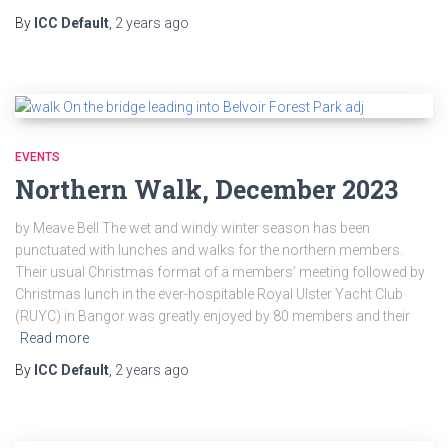
By
ICC Default
,
2 years
ago
EVENTS
Northern Walk, December 2023
by Meave Bell The wet and windy winter season has been
punctuated with lunches and walks for the northern members.
Their usual Christmas format of a members’ meeting followed by
Christmas lunch in the ever-hospitable Royal Ulster Yacht Club
(RUYC) in Bangor was greatly enjoyed by 80 members and their
Read more
By
ICC Default
,
2 years
ago