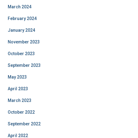
March 2024
February 2024
January 2024
November 2023
October 2023
September 2023
May 2023
April 2023
March 2023
October 2022
September 2022
April 2022