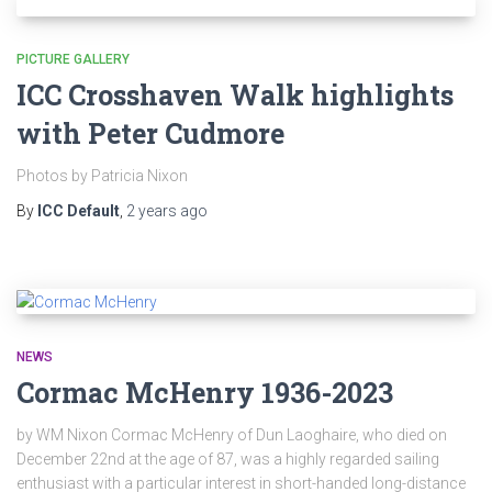
PICTURE GALLERY
ICC Crosshaven Walk highlights
with Peter Cudmore
Photos by Patricia Nixon
By
ICC Default
,
2 years
ago
NEWS
Cormac McHenry 1936-2023
by WM Nixon Cormac McHenry of Dun Laoghaire, who died on
December 22nd at the age of 87, was a highly regarded sailing
enthusiast with a particular interest in short-handed long-distance