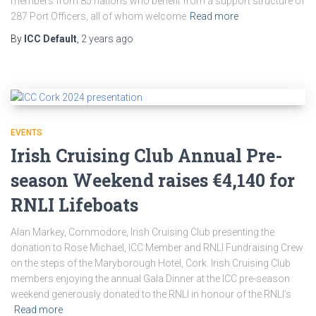
members from 85 nations who benefit from a support structure of
287 Port Officers, all of whom welcome
Read more
By
ICC Default
,
2 years
ago
EVENTS
Irish Cruising Club Annual Pre-
season Weekend raises €4,140 for
RNLI Lifeboats
Alan Markey, Commodore, Irish Cruising Club presenting the
donation to Rose Michael, ICC Member and RNLI Fundraising Crew
on the steps of the Maryborough Hotel, Cork. Irish Cruising Club
members enjoying the annual Gala Dinner at the ICC pre-season
weekend generously donated to the RNLI in honour of the RNLI’s
Read more