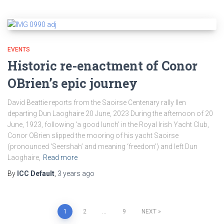
EVENTS
Historic re-enactment of Conor
OBrien’s epic journey
David Beattie reports from the Saoirse Centenary rally Ilen
departing Dun Laoghaire 20 June, 2023 During the afternoon of 20
June, 1923, following ‘a good lunch’ in the Royal Irish Yacht Club,
Conor OBrien slipped the mooring of his yacht Saoirse
(pronounced ‘Seershah’ and meaning ‘freedom’) and left Dun
Laoghaire,
Read more
By
ICC Default
,
3 years
ago
Posts
1
2
…
9
NEXT