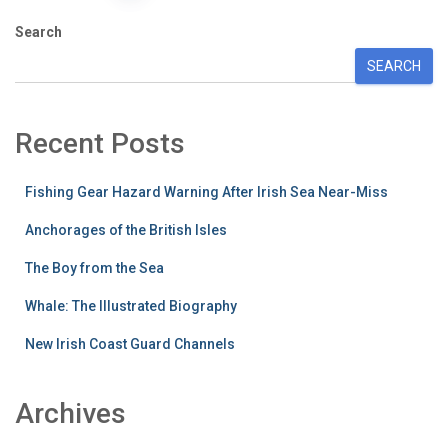
pagination
Search
SEARCH
Recent Posts
Fishing Gear Hazard Warning After Irish Sea Near-Miss
Anchorages of the British Isles
The Boy from the Sea
Whale: The Illustrated Biography
New Irish Coast Guard Channels
Archives