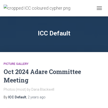
TOGG
NAVIG
ICC Default
PICTURE GALLERY
Oct 2024 Adare Committee
Meeting
Photos (most) by Daria Blackwell
By
ICC Default
,
2 years
ago