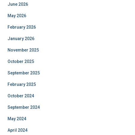
June 2026
May 2026
February 2026
January 2026
November 2025
October 2025
September 2025
February 2025
October 2024
September 2024
May 2024
April 2024