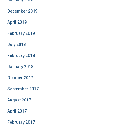
January 2020
December 2019
April 2019
February 2019
July 2018
February 2018
January 2018
October 2017
September 2017
August 2017
April 2017
February 2017