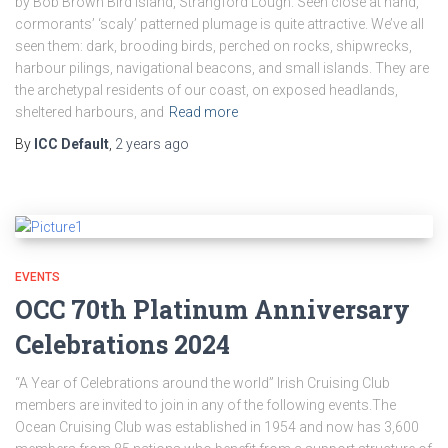
by Bob Brown Bird Island, Strangford Lough. Seen close at hand,
cormorants’ ‘scaly’ patterned plumage is quite attractive. We’ve all
seen them: dark, brooding birds, perched on rocks, shipwrecks,
harbour pilings, navigational beacons, and small islands. They are
the archetypal residents of our coast, on exposed headlands,
sheltered harbours, and
Read more
By
ICC Default
,
2 years
ago
EVENTS
OCC 70th Platinum Anniversary
Celebrations 2024
“A Year of Celebrations around the world” Irish Cruising Club
members are invited to join in any of the following events.The
Ocean Cruising Club was established in 1954 and now has 3,600