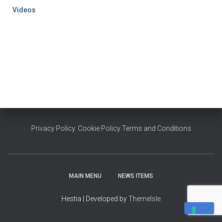
Videos
Privacy Policy
,
Cookie Policy
Terms and Conditions
MAIN MENU
NEWS ITEMS
Hestia | Developed by
ThemeIsle