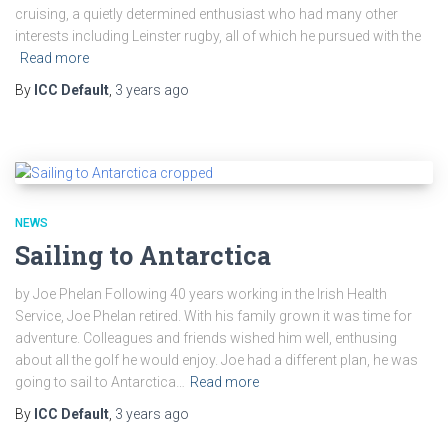
cruising, a quietly determined enthusiast who had many other
interests including Leinster rugby, all of which he pursued with the
Read more
By
ICC Default
,
3 years
ago
NEWS
Sailing to Antarctica
by Joe Phelan Following 40 years working in the Irish Health
Service, Joe Phelan retired. With his family grown it was time for
adventure. Colleagues and friends wished him well, enthusing
about all the golf he would enjoy. Joe had a different plan, he was
going to sail to Antarctica…
Read more
By
ICC Default
,
3 years
ago