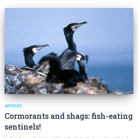
ARTICLES
Cormorants and shags: fish-eating
sentinels!