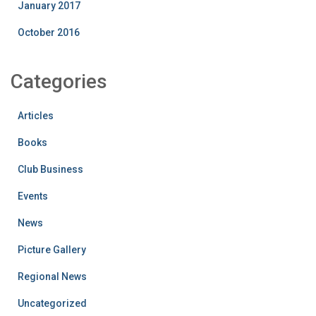
January 2017
October 2016
Categories
Articles
Books
Club Business
Events
News
Picture Gallery
Regional News
Uncategorized