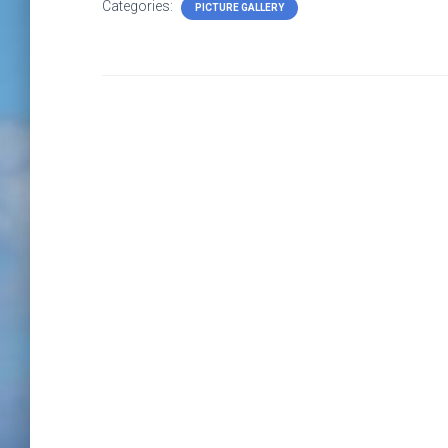
Categories:
PICTURE GALLERY