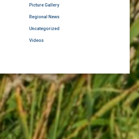
Picture Gallery
Regional News
Uncategorized
Videos