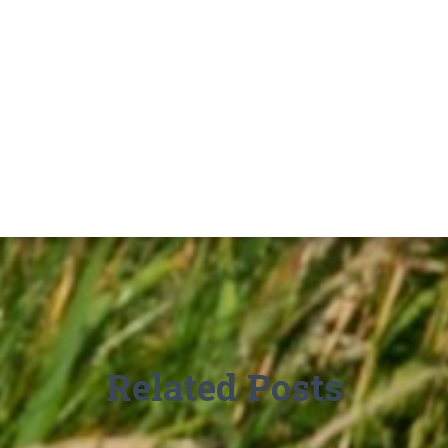
Related Posts