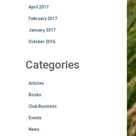
April 2017
February 2017
January 2017
October 2016
Categories
Articles
Books
Club Business
Events
News