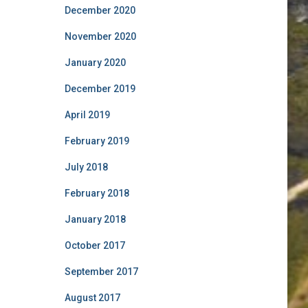
December 2020
November 2020
January 2020
December 2019
April 2019
February 2019
July 2018
February 2018
January 2018
October 2017
September 2017
August 2017