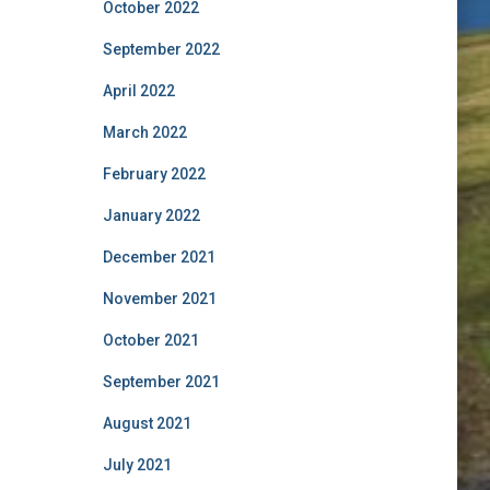
October 2022
September 2022
April 2022
March 2022
February 2022
January 2022
December 2021
November 2021
October 2021
September 2021
August 2021
July 2021