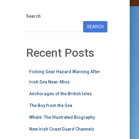
Search
SEARCH
Recent Posts
Fishing Gear Hazard Warning After
Irish Sea Near-Miss
Anchorages of the British Isles
The Boy from the Sea
Whale: The Illustrated Biography
New Irish Coast Guard Channels