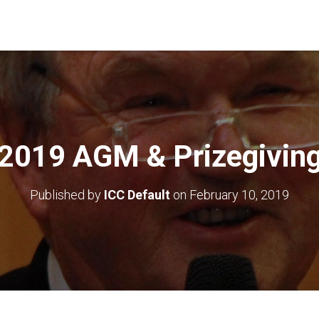
2019 AGM & Prizegivin
Published by
ICC Default
on
February 10, 2019