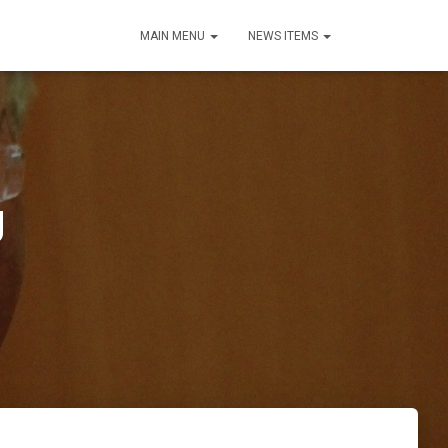
MAIN MENU
NEWS ITEMS
g