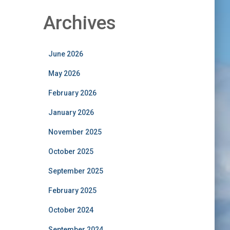
Archives
June 2026
May 2026
February 2026
January 2026
November 2025
October 2025
September 2025
February 2025
October 2024
September 2024