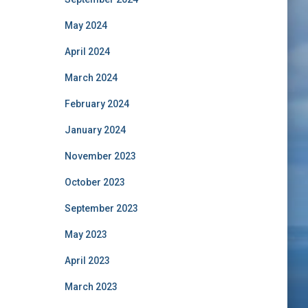
May 2024
April 2024
March 2024
February 2024
January 2024
November 2023
October 2023
September 2023
May 2023
April 2023
March 2023