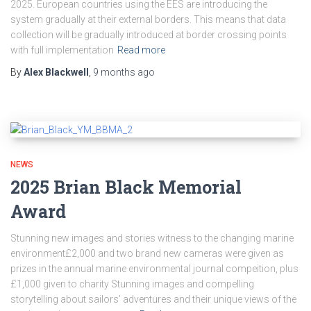
2025. European countries using the EES are introducing the
system gradually at their external borders. This means that data
collection will be gradually introduced at border crossing points
with full implementation
Read more
By
Alex Blackwell
,
9 months
ago
NEWS
2025 Brian Black Memorial
Award
Stunning new images and stories witness to the changing marine
environment£2,000 and two brand new cameras were given as
prizes in the annual marine environmental journal compeition, plus
£1,000 given to charity Stunning images and compelling
storytelling about sailors’ adventures and their unique views of the