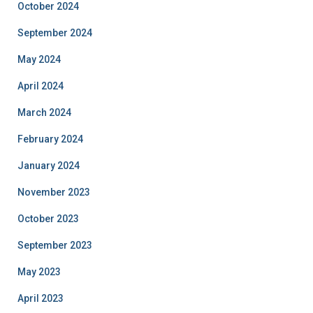
October 2024
September 2024
May 2024
April 2024
March 2024
February 2024
January 2024
November 2023
October 2023
September 2023
May 2023
April 2023