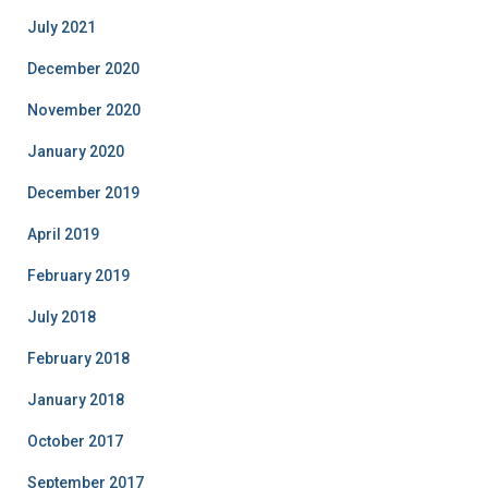
July 2021
December 2020
November 2020
January 2020
December 2019
April 2019
February 2019
July 2018
February 2018
January 2018
October 2017
September 2017