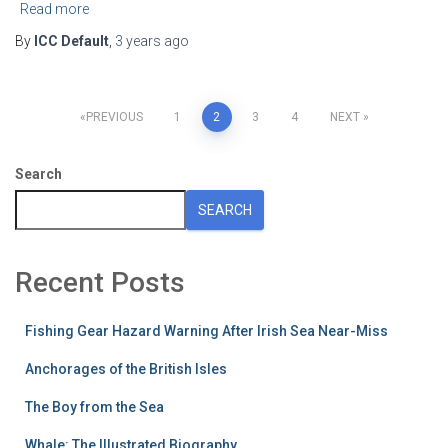
Read more
By
ICC Default
,
3 years
ago
Posts
PREVIOUS
1
2
3
4
NEXT
pagination
Search
SEARCH
Recent Posts
Fishing Gear Hazard Warning After Irish Sea Near-Miss
Anchorages of the British Isles
The Boy from the Sea
Whale: The Illustrated Biography