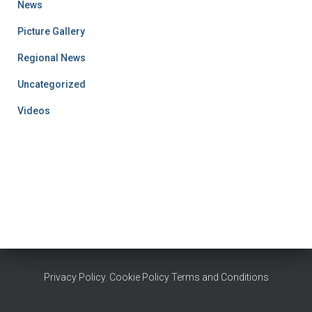
News
Picture Gallery
Regional News
Uncategorized
Videos
Privacy Policy
,
Cookie Policy
Terms and Conditions