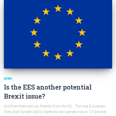
NEWS
Is the EES another potential
Brexit issue?
And then there are our friends from the US… The new European
Entry/Exit System (EES) started to be operational on 12 October