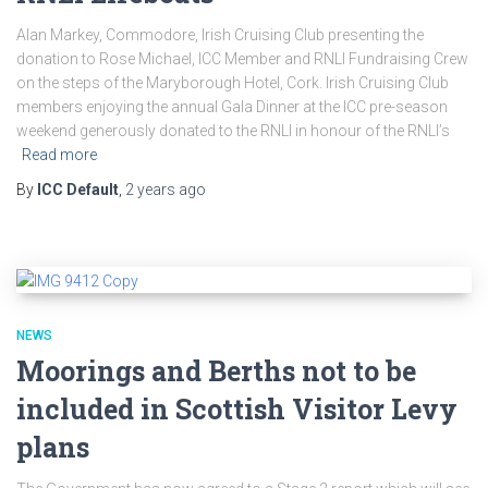
Alan Markey, Commodore, Irish Cruising Club presenting the
donation to Rose Michael, ICC Member and RNLI Fundraising Crew
on the steps of the Maryborough Hotel, Cork. Irish Cruising Club
members enjoying the annual Gala Dinner at the ICC pre-season
weekend generously donated to the RNLI in honour of the RNLI’s
Read more
By
ICC Default
,
2 years
ago
NEWS
Moorings and Berths not to be
included in Scottish Visitor Levy
plans