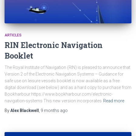
ARTICLES
RIN Electronic Navigation
Booklet
The Royal Institute of Navigation (RIN) is pleased to announce that
Version 2 of the Electronic Navigation Systems – Guidance for
safe use on leisure vessels booklet is now available as a free
digital download (see below) and as a hard copy to purchase from
Bookharbour:https://www.bookharbour.com/electronic-
navigation-systems This new version incorporates
Read more
By
Alex Blackwell
,
9 months
ago