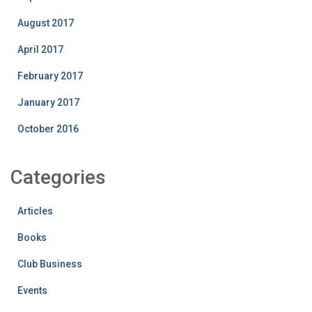
August 2017
April 2017
February 2017
January 2017
October 2016
Categories
Articles
Books
Club Business
Events