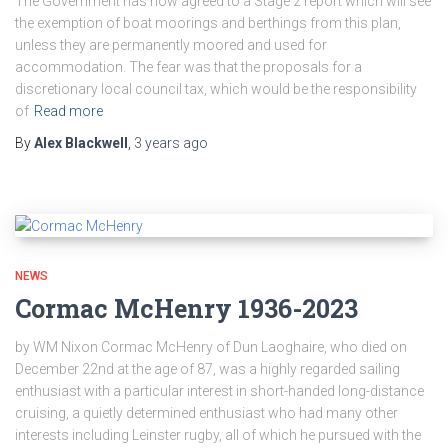
The Government has now agreed to a Stage 2 report which will see
the exemption of boat moorings and berthings from this plan,
unless they are permanently moored and used for
accommodation. The fear was that the proposals for a
discretionary local council tax, which would be the responsibility
of
Read more
By
Alex Blackwell
,
3 years
ago
NEWS
Cormac McHenry 1936-2023
by WM Nixon Cormac McHenry of Dun Laoghaire, who died on
December 22nd at the age of 87, was a highly regarded sailing
enthusiast with a particular interest in short-handed long-distance
cruising, a quietly determined enthusiast who had many other
interests including Leinster rugby, all of which he pursued with the