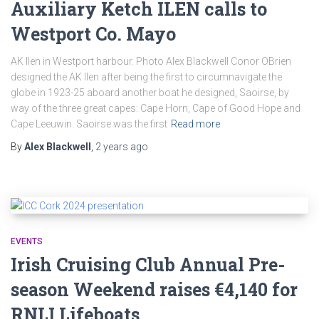
Auxiliary Ketch ILEN calls to
Westport Co. Mayo
AK Ilen in Westport harbour. Photo Alex Blackwell Conor OBrien
designed the AK Ilen after being the first to circumnavigate the
globe in 1923-25 aboard another boat he designed, Saoirse, by
way of the three great capes: Cape Horn, Cape of Good Hope and
Cape Leeuwin. Saoirse was the first
Read more
By
Alex Blackwell
,
2 years
ago
EVENTS
Irish Cruising Club Annual Pre-
season Weekend raises €4,140 for
RNLI Lifeboats