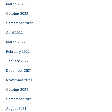
March 2023
October 2022
September 2022
April 2022
March 2022
February 2022
January 2022
December 2021
November 2021
October 2021
September 2021
August 2021