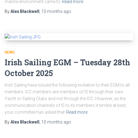
marine environment came to
Read more
By
Alex Blackwell
,
10 months
ago
NEWS
Irish Sailing EGM – Tuesday 28th
October 2025
Irish Sailing have issued the following invitation to their EGM to all
members. ICC members are members of IS through their own
Yacht or Sailing Clubs and not through the ICC. However, as the
communication channels of IS to its members it terrible at best,
your committee has asked that
Read more
By
Alex Blackwell
,
10 months
ago