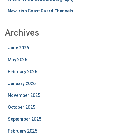
New Irish Coast Guard Channels
Archives
June 2026
May 2026
February 2026
January 2026
November 2025
October 2025
September 2025
February 2025