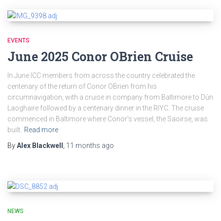
EVENTS
June 2025 Conor OBrien Cruise
In June ICC members from across the country celebrated the
centenary of the return of Conor OBrien from his
circumnavigation, with a cruise in company from Baltimore to Dún
Laoghaire followed by a centenary dinner in the RIYC. The cruise
commenced in Baltimore where Conor’s vessel, the Saoirse, was
built.
Read more
By
Alex Blackwell
,
11 months
ago
NEWS