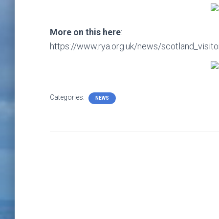
More on this here
:
https://www.rya.org.uk/news/scotland_visi
Categories:
NEWS