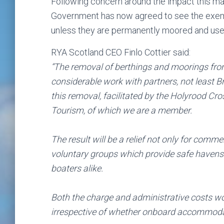
Following concern around the impact this may
Government has now agreed to see the exemp
unless they are permanently moored and us
RYA Scotland CEO Finlo Cottier said:
“The removal of berthings and moorings from
considerable work with partners, not least Br
this removal, facilitated by the Holyrood Cr
Tourism, of which we are a member.
The result will be a relief not only for comme
voluntary groups which provide safe havens a
boaters alike.
Both the charge and administrative costs w
irrespective of whether onboard accommodatio