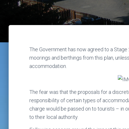
The Government has now agreed to a Stage 2
moorings and berthings from this plan, unle
accommodation.
The fear was that the proposals for a discret
responsibility of certain types of accommoda
charge would be passed on to tourists – in ou
to their local authority.