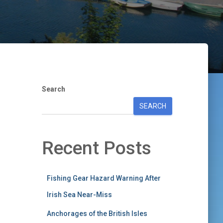
Search
SEARCH
Recent Posts
Fishing Gear Hazard Warning After
Irish Sea Near-Miss
Anchorages of the British Isles