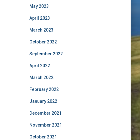
May 2023
April 2023
March 2023
October 2022
September 2022
April 2022
March 2022
February 2022
January 2022
December 2021
November 2021
October 2021