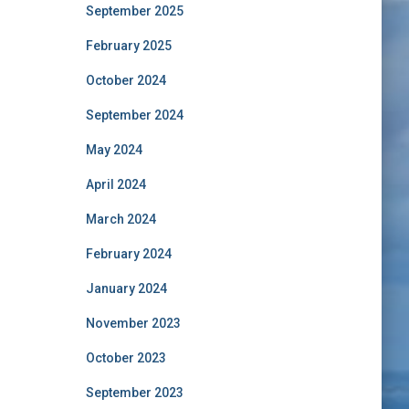
September 2025
February 2025
October 2024
September 2024
May 2024
April 2024
March 2024
February 2024
January 2024
November 2023
October 2023
September 2023