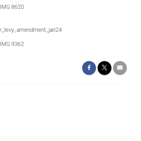
tor_levy_amendment_jan24