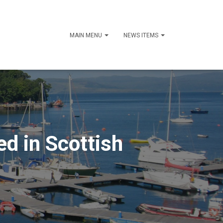
MAIN MENU
NEWS ITEMS
ed in Scottish