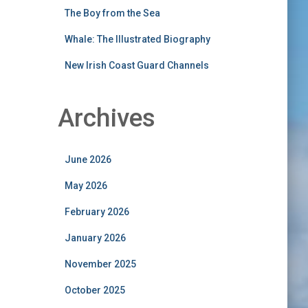
The Boy from the Sea
Whale: The Illustrated Biography
New Irish Coast Guard Channels
Archives
June 2026
May 2026
February 2026
January 2026
November 2025
October 2025