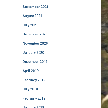
September 2021
August 2021
July 2021
December 2020
November 2020
January 2020
December 2019
April 2019
February 2019
July 2018
February 2018
January 2018