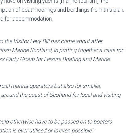
 have on visiting yachts (marine tourism), the
tion of boat moorings and berthings from this plan,
ed for accommodation.
 the Visitor Levy Bill has come about after
itish Marine Scotland, in putting together a case for
oss Party Group for Leisure Boating and Marine
rcial marina operators but also for smaller,
round the coast of Scotland for local and visiting
ould otherwise have to be passed on to boaters
n is ever utilised or is even possible.
“