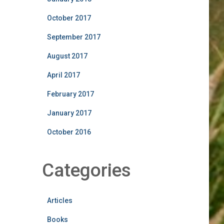
October 2017
September 2017
August 2017
April 2017
February 2017
January 2017
October 2016
Categories
Articles
Books