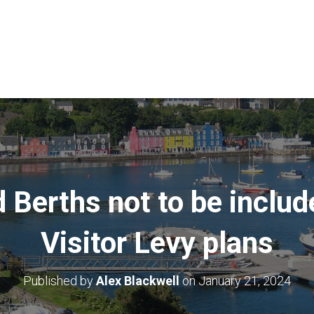
Berths not to be includ
Visitor Levy plans
Published by
Alex Blackwell
on
January 21, 2024