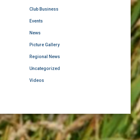
Club Business
Events
News
Picture Gallery
Regional News
Uncategorized
Videos