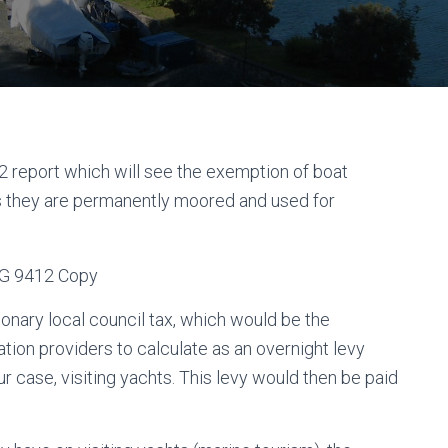
 report which will see the exemption of boat
ss they are permanently moored and used for
ionary local council tax, which would be the
tion providers to calculate as an overnight levy
r case, visiting yachts. This levy would then be paid