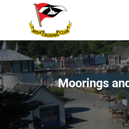
Moorings and 