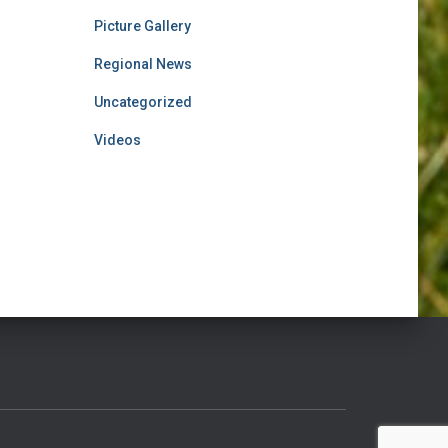
Picture Gallery
Regional News
Uncategorized
Videos