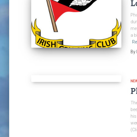
L
Pho
dur
mem
a b
Re
By
NE
P
The
bee
his
wer
(Cl