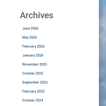
Archives
June 2026
May 2026
February 2026
January 2026
November 2025
October 2025
September 2025
February 2025
October 2024