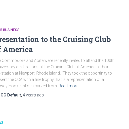
B BUSINESS
resentation to the Cruising Club
f America
 Commodore and Aoife were recently invited to attend the 100th
iversary celebrations of the Cruising Club of America at their
-station at Newport, Rhode Island. They took the opportinity to
sent the CCA with a fine trophy that is a representation of a
way Hooker at sea carved from
Read more
ICC Default
,
4 years
ago
WS