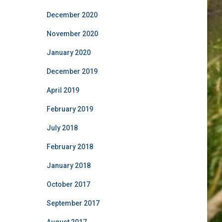
December 2020
November 2020
January 2020
December 2019
April 2019
February 2019
July 2018
February 2018
January 2018
October 2017
September 2017