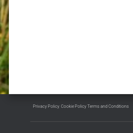
Privacy Policy
,
Cookie Policy
Terms and Conditions