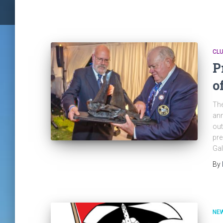
CLU
P
o
The
ann
out
pre
Gal
By
NE