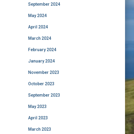
September 2024
May 2024
April 2024
March 2024
February 2024
January 2024
November 2023
October 2023
September 2023
May 2023
April 2023
March 2023