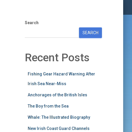
Search
SEARCH
Recent Posts
Fishing Gear Hazard Warning After
Irish Sea Near-Miss
Anchorages of the British Isles
The Boy from the Sea
Whale: The Illustrated Biography
New Irish Coast Guard Channels