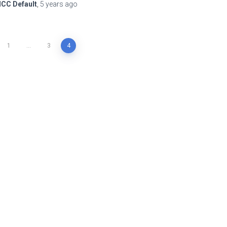
ICC Default
,
5 years
ago
1
…
3
4