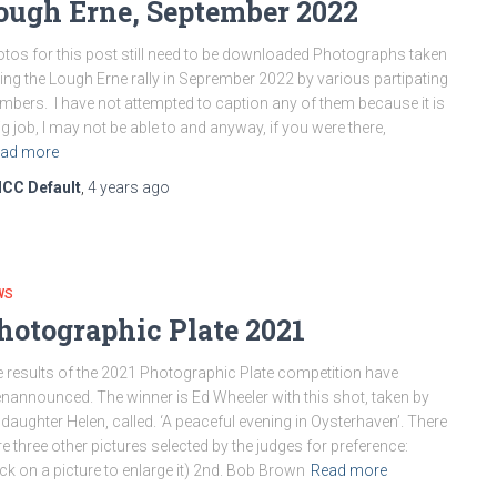
ough Erne, September 2022
tos for this post still need to be downloaded Photographs taken
ing the Lough Erne rally in Seprember 2022 by various partipating
bers. I have not attempted to caption any of them because it is
ig job, I may not be able to and anyway, if you were there,
ad more
ICC Default
,
4 years
ago
WS
hotographic Plate 2021
 results of the 2021 Photographic Plate competition have
nannounced. The winner is Ed Wheeler with this shot, taken by
 daughter Helen, called. ‘A peaceful evening in Oysterhaven’. There
e three other pictures selected by the judges for preference:
ick on a picture to enlarge it) 2nd. Bob Brown
Read more