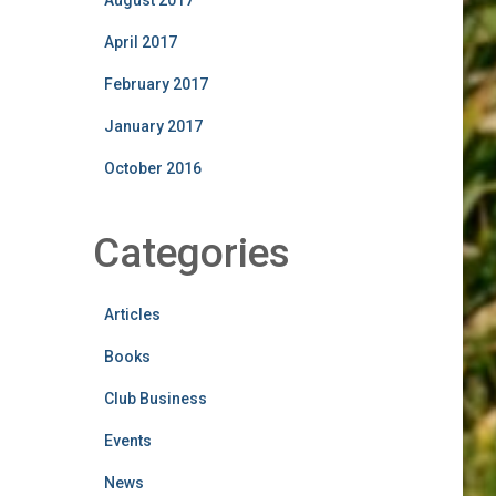
August 2017
April 2017
February 2017
January 2017
October 2016
Categories
Articles
Books
Club Business
Events
News