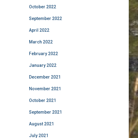
October 2022
September 2022
April 2022
March 2022
February 2022
January 2022
December 2021
November 2021
October 2021
September 2021
August 2021
July 2021