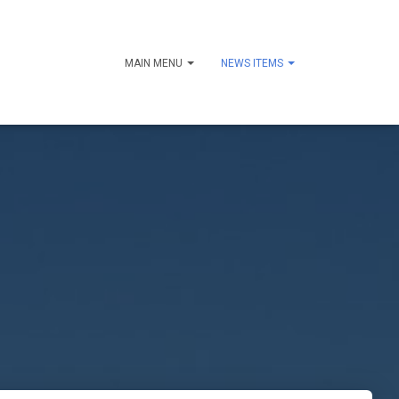
MAIN MENU
NEWS ITEMS