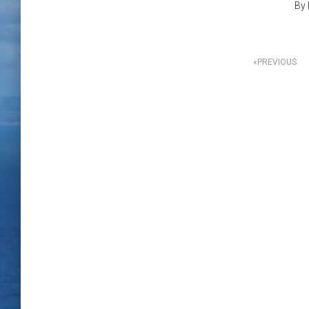
By
Posts
PREVIOUS
pagination