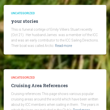
UNCATEGORIZED
your stories
This is funeral cortège of Emily Villiers Stuart recently
(Oct 21). Her husband James was a member iof the ICC
and was an early contributor to the ICC Sailing Directions.
Their boat was called Arctic
Read more
UNCATEGORIZED
Cruising Area References
Cruising references This page shows various popular
cruising areas arouind the world which have been written
about by ICC members when sailing in them. The years in