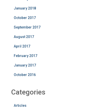
January 2018
October 2017
September 2017
August 2017
April 2017
February 2017
January 2017
October 2016
Categories
Articles