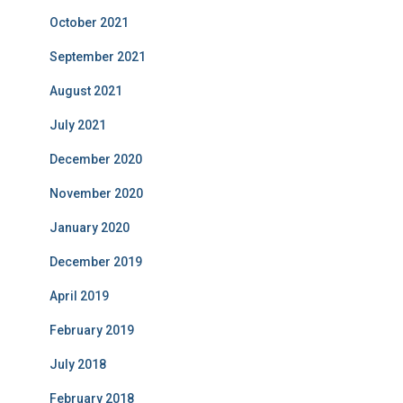
October 2021
September 2021
August 2021
July 2021
December 2020
November 2020
January 2020
December 2019
April 2019
February 2019
July 2018
February 2018