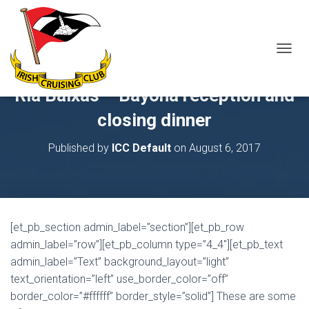
T
O
G
Ria Baixas – Bayona reception and
G
L
closing dinner
E
N
Published by
ICC Default
on
August 6, 2017
A
V
I
G
A
T
[et_pb_section admin_label=”section”][et_pb_row
I
O
admin_label=”row”][et_pb_column type=”4_4″][et_pb_text
N
admin_label=”Text” background_layout=”light”
text_orientation=”left” use_border_color=”off”
border_color=”#ffffff” border_style=”solid”] These are some