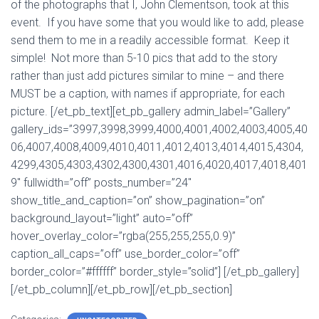
of the photographs that I, John Clementson, took at this
event. If you have some that you would like to add, please
send them to me in a readily accessible format. Keep it
simple! Not more than 5-10 pics that add to the story
rather than just add pictures similar to mine – and there
MUST be a caption, with names if appropriate, for each
picture. [/et_pb_text][et_pb_gallery admin_label=”Gallery”
gallery_ids=”3997,3998,3999,4000,4001,4002,4003,4005,40
06,4007,4008,4009,4010,4011,4012,4013,4014,4015,4304,
4299,4305,4303,4302,4300,4301,4016,4020,4017,4018,401
9″ fullwidth=”off” posts_number=”24″
show_title_and_caption=”on” show_pagination=”on”
background_layout=”light” auto=”off”
hover_overlay_color=”rgba(255,255,255,0.9)”
caption_all_caps=”off” use_border_color=”off”
border_color=”#ffffff” border_style=”solid”] [/et_pb_gallery]
[/et_pb_column][/et_pb_row][/et_pb_section]