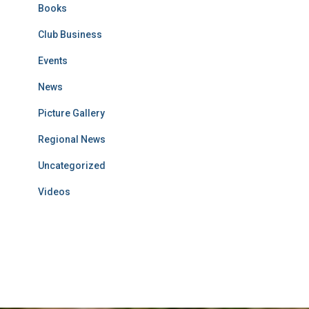
Books
Club Business
Events
News
Picture Gallery
Regional News
Uncategorized
Videos