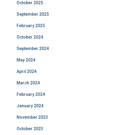
October 2025
September 2025
February 2025
October 2024
September 2024
May 2024
April 2024
March 2024
February 2024
January 2024
November 2023
October 2023