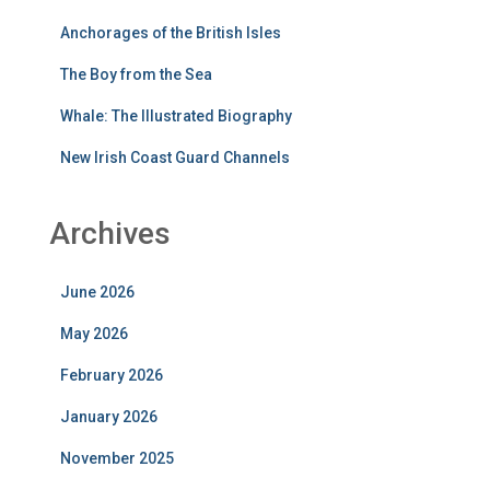
Anchorages of the British Isles
The Boy from the Sea
Whale: The Illustrated Biography
New Irish Coast Guard Channels
Archives
June 2026
May 2026
February 2026
January 2026
November 2025