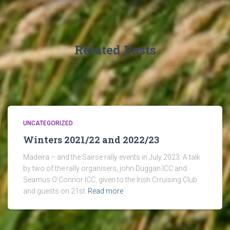
Related Posts
UNCATEGORIZED
Winters 2021/22 and 2022/23
Madeira – and the Sairse rally events in July 2023. A talk
by two of the rally organisers, john Duggan ICC and
Seamus O’Connor ICC, given to the Irish Crruising Club
and guests on 21st
Read more