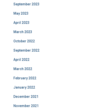
September 2023
May 2023
April 2023
March 2023
October 2022
September 2022
April 2022
March 2022
February 2022
January 2022
December 2021
November 2021