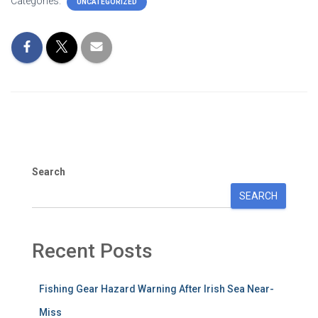
Categories:
UNCATEGORIZED
Search
SEARCH
Recent Posts
Fishing Gear Hazard Warning After Irish Sea Near-
Miss