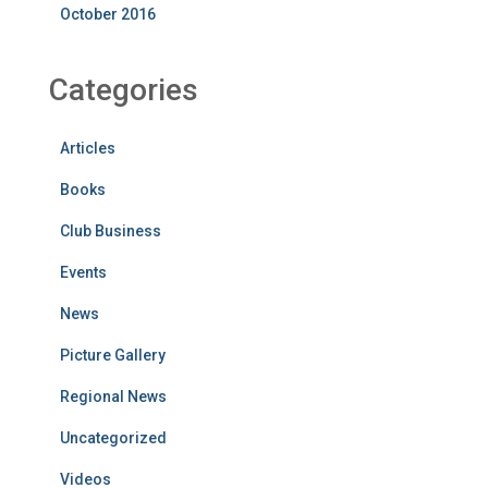
October 2016
Categories
Articles
Books
Club Business
Events
News
Picture Gallery
Regional News
Uncategorized
Videos