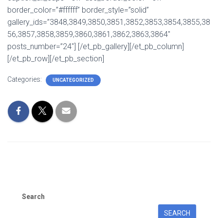
border_color=”#ffffff” border_style=”solid”
gallery_ids=”3848,3849,3850,3851,3852,3853,3854,3855,38
56,3857,3858,3859,3860,3861,3862,3863,3864″
posts_number=”24″] [/et_pb_gallery][/et_pb_column]
[/et_pb_row][/et_pb_section]
Categories:
UNCATEGORIZED
Search
SEARCH