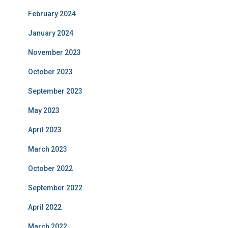
February 2024
January 2024
November 2023
October 2023
September 2023
May 2023
April 2023
March 2023
October 2022
September 2022
April 2022
March 2022