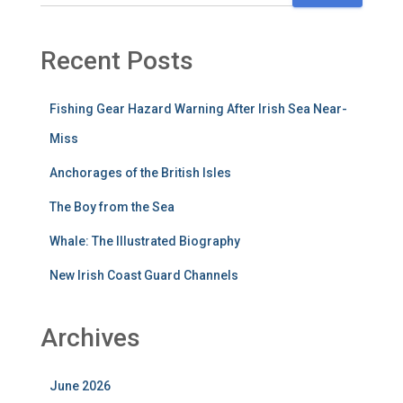
Recent Posts
Fishing Gear Hazard Warning After Irish Sea Near-
Miss
Anchorages of the British Isles
The Boy from the Sea
Whale: The Illustrated Biography
New Irish Coast Guard Channels
Archives
June 2026