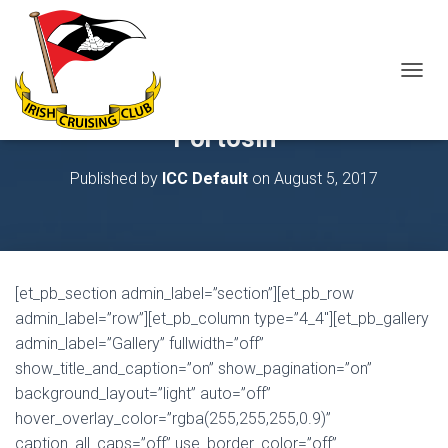
T
O
G
Portosin
G
L
Published by
ICC Default
on
August 5, 2017
E
N
A
V
I
G
[et_pb_section admin_label=”section”][et_pb_row
A
T
admin_label=”row”][et_pb_column type=”4_4″][et_pb_gallery
I
admin_label=”Gallery” fullwidth=”off”
O
show_title_and_caption=”on” show_pagination=”on”
N
background_layout=”light” auto=”off”
hover_overlay_color=”rgba(255,255,255,0.9)”
caption_all_caps=”off” use_border_color=”off”