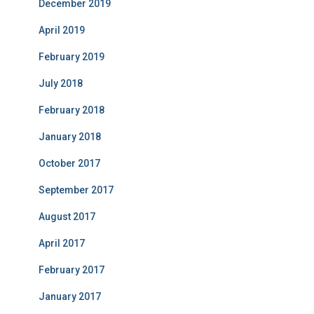
December 2019
April 2019
February 2019
July 2018
February 2018
January 2018
October 2017
September 2017
August 2017
April 2017
February 2017
January 2017