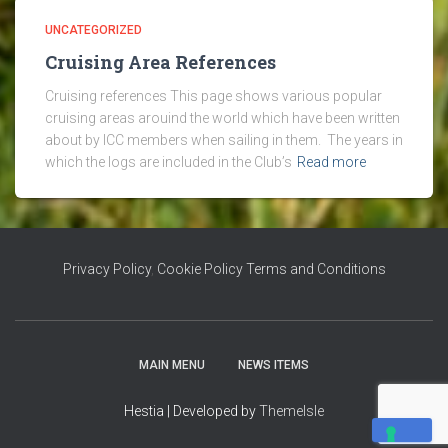
UNCATEGORIZED
Cruising Area References
Cruising references This page shows various popular
cruising areas arouind the world which have been written
about by ICC members when sailing in them. The years in
which the logs are included in the Club’s
Read more
Privacy Policy
,
Cookie Policy
Terms and Conditions
MAIN MENU
NEWS ITEMS
Hestia | Developed by
ThemeIsle