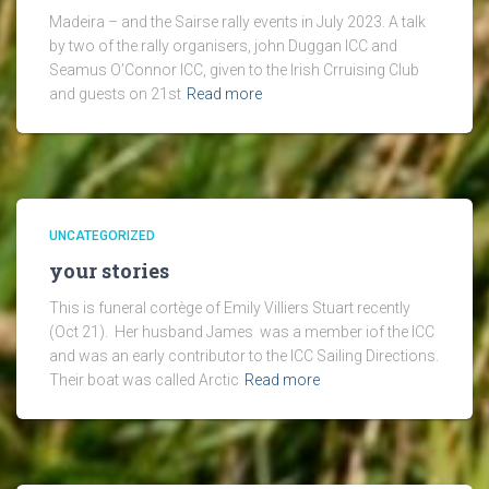
Madeira – and the Sairse rally events in July 2023. A talk
by two of the rally organisers, john Duggan ICC and
Seamus O’Connor ICC, given to the Irish Crruising Club
and guests on 21st
Read more
UNCATEGORIZED
your stories
This is funeral cortège of Emily Villiers Stuart recently
(Oct 21). Her husband James was a member iof the ICC
and was an early contributor to the ICC Sailing Directions.
Their boat was called Arctic
Read more