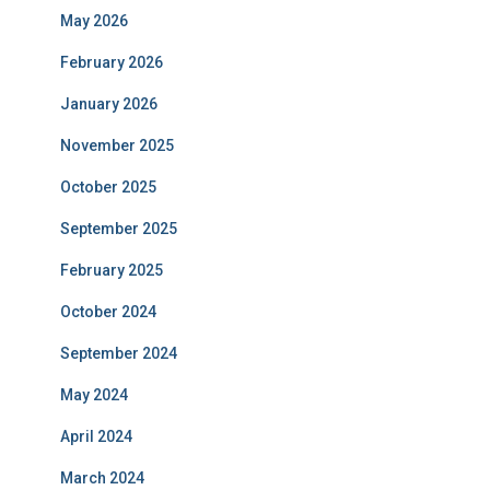
May 2026
February 2026
January 2026
November 2025
October 2025
September 2025
February 2025
October 2024
September 2024
May 2024
April 2024
March 2024