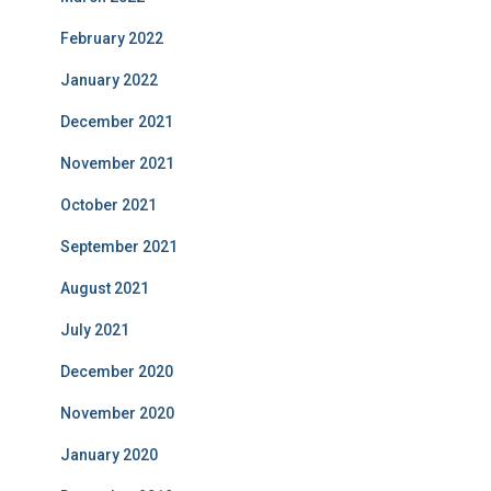
February 2022
January 2022
December 2021
November 2021
October 2021
September 2021
August 2021
July 2021
December 2020
November 2020
January 2020