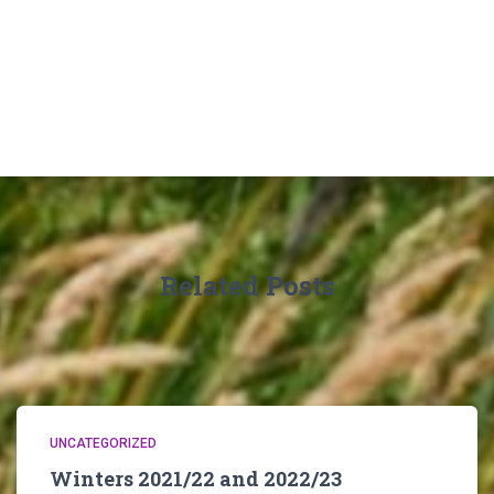
Related Posts
UNCATEGORIZED
Winters 2021/22 and 2022/23