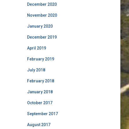
December 2020
November 2020
January 2020
December 2019
April 2019
February 2019
July 2018
February 2018
January 2018
October 2017
September 2017
August 2017