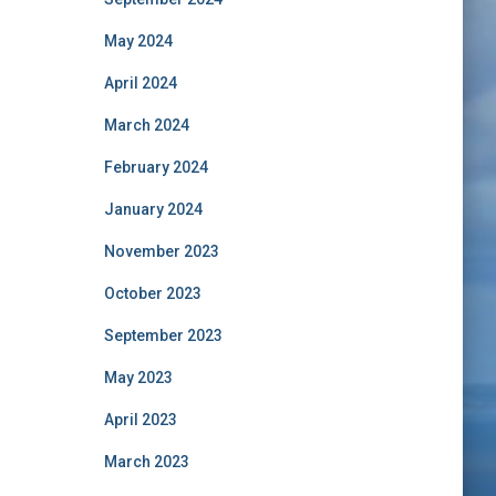
May 2024
April 2024
March 2024
February 2024
January 2024
November 2023
October 2023
September 2023
May 2023
April 2023
March 2023