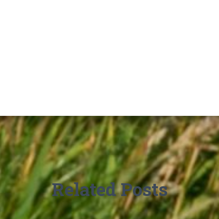
Related Posts