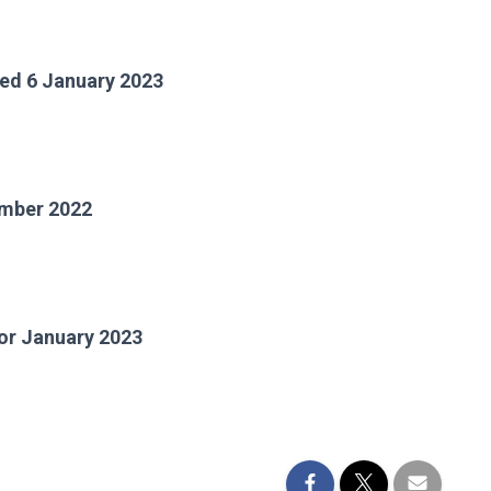
ted 6 January 2023
cember 2022
 January 2023