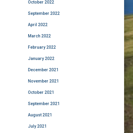
October 2022
September 2022
April 2022
March 2022
February 2022
January 2022
December 2021
November 2021
October 2021
September 2021
August 2021
July 2021