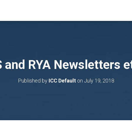
S and RYA Newsletters e
Published by
ICC Default
on
July 19, 2018