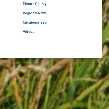
Picture Gallery
Regional News
Uncategorized
Videos