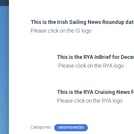
This is the Irish Sailing News Roundup da
Please click on the IS logo
This is the RYA InBrief for De
Please click on the RYA logo
This is the RYA Cruising News for
Please click on the RYA logo
Categories:
UNCATEGORIZED