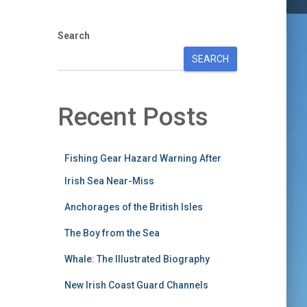
Search
SEARCH
Recent Posts
Fishing Gear Hazard Warning After
Irish Sea Near-Miss
Anchorages of the British Isles
The Boy from the Sea
Whale: The Illustrated Biography
New Irish Coast Guard Channels