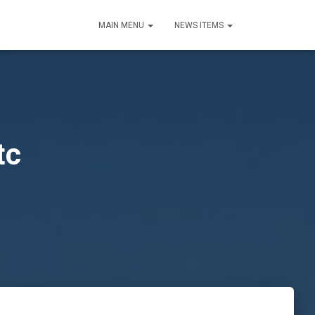
MAIN MENU
NEWS ITEMS
tc