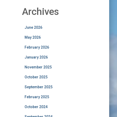
Archives
June 2026
May 2026
February 2026
January 2026
November 2025
October 2025
September 2025
February 2025
October 2024
September 2024