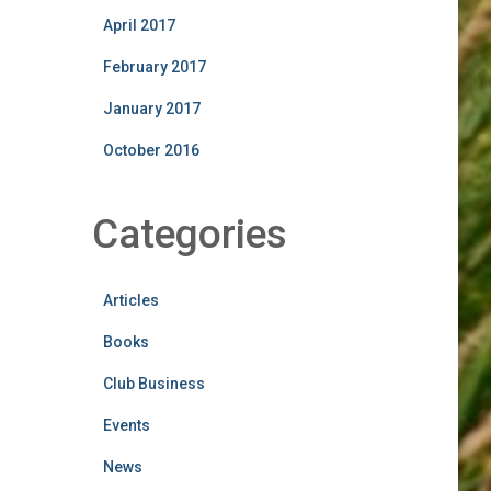
April 2017
February 2017
January 2017
October 2016
Categories
Articles
Books
Club Business
Events
News