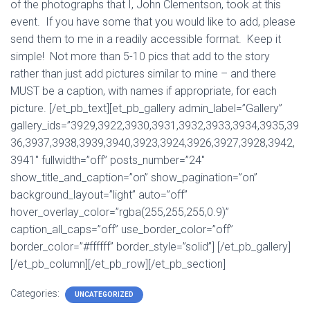
of the photographs that I, John Clementson, took at this
event. If you have some that you would like to add, please
send them to me in a readily accessible format. Keep it
simple! Not more than 5-10 pics that add to the story
rather than just add pictures similar to mine – and there
MUST be a caption, with names if appropriate, for each
picture. [/et_pb_text][et_pb_gallery admin_label=”Gallery”
gallery_ids=”3929,3922,3930,3931,3932,3933,3934,3935,39
36,3937,3938,3939,3940,3923,3924,3926,3927,3928,3942,
3941″ fullwidth=”off” posts_number=”24″
show_title_and_caption=”on” show_pagination=”on”
background_layout=”light” auto=”off”
hover_overlay_color=”rgba(255,255,255,0.9)”
caption_all_caps=”off” use_border_color=”off”
border_color=”#ffffff” border_style=”solid”] [/et_pb_gallery]
[/et_pb_column][/et_pb_row][/et_pb_section]
Categories:
UNCATEGORIZED