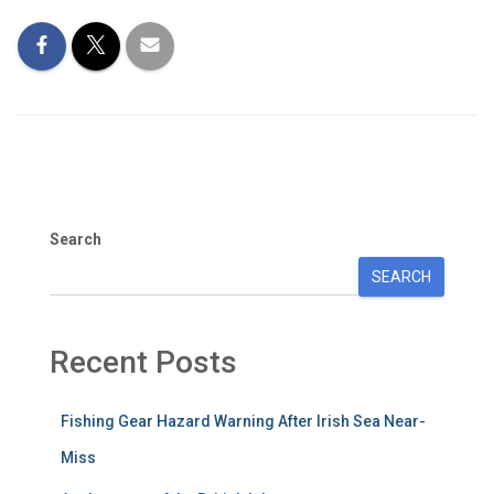
Search
SEARCH
Recent Posts
Fishing Gear Hazard Warning After Irish Sea Near-
Miss