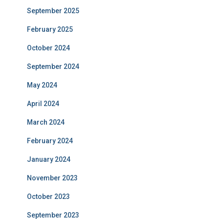
September 2025
February 2025
October 2024
September 2024
May 2024
April 2024
March 2024
February 2024
January 2024
November 2023
October 2023
September 2023