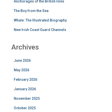
Anchorages of the British Isles
The Boy from the Sea
Whale: The Illustrated Biography
New Irish Coast Guard Channels
Archives
June 2026
May 2026
February 2026
January 2026
November 2025
October 2025