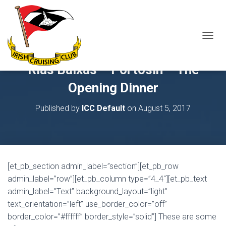
T
O
G
Rias Baixas – Portosin – The
G
L
Opening Dinner
E
N
Published by
ICC Default
on
August 5, 2017
A
V
I
G
A
T
[et_pb_section admin_label=”section”][et_pb_row
I
O
admin_label=”row”][et_pb_column type=”4_4″][et_pb_text
N
admin_label=”Text” background_layout=”light”
text_orientation=”left” use_border_color=”off”
border_color=”#ffffff” border_style=”solid”] These are some