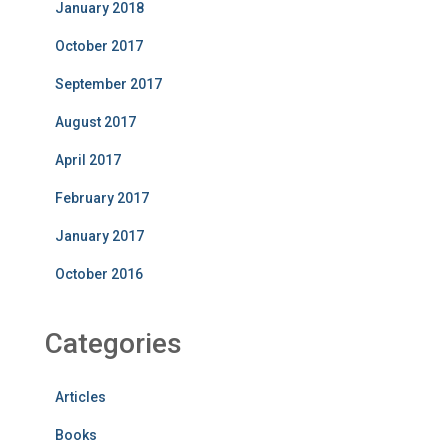
January 2018
October 2017
September 2017
August 2017
April 2017
February 2017
January 2017
October 2016
Categories
Articles
Books