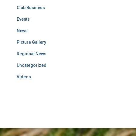
Club Business
Events
News
Picture Gallery
Regional News
Uncategorized
Videos