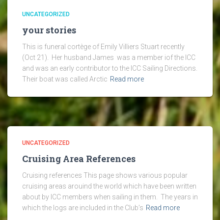
UNCATEGORIZED
your stories
This is funeral cortège of Emily Villiers Stuart recently
(Oct 21). Her husband James was a member iof the ICC
and was an early contributor to the ICC Sailing Directions.
Their boat was called Arctic
Read more
UNCATEGORIZED
Cruising Area References
Cruising references This page shows various popular
cruising areas arouind the world which have been written
about by ICC members when sailing in them. The years in
which the logs are included in the Club’s
Read more