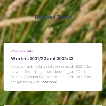
Related Posts
UNCATEGORIZED
Winters 2021/22 and 2022/23
Madeira – and the Sairse rally events in July 2023. A talk
by two of the rally organisers, john Duggan ICC and
Seamus O’Connor ICC, given to the Irish Crruising Club
and guests on 21st
Read more