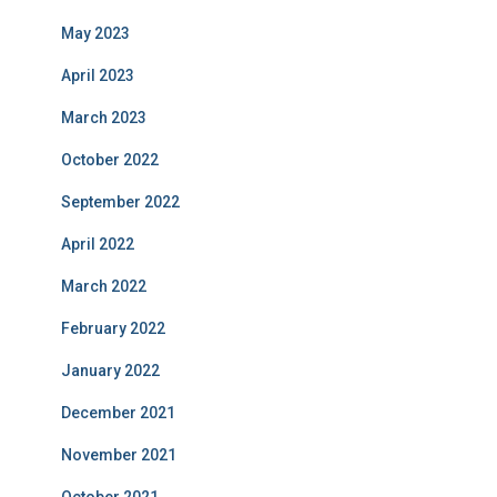
May 2023
April 2023
March 2023
October 2022
September 2022
April 2022
March 2022
February 2022
January 2022
December 2021
November 2021