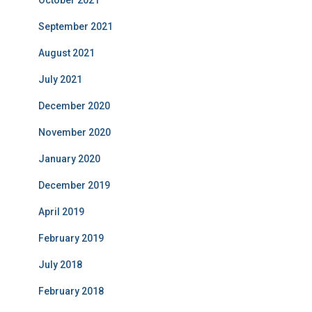
October 2021
September 2021
August 2021
July 2021
December 2020
November 2020
January 2020
December 2019
April 2019
February 2019
July 2018
February 2018