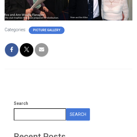
Categories:
PICTURE GALLERY
Search
SEARCH
Recent Posts