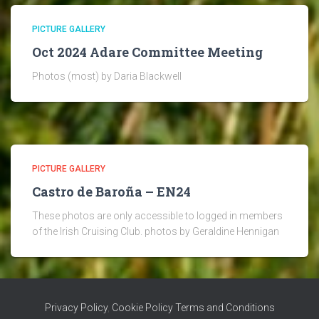
PICTURE GALLERY
Oct 2024 Adare Committee Meeting
Photos (most) by Daria Blackwell
PICTURE GALLERY
Castro de Baroña – EN24
These photos are only accessible to logged in members
of the Irish Cruising Club. photos by Geraldine Hennigan
Privacy Policy
,
Cookie Policy
Terms and Conditions