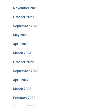
November 2023
October 2023
September 2023
May 2023
April 2023
March 2023
October 2022
September 2022
April 2022
March 2022
February 2022