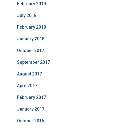
February 2019
July 2018
February 2018
January 2018
October 2017
September 2017
August 2017
April 2017
February 2017
January 2017
October 2016