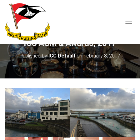
T
O
G
ICC AGM & Awards, 2017
G
L
Published by
ICC Default
on
February 8, 2017
E
N
A
V
I
G
A
T
I
O
N