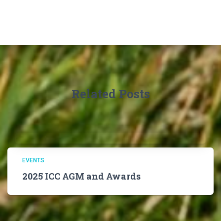
Related Posts
EVENTS
2025 ICC AGM and Awards