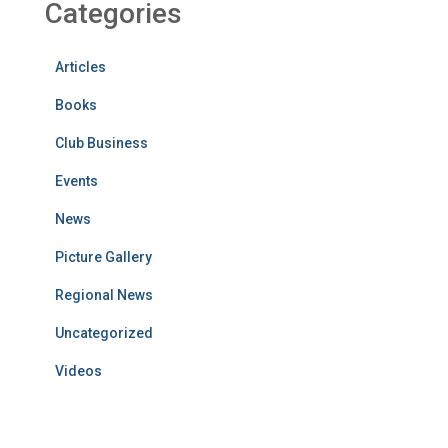
Categories
Articles
Books
Club Business
Events
News
Picture Gallery
Regional News
Uncategorized
Videos