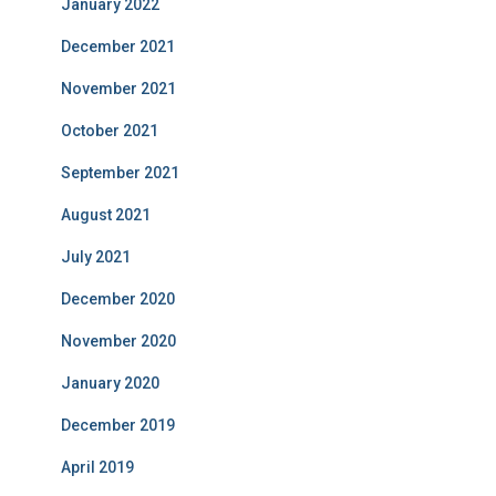
January 2022
December 2021
November 2021
October 2021
September 2021
August 2021
July 2021
December 2020
November 2020
January 2020
December 2019
April 2019