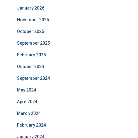
January 2026
November 2025
October 2025
September 2025
February 2025
October 2024
September 2024
May 2024
April 2024
March 2024
February 2024
January 2024