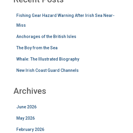
Fishing Gear Hazard Warning After Irish Sea Near-
Miss
Anchorages of the British Isles
The Boy from the Sea
Whale: The Illustrated Biography
New Irish Coast Guard Channels
Archives
June 2026
May 2026
February 2026