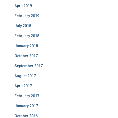
April 2019
February 2019
July 2018
February 2018
January 2018
October 2017
September 2017
August 2017
April 2017
February 2017
January 2017
October 2016