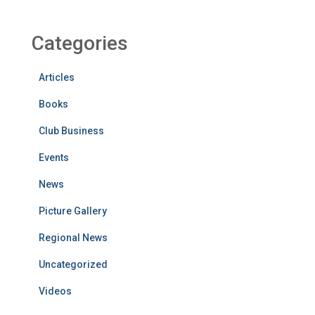
Categories
Articles
Books
Club Business
Events
News
Picture Gallery
Regional News
Uncategorized
Videos