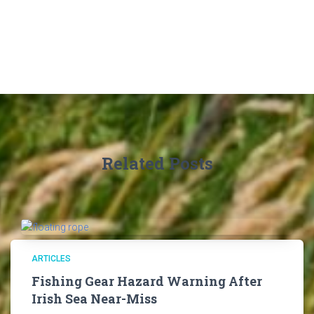
Related Posts
ARTICLES
Fishing Gear Hazard Warning After
Irish Sea Near-Miss