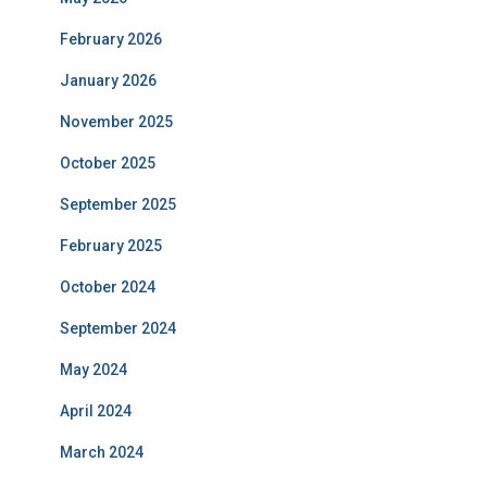
February 2026
January 2026
November 2025
October 2025
September 2025
February 2025
October 2024
September 2024
May 2024
April 2024
March 2024