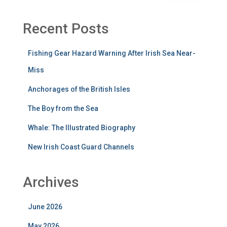
Recent Posts
Fishing Gear Hazard Warning After Irish Sea Near-
Miss
Anchorages of the British Isles
The Boy from the Sea
Whale: The Illustrated Biography
New Irish Coast Guard Channels
Archives
June 2026
May 2026