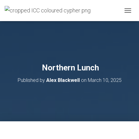
T
O
G
G
L
E
N
A
V
Northern Lunch
I
G
Published by
Alex Blackwell
on
March 10, 2025
A
T
I
O
N