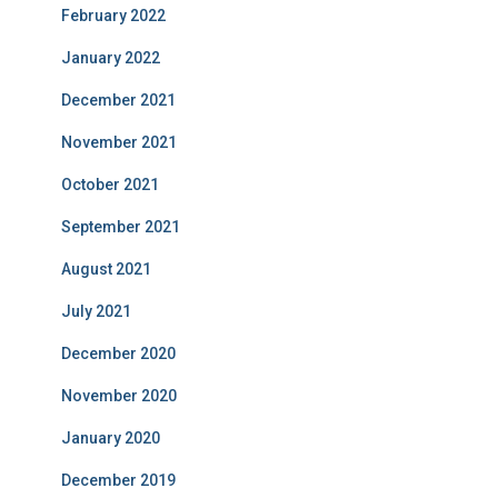
February 2022
January 2022
December 2021
November 2021
October 2021
September 2021
August 2021
July 2021
December 2020
November 2020
January 2020
December 2019