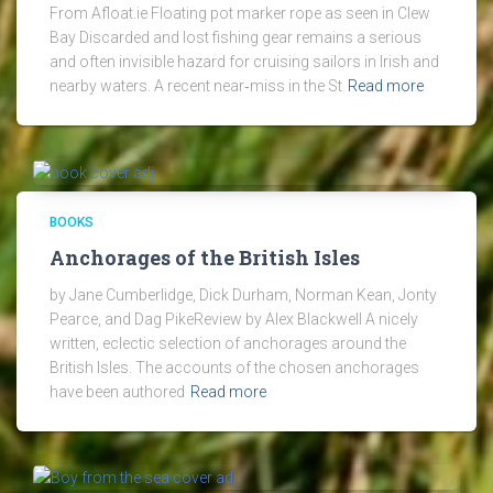
From Afloat.ie Floating pot marker rope as seen in Clew
Bay Discarded and lost fishing gear remains a serious
and often invisible hazard for cruising sailors in Irish and
nearby waters. A recent near‑miss in the St
Read more
BOOKS
Anchorages of the British Isles
by Jane Cumberlidge, Dick Durham, Norman Kean, Jonty
Pearce, and Dag PikeReview by Alex Blackwell A nicely
written, eclectic selection of anchorages around the
British Isles. The accounts of the chosen anchorages
have been authored
Read more