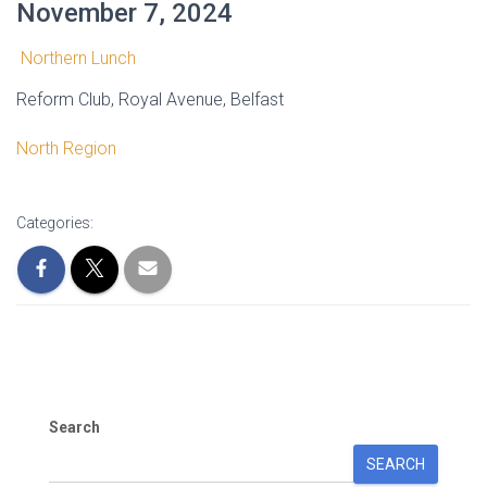
November 7, 2024
Northern Lunch
Reform Club, Royal Avenue, Belfast
North Region
Categories:
Search
SEARCH