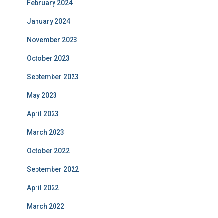
February 2024
January 2024
November 2023
October 2023
September 2023
May 2023
April 2023
March 2023
October 2022
September 2022
April 2022
March 2022