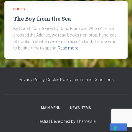
BOOKS
The Boy from the Sea
By Garrett CarrReview by Daria Blackwell When Alex and I
crossed the Atlantic, we read books non-stop, hundreds
of books. Yet when we remain fixed to land, there seems
to be little time to spend
Read more
Privacy Policy
,
Cookie Policy
Terms and Conditions
MAIN MENU
NEWS ITEMS
Hestia | Developed by
ThemeIsle