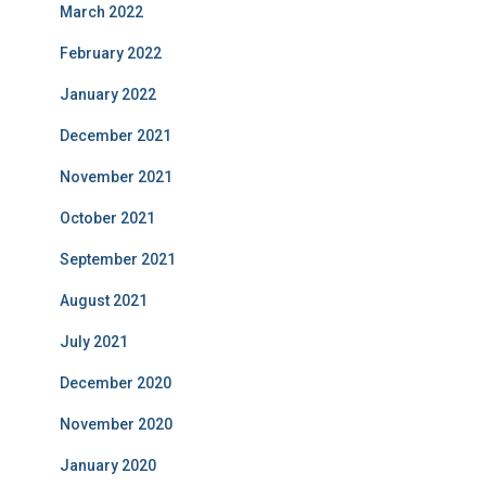
March 2022
February 2022
January 2022
December 2021
November 2021
October 2021
September 2021
August 2021
July 2021
December 2020
November 2020
January 2020