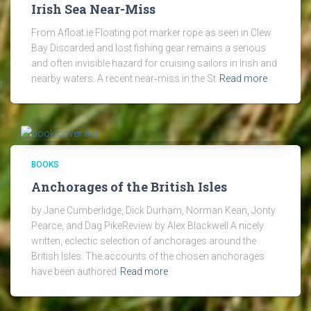
Irish Sea Near-Miss
From Afloat.ie Floating pot marker rope as seen in Clew
Bay Discarded and lost fishing gear remains a serious
and often invisible hazard for cruising sailors in Irish and
nearby waters. A recent near‑miss in the St
Read more
BOOKS
Anchorages of the British Isles
by Jane Cumberlidge, Dick Durham, Norman Kean, Jonty
Pearce, and Dag PikeReview by Alex Blackwell A nicely
written, eclectic selection of anchorages around the
British Isles. The accounts of the chosen anchorages
have been authored
Read more