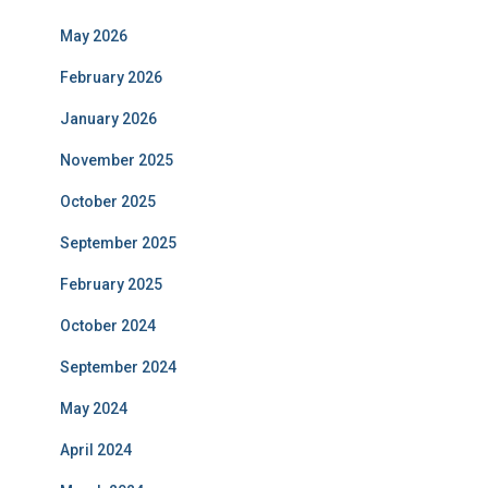
May 2026
February 2026
January 2026
November 2025
October 2025
September 2025
February 2025
October 2024
September 2024
May 2024
April 2024