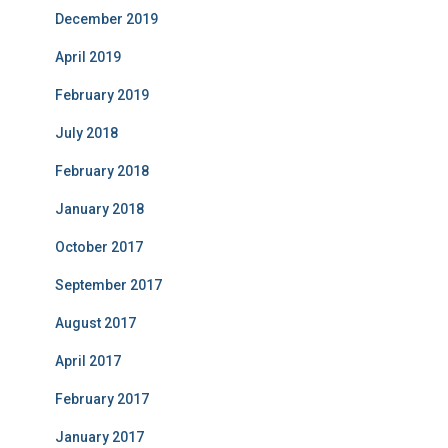
December 2019
April 2019
February 2019
July 2018
February 2018
January 2018
October 2017
September 2017
August 2017
April 2017
February 2017
January 2017