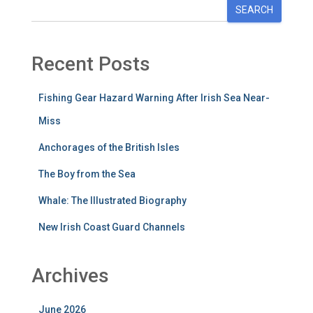
SEARCH
Recent Posts
Fishing Gear Hazard Warning After Irish Sea Near-
Miss
Anchorages of the British Isles
The Boy from the Sea
Whale: The Illustrated Biography
New Irish Coast Guard Channels
Archives
June 2026