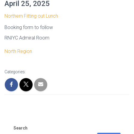
April 25, 2025
Northern Fitting out Lunch
Booking form to follow
RNIYC Admiral Room
North Region
Categories:
Search