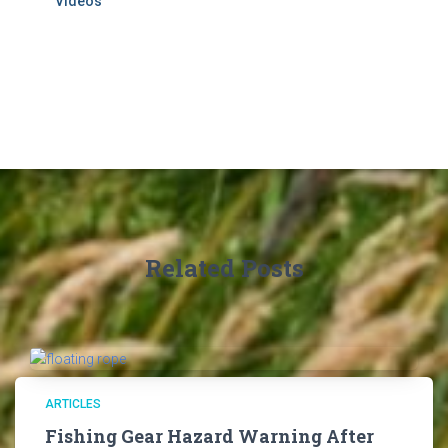
Videos
Related Posts
ARTICLES
Fishing Gear Hazard Warning After