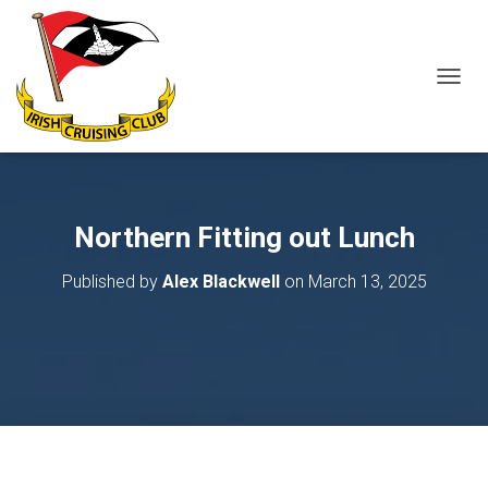
T
O
G
G
L
E
N
Northern Fitting out Lunch
A
V
Published by
Alex Blackwell
on
March 13, 2025
I
G
A
T
I
O
N