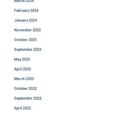
March 2024
February 2024
January 2024
November 2023
October 2023
September 2023
May 2023
April 2023
March 2023
October 2022
September 2022
April 2022