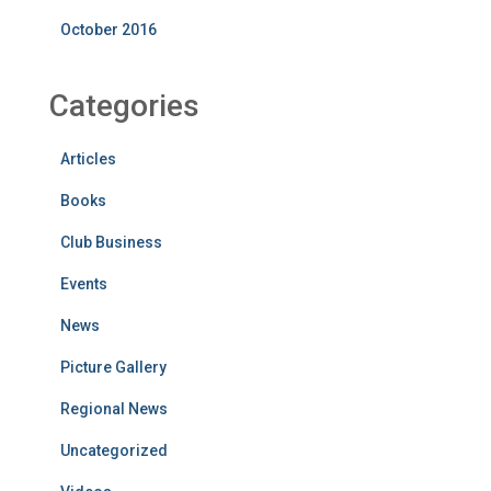
October 2016
Categories
Articles
Books
Club Business
Events
News
Picture Gallery
Regional News
Uncategorized