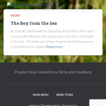
BOOKS
The Boy from the Sea
By Garrett CarrReview by Daria Blackwell When Alex and I
crossed the Atlantic, we read books non-stop, hundreds
of books. Yet when we remain fixed to land, there seems
to be little time to spend
Read more
Privacy Policy
,
Cookie Policy
Terms and Conditions
MAIN MENU
NEWS ITEMS
Hestia | Developed by
ThemeIsle