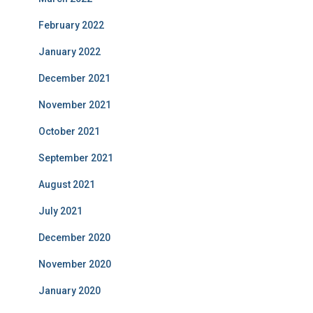
February 2022
January 2022
December 2021
November 2021
October 2021
September 2021
August 2021
July 2021
December 2020
November 2020
January 2020