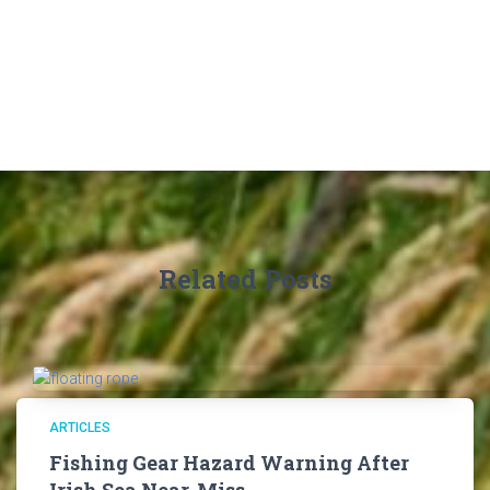
Related Posts
ARTICLES
Fishing Gear Hazard Warning After