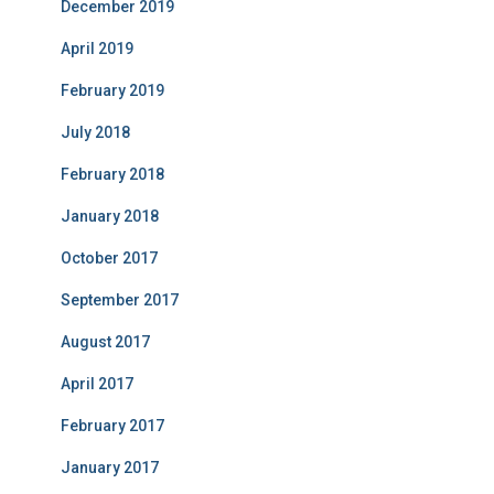
December 2019
April 2019
February 2019
July 2018
February 2018
January 2018
October 2017
September 2017
August 2017
April 2017
February 2017
January 2017