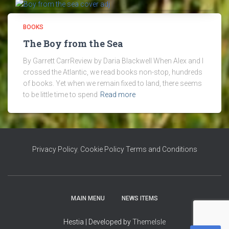
BOOKS
The Boy from the Sea
By Garrett CarrReview by Daria Blackwell When Alex and I
crossed the Atlantic, we read books non-stop, hundreds
of books. Yet when we remain fixed to land, there seems
to be little time to spend
Read more
Privacy Policy
,
Cookie Policy
Terms and Conditions
MAIN MENU
NEWS ITEMS
Hestia | Developed by
ThemeIsle