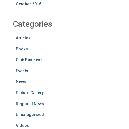
October 2016
Categories
Articles
Books
Club Business
Events
News
Picture Gallery
Regional News
Uncategorized
Videos