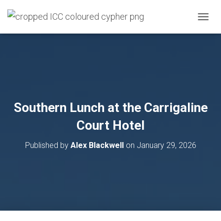
T
O
G
G
L
E
N
A
V
Southern Lunch at the Carrigaline
I
G
Court Hotel
A
T
Published by
Alex Blackwell
on
January 29, 2026
I
O
N