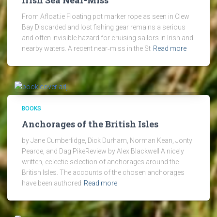
Irish Sea Near-Miss
From Afloat.ie Floating pot marker rope as seen in Clew
Bay Discarded and lost fishing gear remains a serious
and often invisible hazard for cruising sailors in Irish and
nearby waters. A recent near‑miss in the St
Read more
BOOKS
Anchorages of the British Isles
by Jane Cumberlidge, Dick Durham, Norman Kean, Jonty
Pearce, and Dag PikeReview by Alex Blackwell A nicely
written, eclectic selection of anchorages around the
British Isles. The accounts of the chosen anchorages
have been authored
Read more