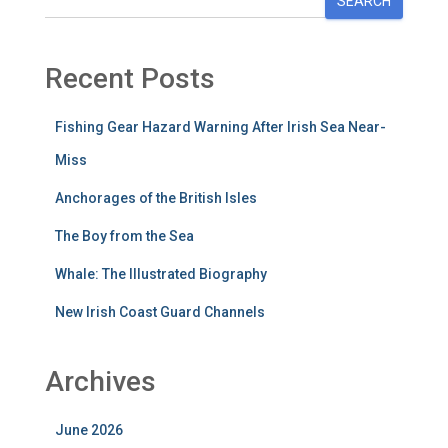
SEARCH
Recent Posts
Fishing Gear Hazard Warning After Irish Sea Near-
Miss
Anchorages of the British Isles
The Boy from the Sea
Whale: The Illustrated Biography
New Irish Coast Guard Channels
Archives
June 2026