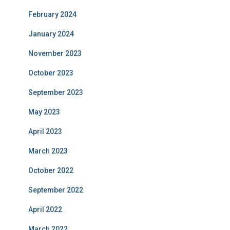
February 2024
January 2024
November 2023
October 2023
September 2023
May 2023
April 2023
March 2023
October 2022
September 2022
April 2022
March 2022