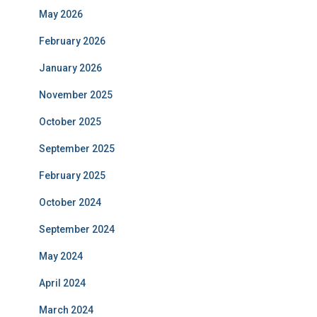
May 2026
February 2026
January 2026
November 2025
October 2025
September 2025
February 2025
October 2024
September 2024
May 2024
April 2024
March 2024