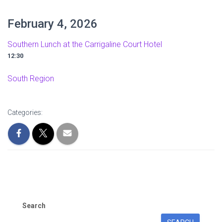
February 4, 2026
Southern Lunch at the Carrigaline Court Hotel
12:30
South Region
Categories:
Search