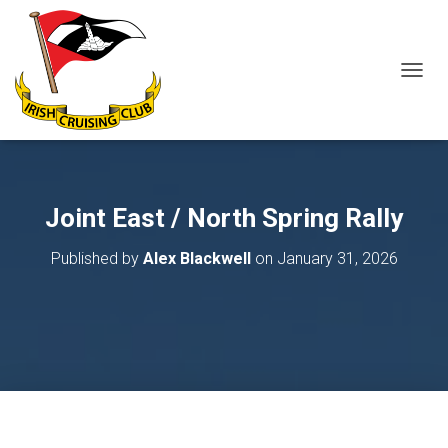
T
O
G
G
L
E
N
Joint East / North Spring Rally
A
V
Published by
Alex Blackwell
on
January 31, 2026
I
G
A
T
I
O
N