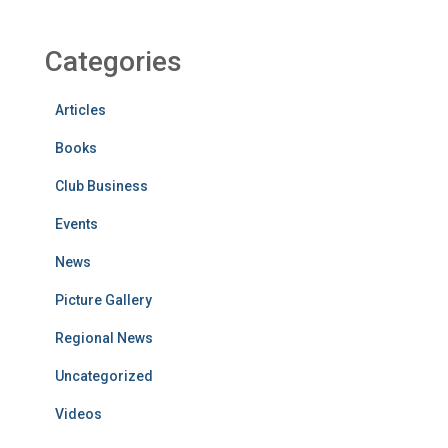
Categories
Articles
Books
Club Business
Events
News
Picture Gallery
Regional News
Uncategorized
Videos