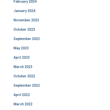
February 2024
January 2024
November 2023
October 2023
September 2023
May 2023
April 2023
March 2023
October 2022
September 2022
April 2022
March 2022