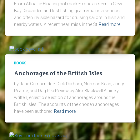
From Afloat.ie Floating pot marker rope as seen in Clew
Bay Discarded and lost fishing gear remains a serious
and often invisible hazard for cruising sailors in Irish and
nearby waters. A recent near‑miss in the St
Read more
BOOKS
Anchorages of the British Isles
by Jane Cumberlidge, Dick Durham, Norman Kean, Jonty
Pearce, and Dag PikeReview by Alex Blackwell A nicely
written, eclectic selection of anchorages around the
British Isles. The accounts of the chosen anchorages
have been authored
Read more