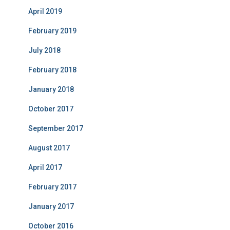
April 2019
February 2019
July 2018
February 2018
January 2018
October 2017
September 2017
August 2017
April 2017
February 2017
January 2017
October 2016