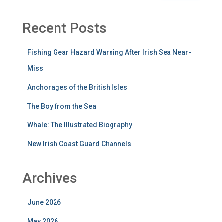
Recent Posts
Fishing Gear Hazard Warning After Irish Sea Near-
Miss
Anchorages of the British Isles
The Boy from the Sea
Whale: The Illustrated Biography
New Irish Coast Guard Channels
Archives
June 2026
May 2026