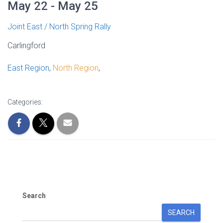
May 22 - May 25
Joint East / North Spring Rally
Carlingford
East Region
,
North Region
,
Categories:
Search
SEARCH