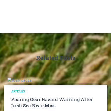
Related Posts
ARTICLES
Fishing Gear Hazard Warning After
Irish Sea Near-Miss