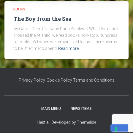
BOOKS
The Boy from the Sea
By Garrett CarrReview by Daria Blackwell When Alex and I
crossed the Atlantic, we read books non-stop, hundreds
of books. Yet when we remain fixed to land, there seems
to be little time to spend
Read more
Privacy Policy
,
Cookie Policy
Terms and Conditions
MAIN MENU
NEWS ITEMS
Hestia | Developed by
ThemeIsle