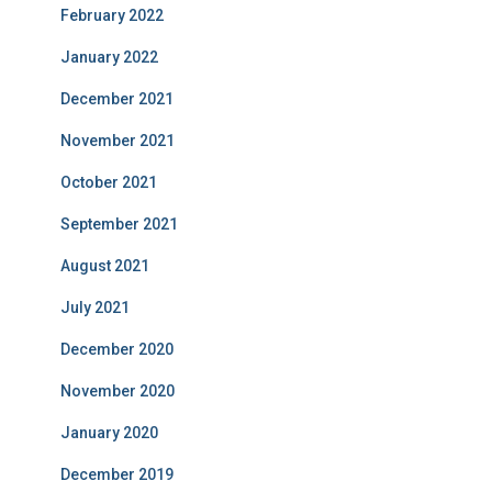
February 2022
January 2022
December 2021
November 2021
October 2021
September 2021
August 2021
July 2021
December 2020
November 2020
January 2020
December 2019