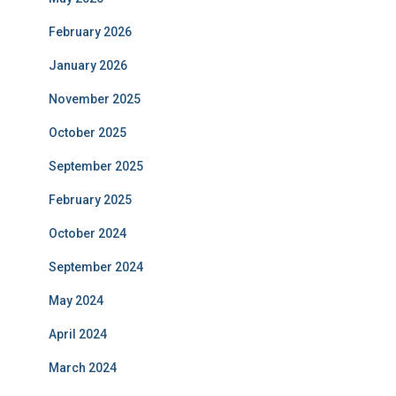
February 2026
January 2026
November 2025
October 2025
September 2025
February 2025
October 2024
September 2024
May 2024
April 2024
March 2024