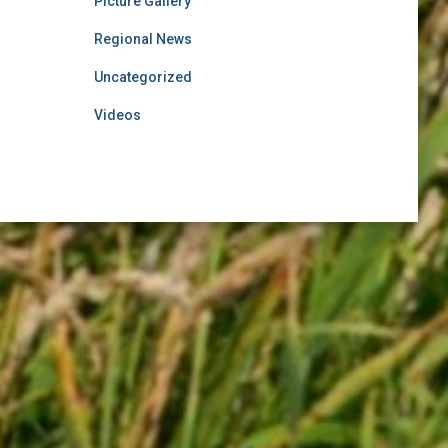
Picture Gallery
Regional News
Uncategorized
Videos