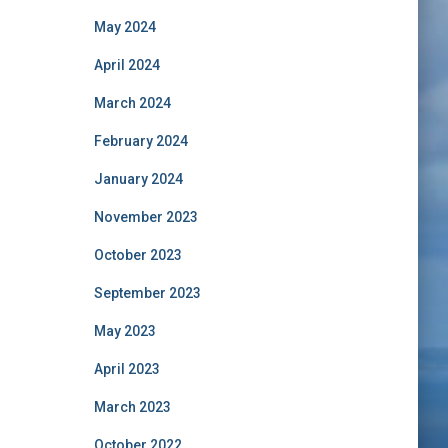
May 2024
April 2024
March 2024
February 2024
January 2024
November 2023
October 2023
September 2023
May 2023
April 2023
March 2023
October 2022