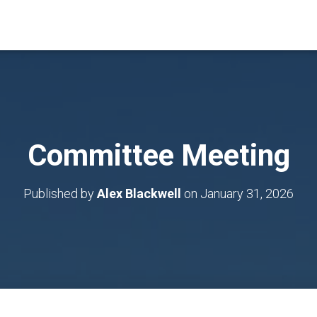
Committee Meeting
Published by
Alex Blackwell
on
January 31, 2026