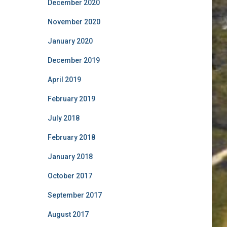
December 2020
November 2020
January 2020
December 2019
April 2019
February 2019
July 2018
February 2018
January 2018
October 2017
September 2017
August 2017