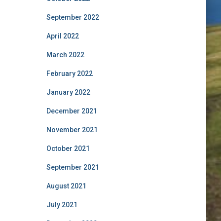
September 2022
April 2022
March 2022
February 2022
January 2022
December 2021
November 2021
October 2021
September 2021
August 2021
July 2021