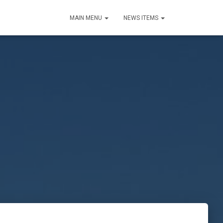
MAIN MENU
NEWS ITEMS