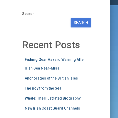
Search
SEARCH
Recent Posts
Fishing Gear Hazard Warning After
Irish Sea Near-Miss
Anchorages of the British Isles
The Boy from the Sea
Whale: The Illustrated Biography
New Irish Coast Guard Channels