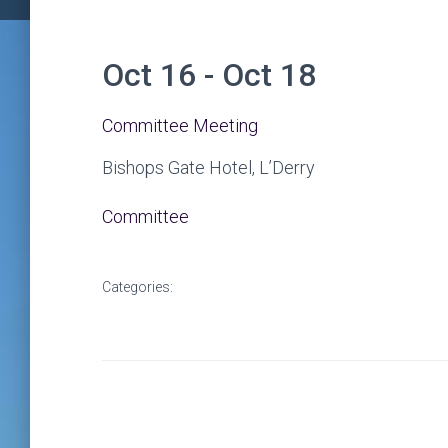
Oct 16 - Oct 18
Committee Meeting
Bishops Gate Hotel, L’Derry
Committee
Categories: