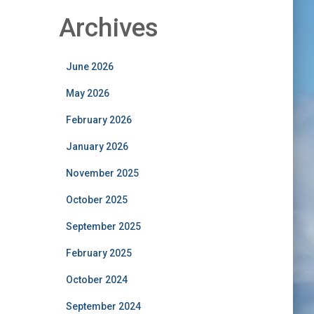
Archives
June 2026
May 2026
February 2026
January 2026
November 2025
October 2025
September 2025
February 2025
October 2024
September 2024