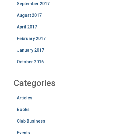
September 2017
August 2017
April 2017
February 2017
January 2017
October 2016
Categories
Articles
Books
Club Business
Events