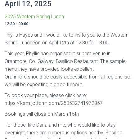
April 12, 2025
2025 Western Spring Lunch
12:30 - 00:00
Phyllis Hayes and I would like to invite you to the Western
Spring Luncheon on April 12th at 12:30 for 13:00.
This year, Phyllis has organised a superb venue in
Oranmore, Co. Galway: Basilico Restaurant. The sample
menu they have provided looks excellent.
Oranmore should be easily accessible from all regions, so
we will be expecting a good turnout.
To book your place, please click here:
https://form.jotform.com/250532741972357
Bookings will close on March 15th
For those, like Daria and me, who would like to stay
overnight, there are numerous options nearby. Basilico