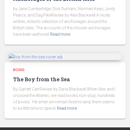
by Jane Cumberlidge, Dick Durham, Norman Kean, Jonty
Pearce, and Dag PikeReview by Alex Blackwell A nicely
written, eclectic selection of anchorages around the
British Isles. The accounts of the chosen anchorages
have been authored
Read more
BOOKS
The Boy from the Sea
By Garrett CarrReview by Daria Blackwell When Alex and I
crossed the Atlantic, we read books non-stop, hundreds
of books. Yet when we remain fixed to land, there seems
to be little time to spend
Read more