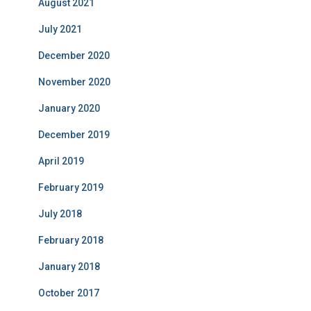
August 2021
July 2021
December 2020
November 2020
January 2020
December 2019
April 2019
February 2019
July 2018
February 2018
January 2018
October 2017