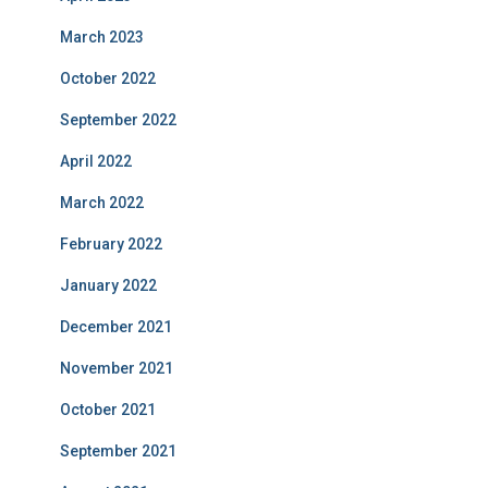
March 2023
October 2022
September 2022
April 2022
March 2022
February 2022
January 2022
December 2021
November 2021
October 2021
September 2021