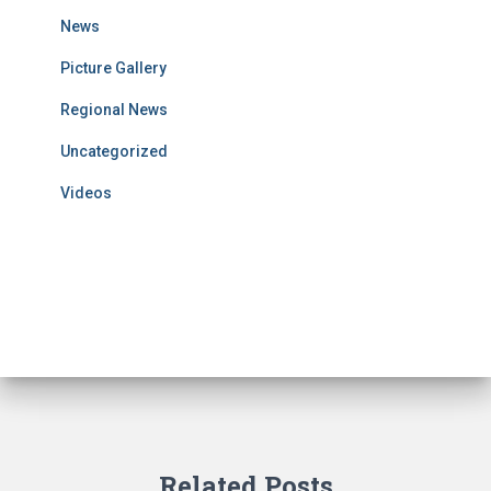
News
Picture Gallery
Regional News
Uncategorized
Videos
Related Posts