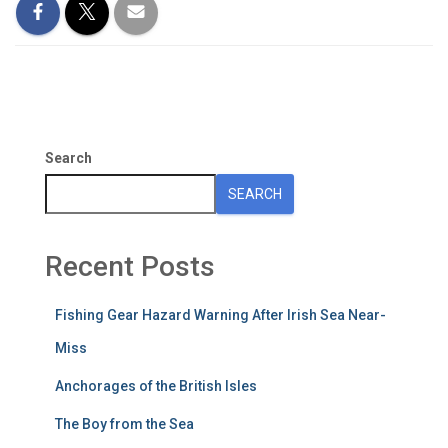
Search
SEARCH
Recent Posts
Fishing Gear Hazard Warning After Irish Sea Near-
Miss
Anchorages of the British Isles
The Boy from the Sea