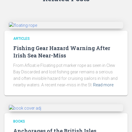
ARTICLES
Fishing Gear Hazard Warning After
Irish Sea Near-Miss
From Afloat.ie Floating pot marker rope as seen in Clew
Bay Discarded and lost fishing gear remains a serious
and often invisible hazard for cruising sailors in Irish and
nearby waters. A recent near‑miss in the St
Read more
BOOKS
Anchorages of the British Isles