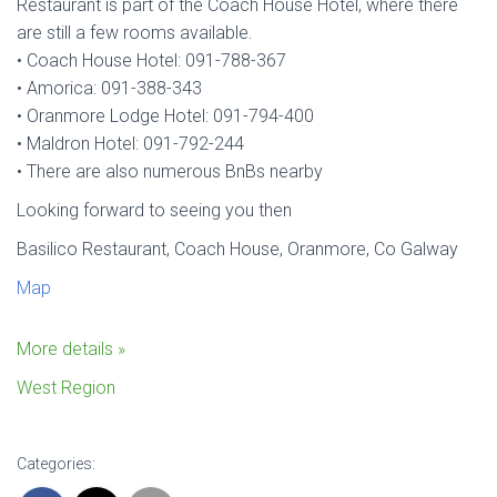
Restaurant is part of the Coach House Hotel, where there
are still a few rooms available.
• Coach House Hotel: 091-788-367
• Amorica: 091-388-343
• Oranmore Lodge Hotel: 091-794-400
• Maldron Hotel: 091-792-244
• There are also numerous BnBs nearby
Looking forward to seeing you then
Basilico Restaurant, Coach House, Oranmore, Co Galway
Map
More details »
West Region
Categories: