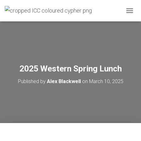
T
O
G
G
L
E
N
A
V
2025 Western Spring Lunch
I
G
Published by
Alex Blackwell
on
March 10, 2025
A
T
I
O
N