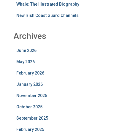
Whale: The Illustrated Biography
New Irish Coast Guard Channels
Archives
June 2026
May 2026
February 2026
January 2026
November 2025
October 2025
September 2025
February 2025