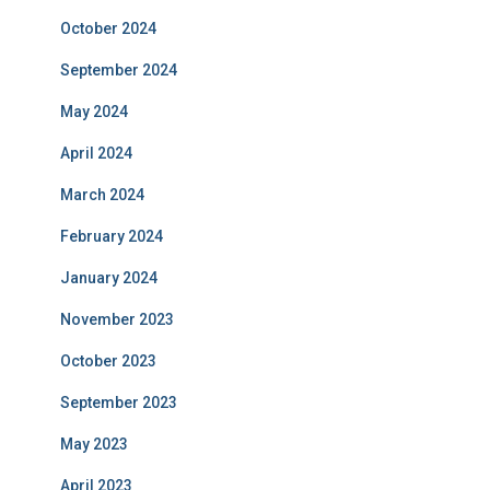
October 2024
September 2024
May 2024
April 2024
March 2024
February 2024
January 2024
November 2023
October 2023
September 2023
May 2023
April 2023