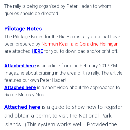
The rally is being organised by Peter Haden to whom
queries should be directed.
.
Pilotage Notes
The Pilotage Notes for the Ria Baixas rally area that have
been prepared by
Norman Kean and Geraldine Hennigan
are attached
HERE
for you to download and/or print off.
.
Attached here
is an article from the February 2017 YM
magazine about cruising in the area of this rally. The article
features our own Peter Haden!
Attached here
is a short video about the approaches to
Ria de Muros y Noia.
Attached here
is a guide to show how to register
and obtain a permit to visit the National Park
islands. (This system works well. Provided the