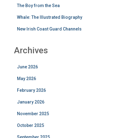
The Boy from the Sea
Whale: The Illustrated Biography
New Irish Coast Guard Channels
Archives
June 2026
May 2026
February 2026
January 2026
November 2025
October 2025
September 2025