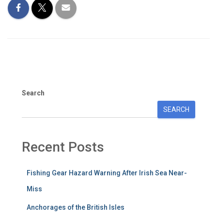
Search
SEARCH
Recent Posts
Fishing Gear Hazard Warning After Irish Sea Near-
Miss
Anchorages of the British Isles