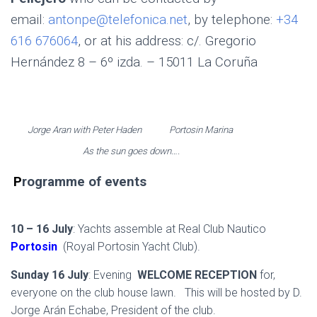
email:
antonpe@telefonica.net
, by telephone:
+34
616 676064
, or at his address: c/. Gregorio
Hernández 8 – 6º izda. – 15011 La Coruña
Jorge Aran with Peter Haden Portosin Marina
As the sun goes down….
.
P
rogramme of events
.
10 – 16 July
: Yachts assemble at Real Club Nautico
Portosin
(Royal Portosin Yacht Club).
Sunday 16 July
: Evening
WELCOME RECEPTION
for,
everyone on the club house lawn. This will be hosted by D.
Jorge Arán Echabe, President of the club.