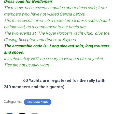
Dress code for Gentlemen
;
There have been several enquiries about dress code, from
members who have not visited Galicia before.
The three events at which a more formal dress code should
be followed, as a compliment to our hosts are:
The two events at The Royal Portosin Yacht Club, plus the
Closing Reception and Dinner at Bayona.
The acceptable code is: Long sleeved shirt, long trousers
and shoes.
It is absolutely NOT necessary to wear a reefer or jacket.
Ties are not usually worn.
60 Yachts are registered for the rally (with
240 members and their guests).
Categories:
REGIONAL NEWS