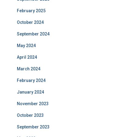
February 2025
October 2024
September 2024
May 2024
April 2024
March 2024
February 2024
January 2024
November 2023
October 2023
September 2023