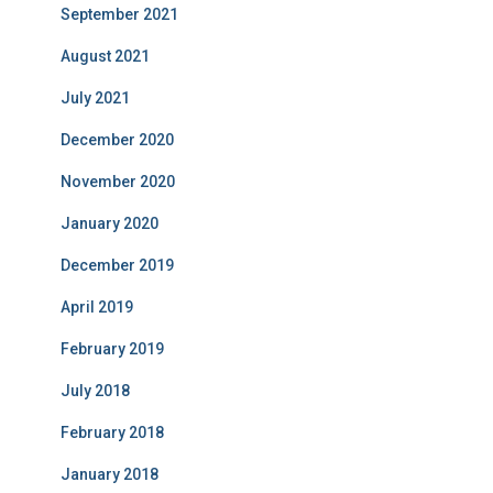
September 2021
August 2021
July 2021
December 2020
November 2020
January 2020
December 2019
April 2019
February 2019
July 2018
February 2018
January 2018