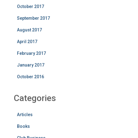
October 2017
September 2017
August 2017
April 2017
February 2017
January 2017
October 2016
Categories
Articles
Books