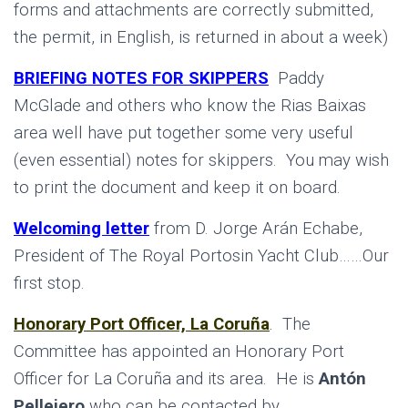
forms and attachments are correctly submitted,
the permit, in English, is returned in about a week)
BRIEFING NOTES FOR SKIPPERS
Paddy
McGlade and others who know the Rias Baixas
area well have put together some very useful
(even essential) notes for skippers. You may wish
to print the document and keep it on board.
Welcoming letter
from D. Jorge Arán Echabe,
President of The Royal Portosin Yacht Club……Our
first stop.
Honorary Port Officer, La Coruña
.
The
Committee has appointed an Honorary Port
Officer for La Coruña and its area. He is
Antón
Pellejero
who can be contacted by