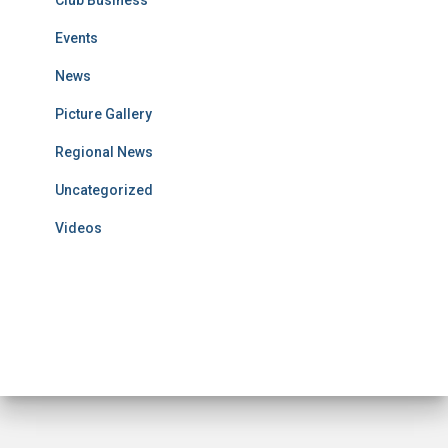
Club Business
Events
News
Picture Gallery
Regional News
Uncategorized
Videos