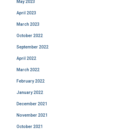
May 2023
April 2023
March 2023
October 2022
September 2022
April 2022
March 2022
February 2022
January 2022
December 2021
November 2021
October 2021