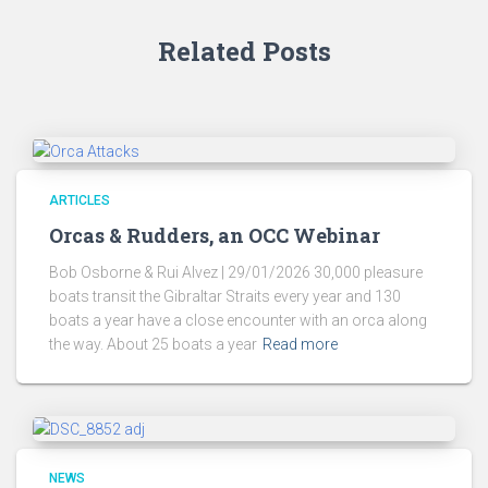
Related Posts
ARTICLES
Orcas & Rudders, an OCC Webinar
Bob Osborne & Rui Alvez | 29/01/2026 30,000 pleasure
boats transit the Gibraltar Straits every year and 130
boats a year have a close encounter with an orca along
the way. About 25 boats a year
Read more
NEWS