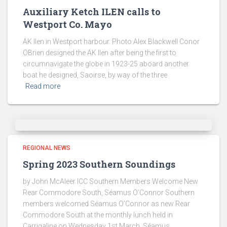
Auxiliary Ketch ILEN calls to
Westport Co. Mayo
AK Ilen in Westport harbour. Photo Alex Blackwell Conor
OBrien designed the AK Ilen after being the first to
circumnavigate the globe in 1923-25 aboard another
boat he designed, Saoirse, by way of the three
Read more
REGIONAL NEWS
Spring 2023 Southern Soundings
by John McAleer ICC Southern Members Welcome New
Rear Commodore South, Séamus O’Connor Southern
members welcomed Séamus O’Connor as new Rear
Commodore South at the monthly lunch held in
Carrigaline on Wednesday 1st March. Séamus