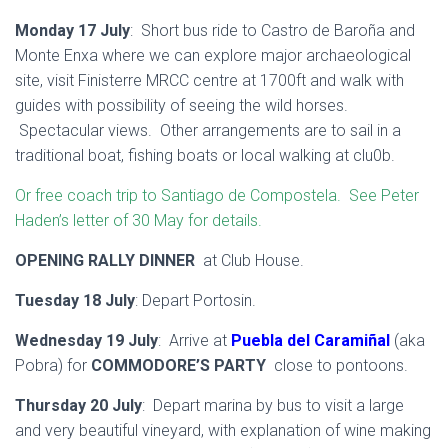
Monday 17 July
: Short bus ride to Castro de Baroña and
Monte Enxa where we can explore major archaeological
site, visit Finisterre MRCC centre at 1700ft and walk with
guides with possibility of seeing the wild horses.
Spectacular views. Other arrangements are to sail in a
traditional boat, fishing boats or local walking at clu0b.
Or free coach trip to Santiago de Compostela. See Peter
Haden’s letter of 30 May for details.
OPENING RALLY DINNER
at Club House.
Tuesday 18 July
: Depart Portosin.
Wednesday 19 July
: Arrive at
Puebla del Caramiñal
(aka
Pobra) for
COMMODORE’S PARTY
close to pontoons.
Thursday 20 July
: Depart marina by bus to visit a large
and very beautiful vineyard, with explanation of wine making