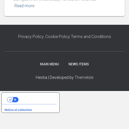
Read more
Privacy Policy
,
Cookie Policy
Terms and Conditions
MAIN MENU
NEWS ITEMS
Hestia | Developed by
ThemeIsle
YOUR PRIVACY CHOICES
Notice at collection