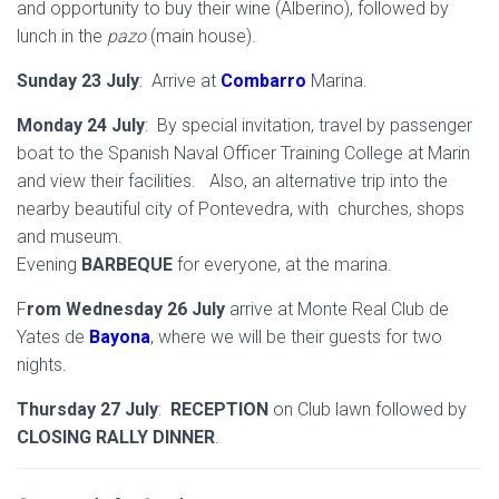
and opportunity to buy their wine (Alberino), followed by
lunch in the
pazo
(main house).
Sunday 23 July
: Arrive at
Combarro
Marina.
Monday 24 July
: By special invitation, travel by passenger
boat to the Spanish Naval Officer Training College at Marin
and view their facilities. Also, an alternative trip into the
nearby beautiful city of Pontevedra, with churches, shops
and museum.
Evening
BARBEQUE
for everyone, at the marina.
F
rom Wednesday 26 July
arrive at Monte Real Club de
Yates de
Bayona
, where we will be their guests for two
nights.
Thursday 27 July
:
RECEPTION
on Club lawn followed by
CLOSING RALLY DINNER
.