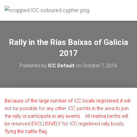
Rally in the Rias Baixas of Galicia
2017
Published by
ICC Default
on
October 7, 2016
Because of the large number of ICC boats registered, it will
not be possible for any other ICC yachts in the area to join
the
rally or participate in any events. All marina berths will
be reserved EXCLUSIVELY for ICC registered rally boats,
flying the battle flag.