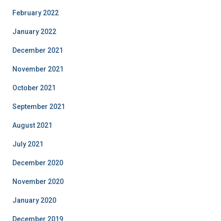
February 2022
January 2022
December 2021
November 2021
October 2021
September 2021
August 2021
July 2021
December 2020
November 2020
January 2020
December 2019