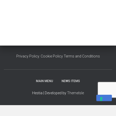
Privacy Policy
,
Cookie Policy
Terms and Conditions
MAIN MENU
NEWS ITEMS
Hestia | Developed by
ThemeIsle
YOUR PRIVACY CHOICES