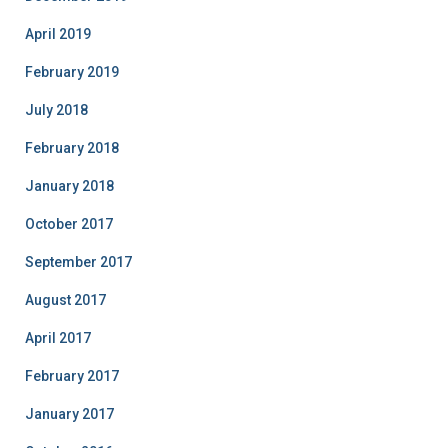
April 2019
February 2019
July 2018
February 2018
January 2018
October 2017
September 2017
August 2017
April 2017
February 2017
January 2017