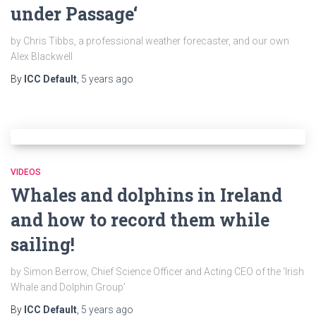
under Passage‘
by Chris Tibbs, a professional weather forecaster, and our own
Alex Blackwell
By
ICC Default
,
5 years
ago
VIDEOS
Whales and dolphins in Ireland
and how to record them while
sailing!
by Simon Berrow, Chief Science Officer and Acting CEO of the ‘Irish
Whale and Dolphin Group’
By
ICC Default
,
5 years
ago