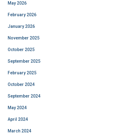
May 2026
February 2026
January 2026
November 2025
October 2025
September 2025
February 2025
October 2024
September 2024
May 2024
April 2024
March 2024