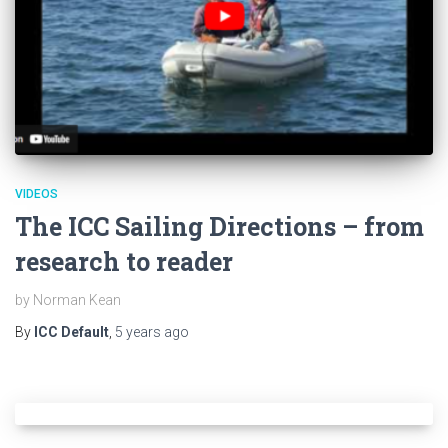
VIDEOS
The ICC Sailing Directions – from
research to reader
by Norman Kean
By
ICC Default
,
5 years
ago