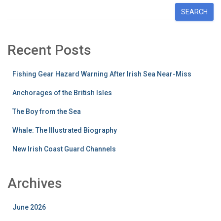
SEARCH
Recent Posts
Fishing Gear Hazard Warning After Irish Sea Near-Miss
Anchorages of the British Isles
The Boy from the Sea
Whale: The Illustrated Biography
New Irish Coast Guard Channels
Archives
June 2026