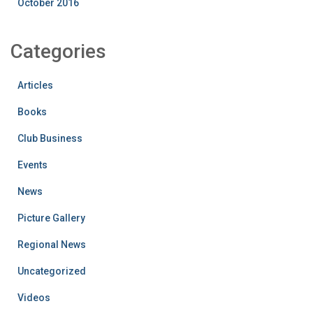
October 2016
Categories
Articles
Books
Club Business
Events
News
Picture Gallery
Regional News
Uncategorized
Videos