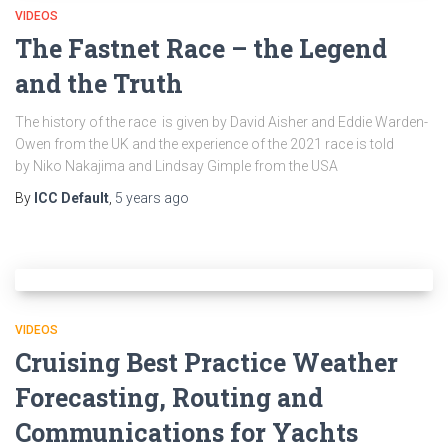
VIDEOS
The Fastnet Race – the Legend
and the Truth
The history of the race is given by David Aisher and Eddie Warden-
Owen from the UK and the experience of the 2021 race is told
by Niko Nakajima and Lindsay Gimple from the USA
By
ICC Default
,
5 years
ago
VIDEOS
Cruising Best Practice Weather
Forecasting, Routing and
Communications for Yachts