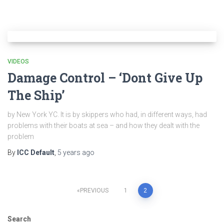
VIDEOS
Damage Control – ‘Dont Give Up
The Ship’
by New York YC. It is by skippers who had, in different ways, had
problems with their boats at sea – and how they dealt with the
problem
By
ICC Default
,
5 years
ago
Posts
PREVIOUS
1
2
pagination
Search