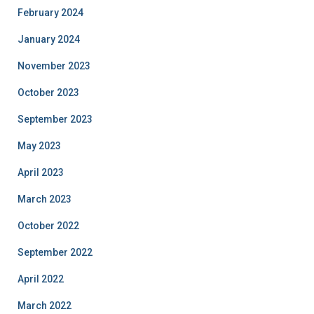
February 2024
January 2024
November 2023
October 2023
September 2023
May 2023
April 2023
March 2023
October 2022
September 2022
April 2022
March 2022