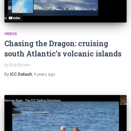
VIDEOS
Chasing the Dragon: cruising
south Atlantic’s volcanic islands
by Bob Brown
By
ICC Default
,
4 years
ago