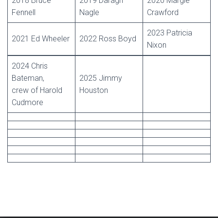
2018 Bruce
2019 Daragh
2020 Margie
Fennell
Nagle
Crawford
2023 Patricia
2021 Ed Wheeler
2022 Ross Boyd
Nixon
2024 Chris
Bateman,
2025 Jimmy
crew of Harold
Houston
Cudmore