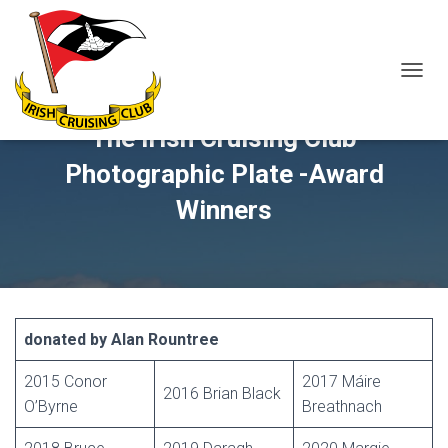
T
O
G
The Irish Cruising Club
G
L
Photographic Plate -Award
E
N
Winners
A
V
I
G
A
T
I
donated by Alan Rountree
O
N
2015 Conor
2017 Máire
2016 Brian Black
O’Byrne
Breathnach