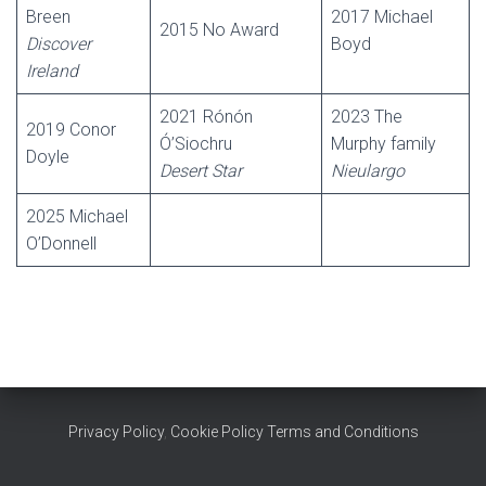
Breen
2017 Michael
2015 No Award
Discover
Boyd
Ireland
2021 Rónón
2023 The
2019 Conor
Ó’Siochru
Murphy family
Doyle
Desert Star
Nieulargo
2025 Michael
O’Donnell
Privacy Policy
,
Cookie Policy
Terms and Conditions