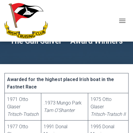
T
O
G
The Gull Salver – Award Winners
G
L
E
N
A
V
I
Awarded for the highest placed Irish boat in the
G
Fastnet Race
A
T
1971 Otto
1975 Otto
I
.1973 Mungo Park
O
Glaser
Glaser
Tam O’Shanter
N
Tritsch-Tratsch
Tritsch-Tratsch II
1977 Otto
1991 Donal
1995 Donal