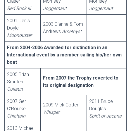
Glaser
Morrisey
Morrisey
Red Rock III
Joggernaut
Joggernaut
2001 Denis
2003 Dianne & Tom
Doyle
Andrews
Amethyst
Moonduster
From 2004-2006 Awarded for distinction in an
International event by a member sailing his/her own
boat
2005 Brian
From 2007 the Trophy reverted to
Smullen
its original designation
Cuilaun
2007 Ger
2011 Bruce
2009 Mick Cotter
O’Rourke
Douglas
Whisper
Chieftain
Spirit of Jacana
2013 Michael