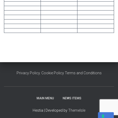
Privacy Policy
,
Cookie Policy
Terms and Conditions
MAIN MENU
NEWS ITEMS
Hestia | Developed by
ThemeIsle