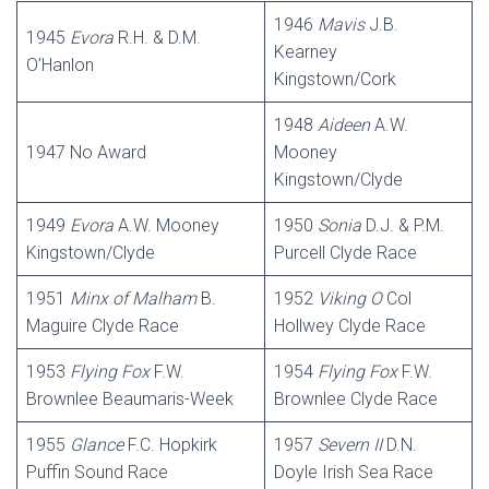
1946
Mavis
J.B.
1945
Evora
R.H. & D.M.
Kearney
O’Hanlon
Kingstown/Cork
1948
Aideen
A.W.
1947 No Award
Mooney
Kingstown/Clyde
1949
Evora
A.W. Mooney
1950
Sonia
D.J. & P.M.
Kingstown/Clyde
Purcell Clyde Race
1951
Minx of Malham
B.
1952
Viking O
Col
Maguire Clyde Race
Hollwey Clyde Race
1953
Flying Fox
F.W.
1954
Flying Fox
F.W.
Brownlee Beaumaris-Week
Brownlee Clyde Race
1955
Glance
F.C. Hopkirk
1957
Severn II
D.N.
Puffin Sound Race
Doyle Irish Sea Race