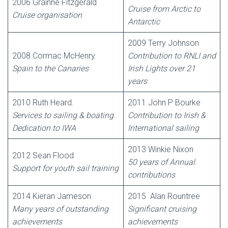
2006 Gráinne Fitzgerald
Cruise from Arctic to
Cruise organisation
Antarctic
2009 Terry Johnson
2008 Cormac McHenry.
Contribution to RNLI and
Spain to the Canaries
Irish Lights over 21
years
2010 Ruth Heard.
2011 John P Bourke
Services to sailing & boating.
Contribution to Irish &
Dedication to IWA
International sailing
2013 Winkie Nixon
2012 Sean Flood
50 years of Annual
Support for youth sail training
contributions
2014 Kieran Jameson
2015 Alan Rountree
Many years of outstanding
Significant cruising
achievements
achievements