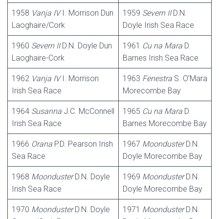
1958
Vanja
IV
I. Morrison Dun
1959
Severn II
D.N.
Laoghaire/Cork
Doyle Irish Sea Race
1960
Severn
II
D.N. Doyle Dun
1961
Cu na Mara
D.
Laoghaire-Cork
Barnes Irish Sea Race
1962
Vanja
IV
I. Morrison
1963
Fenestra
S. O’Mara
Irish Sea Race
Morecombe Bay
1964
Susanna
J.C. McConnell
1965
Cu na Mara
D.
Irish Sea Race
Barnes Morecombe Bay
1966
Orana
P.D. Pearson Irish
1967
Moonduster
D.N.
Sea Race
Doyle Morecombe Bay
1968
Moonduster
D.N. Doyle
1969
Moonduster
D.N.
Irish Sea Race
Doyle Morecombe Bay
1970
Moonduster
D.N. Doyle
1971
Moonduster
D.N.