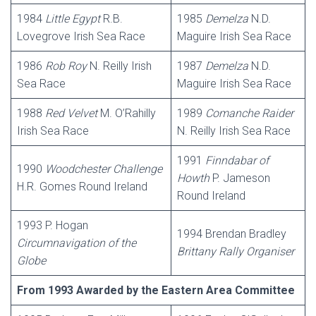
1984
Little Egypt
R.B.
1985
Demelza
N.D.
Lovegrove Irish Sea Race
Maguire Irish Sea Race
1986
Rob Roy
N. Reilly Irish
1987
Demelza
N.D.
Sea Race
Maguire Irish Sea Race
1988
Red Velvet
M. O’Rahilly
1989
Comanche Raider
Irish Sea Race
N. Reilly Irish Sea Race
1991
Finndabar of
1990
Woodchester Challenge
Howth
P. Jameson
H.R. Gomes Round Ireland
Round Ireland
1993 P. Hogan
1994 Brendan Bradley
Circumnavigation of the
Brittany Rally Organiser
Globe
From 1993 Awarded by the Eastern Area Committee