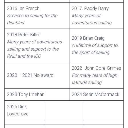
2016 Ian French
2017. Paddy Barry
Services to sailing for the
Many years of
disabled
adventurous sailing
2018 Peter Killen
2019 Brian Craig
Many years of adventurous
A lifetime of support to
sailing and support to the
the sport of sailing
RNLI and the ICC
2022 John Gore-Grimes
2020 – 2021 No award
For many tears of high
latitude sailing
2023 Tony Linehan
2024 Seán McCormack
2025 Dick
Lovegrove