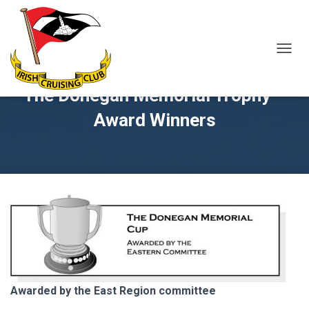
T
O
G
The Donegan Memorial Trophy –
G
L
Award Winners
E
N
A
V
I
G
A
T
I
O
N
Awarded by the East Region committee