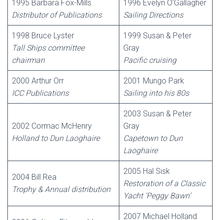
1995 Barbara Fox-Mills
1996 Evelyn O’Gallagher
Distributor of Publications
Sailing Directions
1998 Bruce Lyster
1999 Susan & Peter
Tall Ships committee
Gray
chairman
Pacific cruising
2000 Arthur Orr
2001 Mungo Park
ICC Publications
Sailing into his 80s
2003 Susan & Peter
2002 Cormac McHenry
Gray
Holland to Dun Laoghaire
Capetown to Dun
Laoghaire
2005 Hal Sisk
2004 Bill Rea
Restoration of a Classic
Trophy & Annual distribution
Yacht ‘Peggy Bawn’
2007 Michael Holland