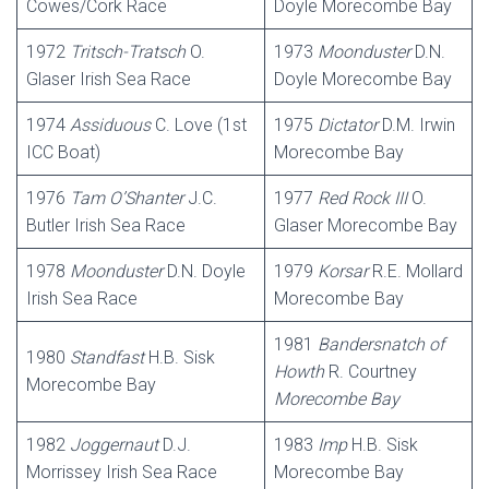
Cowes/Cork Race
Doyle Morecombe Bay
1972
Tritsch-Tratsch
O.
1973
Moonduster
D.N.
Glaser Irish Sea Race
Doyle Morecombe Bay
1974
Assiduous
C. Love (1st
1975
Dictator
D.M. Irwin
ICC Boat)
Morecombe Bay
1976
Tam O’Shanter
J.C.
1977
Red
Rock III
O.
Butler Irish Sea Race
Glaser Morecombe Bay
1978
Moonduster
D.N. Doyle
1979
Korsar
R.E. Mollard
Irish Sea Race
Morecombe Bay
1981
Bandersnatch
of
1980
Standfast
H.B. Sisk
Howth
R. Courtney
Morecombe Bay
Morecombe Bay
1982
Joggernaut
D.J.
1983
Imp
H.B. Sisk
Morrissey Irish Sea Race
Morecombe Bay