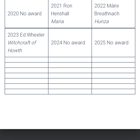
2021 Ron
2022 Máire
2020 No award
Henshall
Breathnach
Maria
Hunza
2023 Ed Wheeler
Witchcraft of
2024 No award
2025 No award
Howth