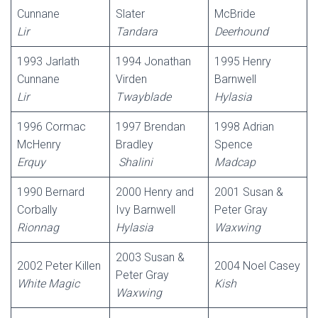
Cunnane
Slater
McBride
Lir
Tandara
Deerhound
1993 Jarlath
1994 Jonathan
1995 Henry
Cunnane
Virden
Barnwell
Lir
Twayblade
Hylasia
1996 Cormac
1997 Brendan
1998 Adrian
McHenry
Bradley
Spence
Erquy
Shalini
Madcap
1990 Bernard
2000 Henry and
2001 Susan &
Corbally
Ivy Barnwell
Peter Gray
Rionnag
Hylasia
Waxwing
2003 Susan &
2002 Peter Killen
2004 Noel Casey
Peter Gray
White Magic
Kish
Waxwing