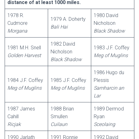
distance of at least 1000 miles.
1978 R.
1980 David
1979 A. Doherty
Cudmore
Nicholson
Bali
Hai
Morgana
Black Shadow
1982 David
1981 M.H. Snell
1983 J.F. Coffey
Nicholson
Golden Harvest
Meg of Muglins
Black Shadow
1986 Hugo du
1984 J.F. Coffey
1985 J.F. Coffey
Plessis
Meg of Muglins
Meg of Muglins
Samharcin
an
Lar
1987 James
1988 Brian
1989 Dermod
Cahill
Smullen
Ryan
Ricjak
Cuilaun
Sceolaing
1990 Jarlath
1991 Ronnie
1992 David