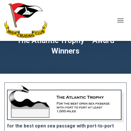
T
O
G
The Atlantic Trophy – Award
G
L
Winners
E
N
A
V
I
G
A
T
I
O
N
for the best open sea passage with port-to-port