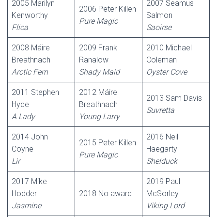
2005 Marilyn
2007 Seamus
2006 Peter Killen
Kenworthy
Salmon
Pure Magic
Flica
Saoirse
2008 Máire
2009 Frank
2010 Michael
Breathnach
Ranalow
Coleman
Arctic Fern
Shady Maid
Oyster Cove
2011 Stephen
2012 Máire
2013 Sam Davis
Hyde
Breathnach
Suvretta
A Lady
Young Larry
2014 John
2016 Neil
2015 Peter Killen
Coyne
Haegarty
Pure Magic
Lir
Shelduck
2017 Mike
2019 Paul
Hodder
2018 No award
McSorley
Jasmine
Viking Lord