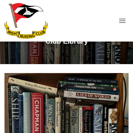
T
O
G
Club Library
G
L
E
N
A
V
I
G
A
T
I
O
N