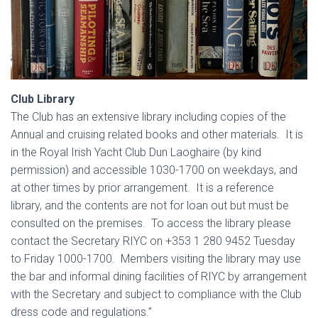
Club Library
The Club has an extensive library including copies of the
Annual and cruising related books and other materials. It is
in the Royal Irish Yacht Club Dun Laoghaire (by kind
permission) and accessible 1030-1700 on weekdays, and
at other times by prior arrangement. It is a reference
library, and the contents are not for loan out but must be
consulted on the premises. To access the library please
contact the Secretary RIYC on +353 1 280 9452 Tuesday
to Friday 1000-1700. Members visiting the library may use
the bar and informal dining facilities of RIYC by arrangement
with the Secretary and subject to compliance with the Club
dress code and regulations.”